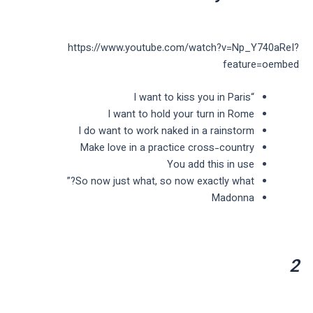
https://www.youtube.com/watch?v=Np_Y740aReI?
feature=oembed
“I want to kiss you in Paris
I want to hold your turn in Rome
I do want to work naked in a rainstorm
Make love in a practice cross-country
You add this in use
So now just what, so now exactly what?”
Madonna
2