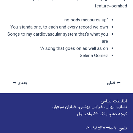
feature=oembed
“no body measures up
You standalone, to each and every record we own
Songs to my cardiovascular system that’s what you
are
A song that goes on as well as on”
Selena Gomez
بعدی
قبلی
اطلاعات تماس:
نشانی: تهران، خیابان بهشتی، خیابان سرافراز،
کوچه دهم، پلاک ۲۲، واحد اول
تلفن: ۷-۸۸۵۴۷۳۹۵-۰۲۱