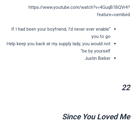
https://www.youtube.com/watch?v=4GuqB1BQVr4?
feature=oembed
“If I had been your boyfriend, I’d never ever enable
you to go
Help keep you back at my supply lady, you would not
be by yourself”
Justin Bieber
22
Since You Loved Me