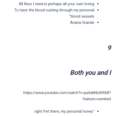
All Now I need is perhaps all your own loving
To have the blood rushing through my personal
blood vessels”
Ariana Grande
9
Both you and I
https://www.youtube.com/watch?v=ps6aN4sWX68?
feature=oembed
“right fret there, my personal honey