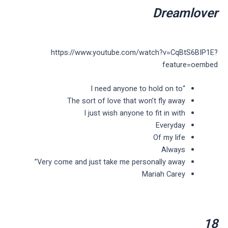
Dreamlover
https://www.youtube.com/watch?v=CqBtS6BIP1E?
feature=oembed
“I need anyone to hold on to
The sort of love that won’t fly away
I just wish anyone to fit in with
Everyday
Of my life
Always
Very come and just take me personally away”
Mariah Carey
18