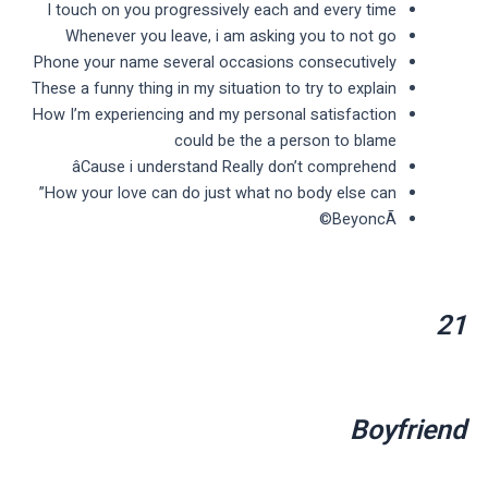
I touch on you progressively each and every time
Whenever you leave, i am asking you to not go
Phone your name several occasions consecutively
These a funny thing in my situation to try to explain
How I’m experiencing and my personal satisfaction
could be the a person to blame
âCause i understand Really don’t comprehend
How your love can do just what no body else can”
BeyoncÃ©
21
Boyfriend