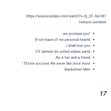
https://www.youtube.com/watch?v=3j_EF-Sis1A?
feature=oembed
“we promise you,
From base of my personal heartâ¦
I shall love you,
Til’ demise do united states partâ¦
As a fan and a friend,
I’ll love you love We never like once more.”
Backstreet Men
17