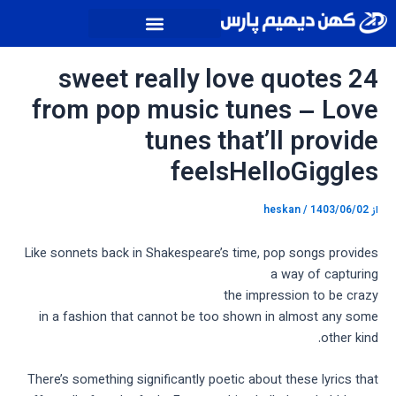
پیمایش
پر
نوشته
ب
محتو
24 sweet really love quotes
from pop music tunes – Love
tunes that’ll provide
feelsHelloGiggles
heskan
/
1403/06/02
از
Like sonnets back in Shakespeare’s time, pop songs provides
a way of capturing
the impression to be crazy
in a fashion that cannot be too shown in almost any some
other kind.
There’s something significantly poetic about these lyrics that