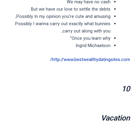
We may have no cash
But we have our love to settle the debts
Possibly In my opinion you’re cute and amusing,
Possibly I wanna carry out exactly what bunnies
carry out along with you,
Once you learn why”
Ingrid Michaelson
http://www.bestwealthydatingsites.com/
10
Vacation