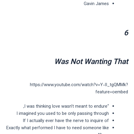
Gavin James
6
Was Not Wanting That
https://www.youtube.com/watch?v=Y-lI_tgQMMk?
feature=oembed
“I was thinking love wasn’t meant to endure,
I imagined you used to be only passing through
If I actually ever have the nerve to inquire of
Exactly what performed I have to need someone like