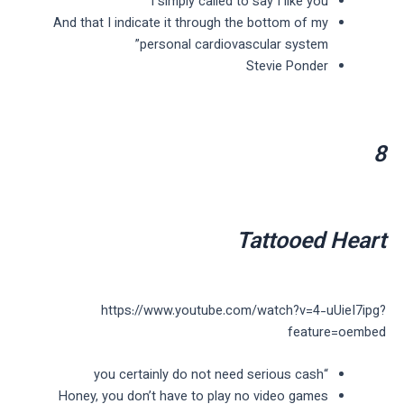
I simply called to say I like you
And that I indicate it through the bottom of my
personal cardiovascular system”
Stevie Ponder
8
Tattooed Heart
https://www.youtube.com/watch?v=4-uUieI7ipg?
feature=oembed
“you certainly do not need serious cash
Honey, you don’t have to play no video games