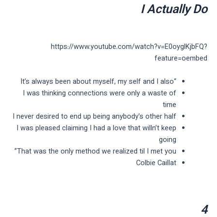
I Actually Do
https://www.youtube.com/watch?v=E0oyglKjbFQ?
feature=oembed
“It’s always been about myself, my self and I also
I was thinking connections were only a waste of
time
I never desired to end up being anybody’s other half
I was pleased claiming I had a love that willn’t keep
going
That was the only method we realized til I met you”
Colbie Caillat
4