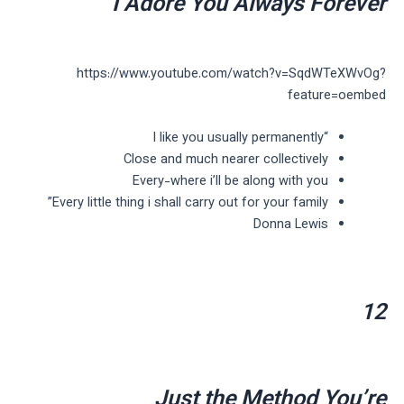
I Adore You Always Forever
https://www.youtube.com/watch?v=SqdWTeXWvOg?
feature=oembed
“I like you usually permanently
Close and much nearer collectively
Every-where i’ll be along with you
Every little thing i shall carry out for your family”
Donna Lewis
12
Just the Method You’re