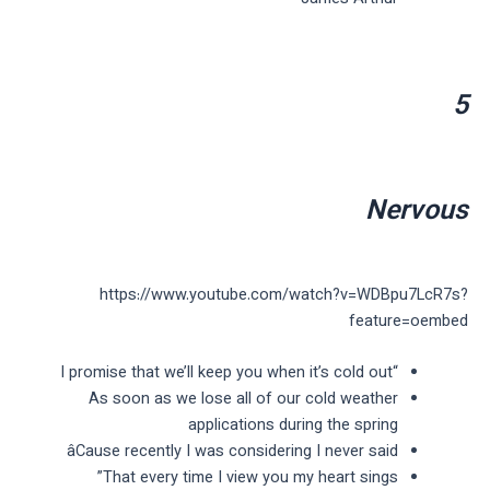
5
Nervous
https://www.youtube.com/watch?v=WDBpu7LcR7s?
feature=oembed
“I promise that we’ll keep you when it’s cold out
As soon as we lose all of our cold weather
applications during the spring
âCause recently I was considering I never said
That every time I view you my heart sings”