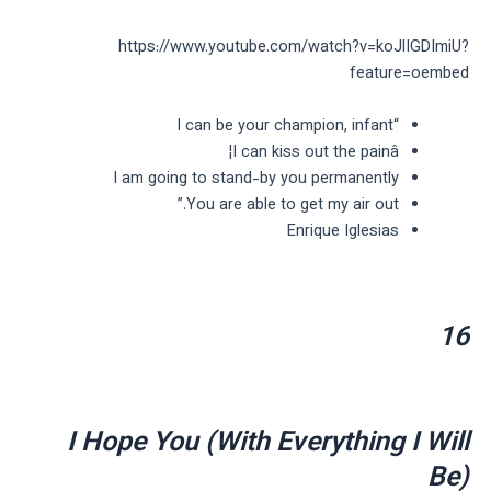
https://www.youtube.com/watch?v=koJlIGDImiU?
feature=oembed
“I can be your champion, infant
I can kiss out the painâ¦
I am going to stand-by you permanently
You are able to get my air out.”
Enrique Iglesias
16
I Hope You (With Everything I Will
Be)