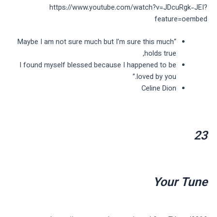
https://www.youtube.com/watch?v=JDcuRgk-JEI?
feature=oembed
“Maybe I am not sure much but I’m sure this much
holds true,
I found myself blessed because I happened to be
loved by you.”
Celine Dion
23
Your Tune