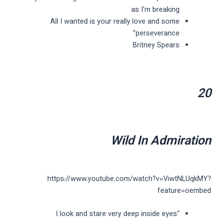
as I’m breaking
All I wanted is your really love and some
perseverance”
Britney Spears
20
Wild In Admiration
https://www.youtube.com/watch?v=ViwtNLUqkMY?
feature=oembed
“I look and stare very deep inside eyes