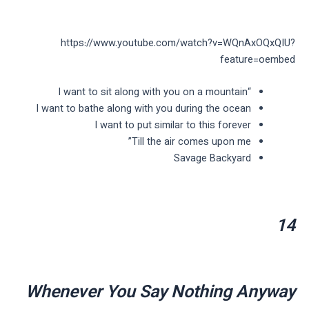
https://www.youtube.com/watch?v=WQnAxOQxQIU?
feature=oembed
“I want to sit along with you on a mountain
I want to bathe along with you during the ocean
I want to put similar to this forever
Till the air comes upon me”
Savage Backyard
14
Whenever You Say Nothing Anyway