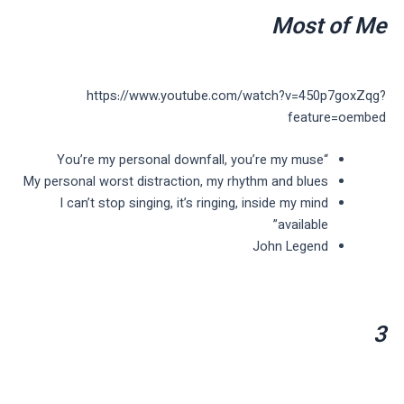
Most of Me
https://www.youtube.com/watch?v=450p7goxZqg?
feature=oembed
“You’re my personal downfall, you’re my muse
My personal worst distraction, my rhythm and blues
I can’t stop singing, it’s ringing, inside my mind
available”
John Legend
3