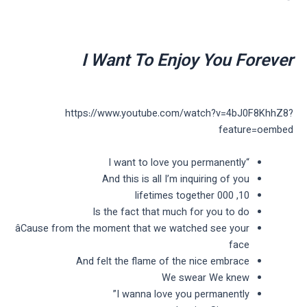
I Want To Enjoy You Forever
https://www.youtube.com/watch?v=4bJ0F8KhhZ8?
feature=oembed
“I want to love you permanently
And this is all I’m inquiring of you
10, 000 lifetimes together
Is the fact that much for you to do
âCause from the moment that we watched see your
face
And felt the flame of the nice embrace
We swear We knew
I wanna love you permanently”