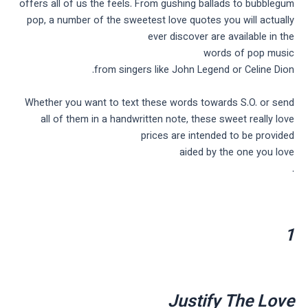
offers all of us the feels. From gushing ballads to bubblegum
pop, a number of the sweetest love quotes you will actually
ever discover are available in the
words of pop music
from singers like John Legend or Celine Dion.
Whether you want to text these words towards S.O. or send
all of them in a handwritten note, these sweet really love
prices are intended to be provided
aided by the one you love
.
1
Justify The Love