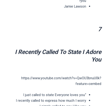
you?”
Jamie Lawson
7
I Recently Called To State I Adore
You
https://www.youtube.com/watch?v=QwOU3bnuU0k?
feature=oembed
“I just called to state Everyone loves you
I recently called to express how much I worry