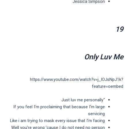
Jessica Simpson
19
Only Luv Me
https://www.youtube.com/watch?v=j_lOJsNpJ1k?
feature=oembed
“Just luv me personally
If you feel I’m proclaiming that because I’m large
servicing
Like i am trying to mask every issue that I’m facing
Well you’re wrong ’cause I do not need no person