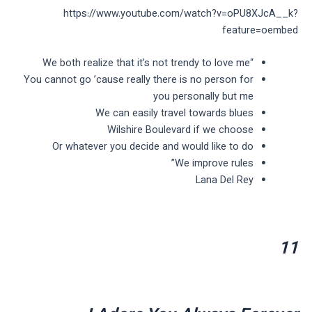
https://www.youtube.com/watch?v=oPU8XJcA__k?
feature=oembed
“We both realize that it’s not trendy to love me
You cannot go ’cause really there is no person for
you personally but me
We can easily travel towards blues
Wilshire Boulevard if we choose
Or whatever you decide and would like to do
We improve rules”
Lana Del Rey
11