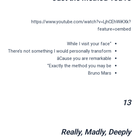
https://www.youtube.com/watch?v=LjhCEhWiKXk?
feature=oembed
“While I visit your face
There’s not something I would personally transform
âCause you are remarkable
Exactly the method you may be”
Bruno Mars
13
Really, Madly, Deeply