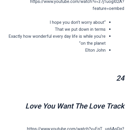
https://www.youtube.com/watch?v=z7j1uogI02A?
feature=oembed
“I hope you don’t worry about
That we put down in terms
Exactly how wonderful every day life is while you’re
on the planet”
Elton John
24
Love You Want The Love Track
https://www.youtube.com/watch?v=EgT_us6AsDg?