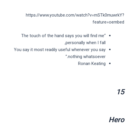
https://www.youtube.com/watch?v=mSTk0muwrkY?
feature=oembed
“The touch of the hand says you will find me
personally when I fall,
You say it most readily useful whenever you say
nothing whatsoever.”
Ronan Keating
15
Hero