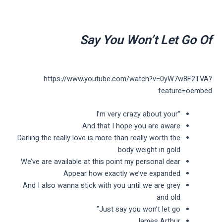
Say You Won’t Let Go Of
https://www.youtube.com/watch?v=0yW7w8F2TVA?
feature=oembed
“I’m very crazy about your
And that I hope you are aware
Darling the really love is more than really worth the
body weight in gold
We’ve are available at this point my personal dear
Appear how exactly we’ve expanded
And I also wanna stick with you until we are grey
and old
Just say you won’t let go”
James Arthur