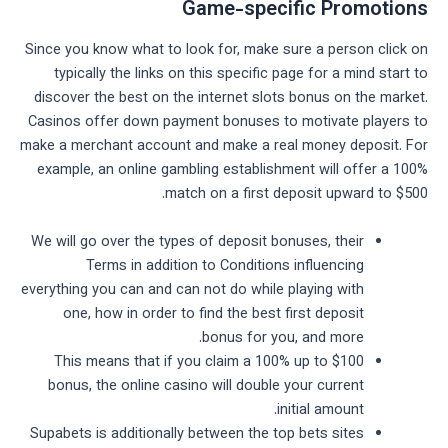
Game-specific Promotions
Since you know what to look for, make sure a person click on
typically the links on this specific page for a mind start to
discover the best on the internet slots bonus on the market.
Casinos offer down payment bonuses to motivate players to
make a merchant account and make a real money deposit. For
example, an online gambling establishment will offer a 100%
match on a first deposit upward to $500.
We will go over the types of deposit bonuses, their
Terms in addition to Conditions influencing
everything you can and can not do while playing with
one, how in order to find the best first deposit
bonus for you, and more.
This means that if you claim a 100% up to $100
bonus, the online casino will double your current
initial amount.
Supabets is additionally between the top bets sites