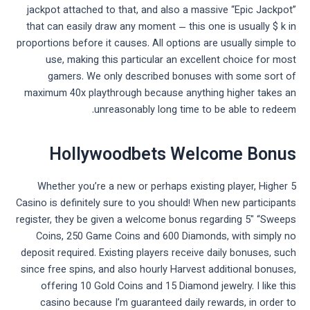
jackpot attached to that, and also a massive “Epic Jackpot”
that can easily draw any moment — this one is usually $ k in
proportions before it causes. All options are usually simple to
use, making this particular an excellent choice for most
gamers. We only described bonuses with some sort of
maximum 40x playthrough because anything higher takes an
unreasonably long time to be able to redeem.
Hollywoodbets Welcome Bonus
Whether you’re a new or perhaps existing player, Higher 5
Casino is definitely sure to you should! When new participants
register, they be given a welcome bonus regarding 5″ “Sweeps
Coins, 250 Game Coins and 600 Diamonds, with simply no
deposit required. Existing players receive daily bonuses, such
since free spins, and also hourly Harvest additional bonuses,
offering 10 Gold Coins and 15 Diamond jewelry. I like this
casino because I’m guaranteed daily rewards, in order to