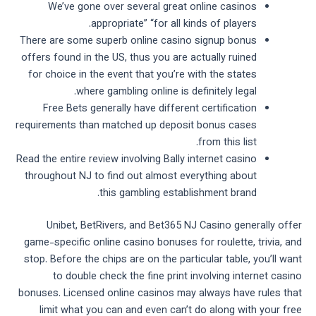
We’ve gone over several great online casinos
appropriate” “for all kinds of players.
There are some superb online casino signup bonus
offers found in the US, thus you are actually ruined
for choice in the event that you’re with the states
where gambling online is definitely legal.
Free Bets generally have different certification
requirements than matched up deposit bonus cases
from this list.
Read the entire review involving Bally internet casino
throughout NJ to find out almost everything about
this gambling establishment brand.
Unibet, BetRivers, and Bet365 NJ Casino generally offer
game-specific online casino bonuses for roulette, trivia, and
stop. Before the chips are on the particular table, you’ll want
to double check the fine print involving internet casino
bonuses. Licensed online casinos may always have rules that
limit what you can and even can’t do along with your free