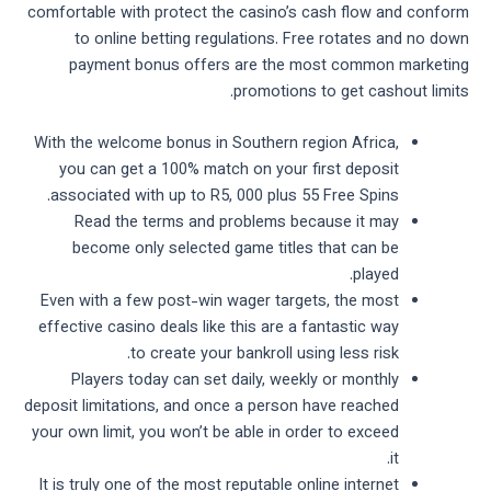
comfortable with protect the casino’s cash flow and conform
to online betting regulations. Free rotates and no down
payment bonus offers are the most common marketing
promotions to get cashout limits.
With the welcome bonus in Southern region Africa,
you can get a 100% match on your first deposit
associated with up to R5, 000 plus 55 Free Spins.
Read the terms and problems because it may
become only selected game titles that can be
played.
Even with a few post-win wager targets, the most
effective casino deals like this are a fantastic way
to create your bankroll using less risk.
Players today can set daily, weekly or monthly
deposit limitations, and once a person have reached
your own limit, you won’t be able in order to exceed
it.
It is truly one of the most reputable online internet