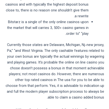
casinos and with typically the highest deposit bonus
close to, there is no reason one shouldn’t give them
a rewrite.
Bitstarz is a single of the only online casinos upon
the market that will carries 3, 500+ casino games in
order to” “play.
Currently those states are Delaware, Michigan, Nj-new jersey,
Pa,” “and West Virginia. The only cashable features related to
your own bonus are typically the actual winnings by wagering
and playing games. It’s probable the online on line casino you
chose doesn’t possess a bonus in that moment achievable
players; not most casinos do. However, there are numerous
other top rated casinos in The usa for you to be able to
choose from that perform. Yes, it is advisable to indication up
and full the modern player subscription process to always be
able to claim a casino added bonus.