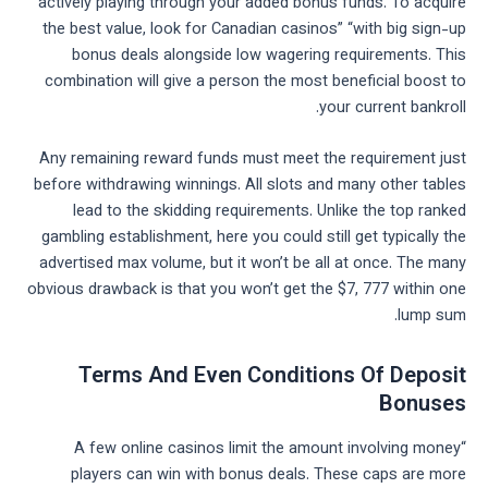
actively playing through your added bonus funds. To acquire
the best value, look for Canadian casinos” “with big sign-up
bonus deals alongside low wagering requirements. This
combination will give a person the most beneficial boost to
your current bankroll.
Any remaining reward funds must meet the requirement just
before withdrawing winnings. All slots and many other tables
lead to the skidding requirements. Unlike the top ranked
gambling establishment, here you could still get typically the
advertised max volume, but it won’t be all at once. The many
obvious drawback is that you won’t get the $7, 777 within one
lump sum.
Terms And Even Conditions Of Deposit
Bonuses
“A few online casinos limit the amount involving money
players can win with bonus deals. These caps are more