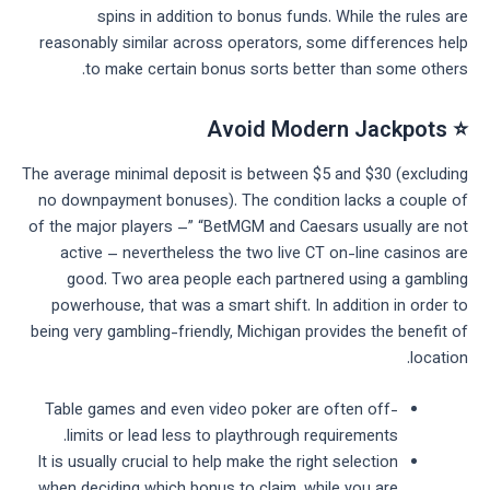
spins in addition to bonus funds. While the rules are
reasonably similar across operators, some differences help
to make certain bonus sorts better than some others.
⭐ Avoid Modern Jackpots
The average minimal deposit is between $5 and $30 (excluding
no downpayment bonuses). The condition lacks a couple of
of the major players –” “BetMGM and Caesars usually are not
active – nevertheless the two live CT on-line casinos are
good. Two area people each partnered using a gambling
powerhouse, that was a smart shift. In addition in order to
being very gambling-friendly, Michigan provides the benefit of
location.
Table games and even video poker are often off-
limits or lead less to playthrough requirements.
It is usually crucial to help make the right selection
when deciding which bonus to claim, while you are