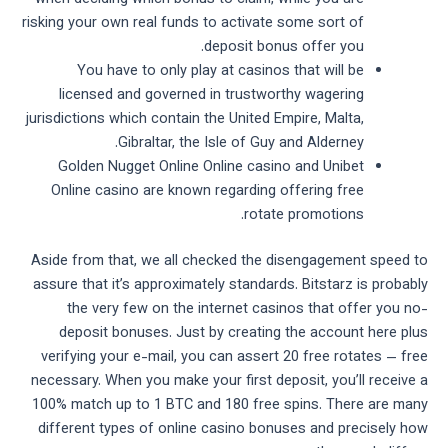
risking your own real funds to activate some sort of
deposit bonus offer you.
You have to only play at casinos that will be
licensed and governed in trustworthy wagering
jurisdictions which contain the United Empire, Malta,
Gibraltar, the Isle of Guy and Alderney.
Golden Nugget Online Online casino and Unibet
Online casino are known regarding offering free
rotate promotions.
Aside from that, we all checked the disengagement speed to
assure that it’s approximately standards. Bitstarz is probably
the very few on the internet casinos that offer you no-
deposit bonuses. Just by creating the account here plus
verifying your e-mail, you can assert 20 free rotates — free
necessary. When you make your first deposit, you’ll receive a
100% match up to 1 BTC and 180 free spins. There are many
different types of online casino bonuses and precisely how