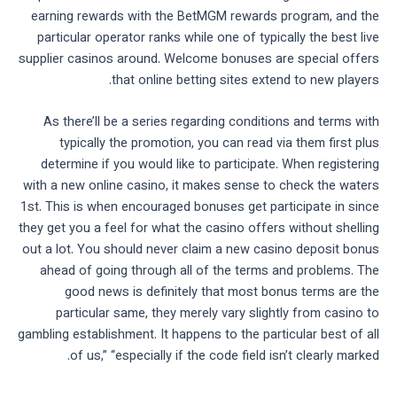
earning rewards with the BetMGM rewards program, and the
particular operator ranks while one of typically the best live
supplier casinos around. Welcome bonuses are special offers
that online betting sites extend to new players.
As there’ll be a series regarding conditions and terms with
typically the promotion, you can read via them first plus
determine if you would like to participate. When registering
with a new online casino, it makes sense to check the waters
1st. This is when encouraged bonuses get participate in since
they get you a feel for what the casino offers without shelling
out a lot. You should never claim a new casino deposit bonus
ahead of going through all of the terms and problems. The
good news is definitely that most bonus terms are the
particular same, they merely vary slightly from casino to
gambling establishment. It happens to the particular best of all
of us,” “especially if the code field isn’t clearly marked.