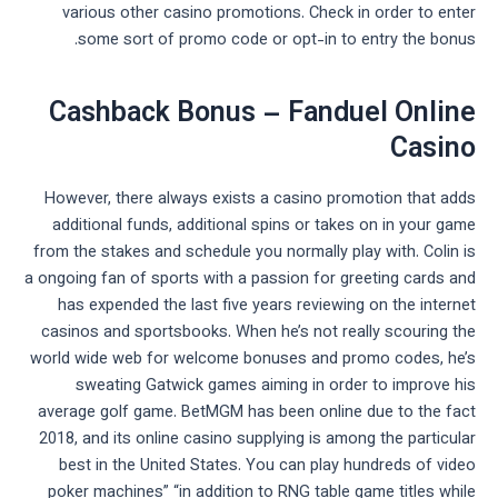
various other casino promotions. Check in order to enter
some sort of promo code or opt-in to entry the bonus.
Cashback Bonus – Fanduel Online
Casino
However, there always exists a casino promotion that adds
additional funds, additional spins or takes on in your game
from the stakes and schedule you normally play with. Colin is
a ongoing fan of sports with a passion for greeting cards and
has expended the last five years reviewing on the internet
casinos and sportsbooks. When he’s not really scouring the
world wide web for welcome bonuses and promo codes, he’s
sweating Gatwick games aiming in order to improve his
average golf game. BetMGM has been online due to the fact
2018, and its online casino supplying is among the particular
best in the United States. You can play hundreds of video
poker machines” “in addition to RNG table game titles while