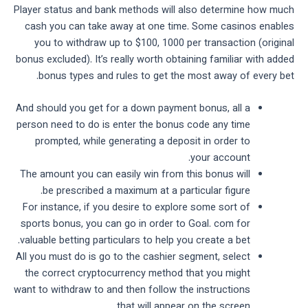
Player status and bank methods will also determine how much
cash you can take away at one time. Some casinos enables
you to withdraw up to $100, 1000 per transaction (original
bonus excluded). It’s really worth obtaining familiar with added
bonus types and rules to get the most away of every bet.
And should you get for a down payment bonus, all a
person need to do is enter the bonus code any time
prompted, while generating a deposit in order to
your account.
The amount you can easily win from this bonus will
be prescribed a maximum at a particular figure.
For instance, if you desire to explore some sort of
sports bonus, you can go in order to Goal. com for
valuable betting particulars to help you create a bet.
All you must do is go to the cashier segment, select
the correct cryptocurrency method that you might
want to withdraw to and then follow the instructions
that will appear on the screen.