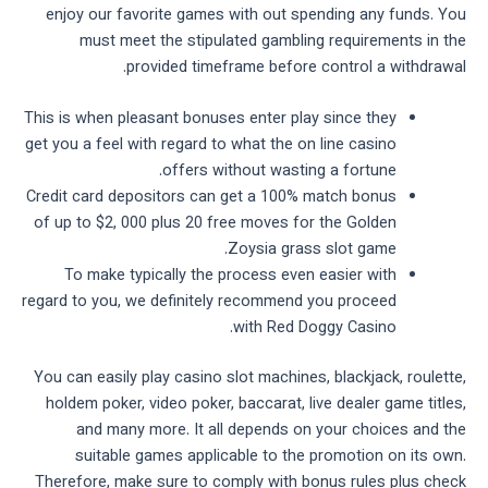
enjoy our favorite games with out spending any funds. You
must meet the stipulated gambling requirements in the
provided timeframe before control a withdrawal.
This is when pleasant bonuses enter play since they
get you a feel with regard to what the on line casino
offers without wasting a fortune.
Credit card depositors can get a 100% match bonus
of up to $2, 000 plus 20 free moves for the Golden
Zoysia grass slot game.
To make typically the process even easier with
regard to you, we definitely recommend you proceed
with Red Doggy Casino.
You can easily play casino slot machines, blackjack, roulette,
holdem poker, video poker, baccarat, live dealer game titles,
and many more. It all depends on your choices and the
suitable games applicable to the promotion on its own.
Therefore, make sure to comply with bonus rules plus check