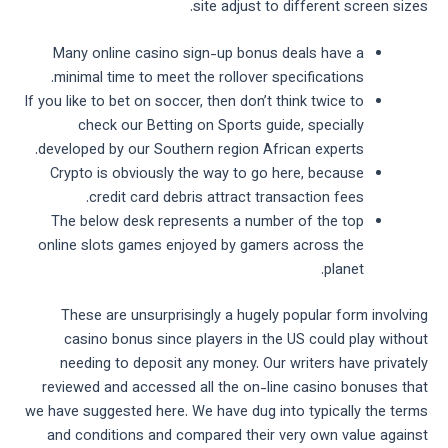
site adjust to different screen sizes.
Many online casino sign-up bonus deals have a
minimal time to meet the rollover specifications.
If you like to bet on soccer, then don’t think twice to
check our Betting on Sports guide, specially
developed by our Southern region African experts.
Crypto is obviously the way to go here, because
credit card debris attract transaction fees.
The below desk represents a number of the top
online slots games enjoyed by gamers across the
planet.
These are unsurprisingly a hugely popular form involving
casino bonus since players in the US could play without
needing to deposit any money. Our writers have privately
reviewed and accessed all the on-line casino bonuses that
we have suggested here. We have dug into typically the terms
and conditions and compared their very own value against