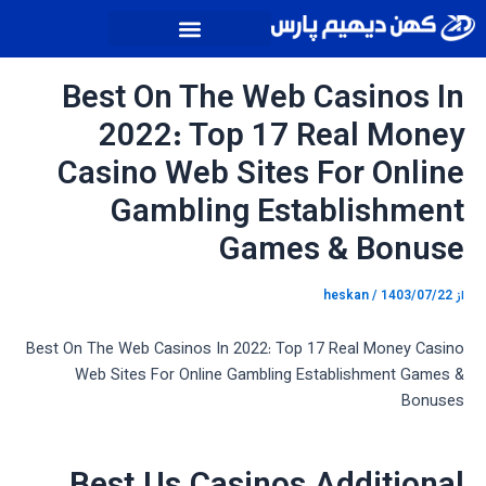
پیمایش
پر
نوشته
ب
محتو
Best On The Web Casinos In
2022: Top 17 Real Money
Casino Web Sites For Online
Gambling Establishment
Games & Bonuse
heskan
/
1403/07/22
از
Best On The Web Casinos In 2022: Top 17 Real Money Casino
Web Sites For Online Gambling Establishment Games &
Bonuses