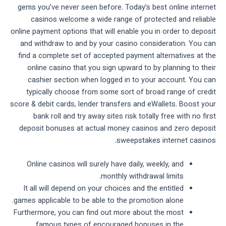
gems you’ve never seen before. Today’s best online internet
casinos welcome a wide range of protected and reliable
online payment options that will enable you in order to deposit
and withdraw to and by your casino consideration. You can
find a complete set of accepted payment alternatives at the
online casino that you sign upward to by planning to their
cashier section when logged in to your account. You can
typically choose from some sort of broad range of credit
score & debit cards, lender transfers and eWallets. Boost your
bank roll and try away sites risk totally free with no first
deposit bonuses at actual money casinos and zero deposit
sweepstakes internet casinos.
Online casinos will surely have daily, weekly, and
monthly withdrawal limits.
It all will depend on your choices and the entitled
games applicable to be able to the promotion alone.
Furthermore, you can find out more about the most
famous types of encouraged bonuses in the