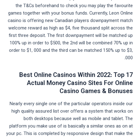
the T&Cs beforehand to check you may play the favourite
games together with your bonus funds. Currently, Leon Online
casino is offering new Canadian players downpayment match
welcome reward as high as $4, five thousand split across the
first three deposit. The first downpayment will be matched up
100% up in order to $500, the 2nd will be combined 70% up in
order to $1, 000 and the third can be matched 150% up to $3,
000.
Best Online Casinos Within 2022: Top 17
Actual Money Casino Sites For Online
Casino Games & Bonuses
Nearly every single one of the particular operators inside our
high quality assured list over offers a system that works on
both desktops because well as mobile and tablet. The
platform you make use of is basically a similar ones as on at
your pc. This is completed by responsive design that make the