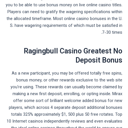
you to be able to use bonus money on live online casino titles.
Players can need to gratify the wagering specifications within
the allocated timeframe. Most online casino bonuses in the U.
S. have wagering requirements of which must be satisfied in
7-30 times.
Ragingbull Casino Greatest No
Deposit Bonus
As a new participant, you may be offered totally free spins,
bonus money, or other rewards exclusive to the web site
you’re using. These rewards can usually become claimed by
making a new first deposit, enrolling, or opting inside. Mirax
offer some sort of brilliant welcome added bonus for new
players, which across 4 separate deposit additional bonuses
totals 325% approximately $1, 500 plus 50 free rotates. Top
10 Internet casinos independently reviews and even evaluates