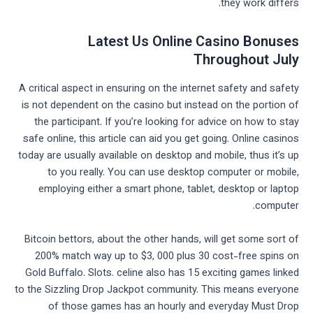
they work differs.
Latest Us Online Casino Bonuses
Throughout July
A critical aspect in ensuring on the internet safety and safety
is not dependent on the casino but instead on the portion of
the participant. If you’re looking for advice on how to stay
safe online, this article can aid you get going. Online casinos
today are usually available on desktop and mobile, thus it’s up
to you really. You can use desktop computer or mobile,
employing either a smart phone, tablet, desktop or laptop
computer.
Bitcoin bettors, about the other hands, will get some sort of
200% match way up to $3, 000 plus 30 cost-free spins on
Gold Buffalo. Slots. celine also has 15 exciting games linked
to the Sizzling Drop Jackpot community. This means everyone
of those games has an hourly and everyday Must Drop