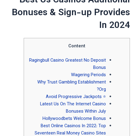
Best Us Casinos Additional
Bonuses & Sign-up Provides
In 2024
Content
Ragingbull Casino Greatest No Deposit
Bonus
Wagering Periods
Why Trust Gambling Establishment
Org?
⭐ Avoid Progressive Jackpots
Latest Us On The Internet Casino
Bonuses Within July
Hollywoodbets Welcome Bonus
Best Online Casinos In 2022: Top
Seventeen Real Money Casino Sites