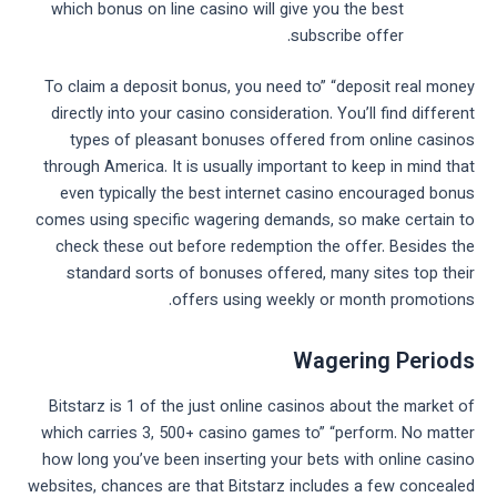
which bonus on line casino will give you the best
subscribe offer.
To claim a deposit bonus, you need to” “deposit real money
directly into your casino consideration. You’ll find different
types of pleasant bonuses offered from online casinos
through America. It is usually important to keep in mind that
even typically the best internet casino encouraged bonus
comes using specific wagering demands, so make certain to
check these out before redemption the offer. Besides the
standard sorts of bonuses offered, many sites top their
offers using weekly or month promotions.
Wagering Periods
Bitstarz is 1 of the just online casinos about the market of
which carries 3, 500+ casino games to” “perform. No matter
how long you’ve been inserting your bets with online casino
websites, chances are that Bitstarz includes a few concealed