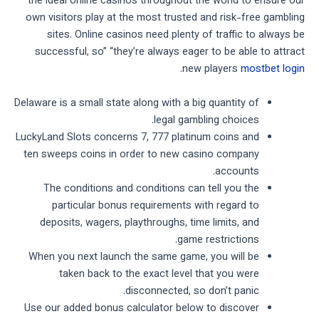
the ideal online casinos throughout the world to ensure our
own visitors play at the most trusted and risk-free gambling
sites. Online casinos need plenty of traffic to always be
successful, so” “they’re always eager to be able to attract
.
new players
mostbet login
Delaware is a small state along with a big quantity of
legal gambling choices.
LuckyLand Slots concerns 7, 777 platinum coins and
ten sweeps coins in order to new casino company
accounts.
The conditions and conditions can tell you the
particular bonus requirements with regard to
deposits, wagers, playthroughs, time limits, and
game restrictions.
When you next launch the same game, you will be
taken back to the exact level that you were
disconnected, so don’t panic.
Use our added bonus calculator below to discover