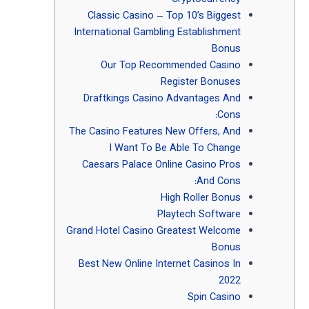
Classic Casino – Top 10’s Biggest
International Gambling Establishment
Bonus
Our Top Recommended Casino
Register Bonuses
Draftkings Casino Advantages And
Cons:
The Casino Features New Offers, And
I Want To Be Able To Change
Caesars Palace Online Casino Pros
And Cons:
High Roller Bonus
Playtech Software
Grand Hotel Casino Greatest Welcome
Bonus
Best New Online Internet Casinos In
2022
Spin Casino