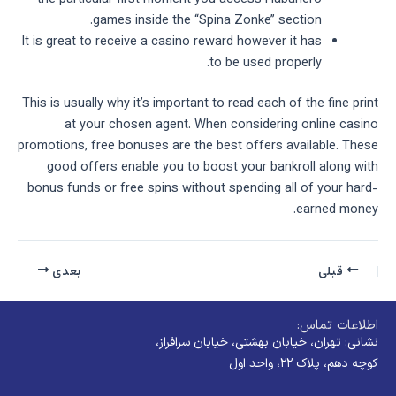
games inside the ‘‘Spina Zonke’’ section.
It is great to receive a casino reward however it has
to be used properly.
This is usually why it’s important to read each of the fine print
at your chosen agent. When considering online casino
promotions, free bonuses are the best offers available. These
good offers enable you to boost your bankroll along with
bonus funds or free spins without spending all of your hard-
earned money.
بعدی
قبلی
اطلاعات تماس:
نشانی: تهران، خیابان بهشتی، خیابان سرافراز،
کوچه دهم، پلاک ۲۲، واحد اول