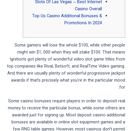
Slots Of Las Vegas – Best Internet
Casino Overall
Top Us Casino Additional Bonuses &
Promotions In 2024
Some gamers will lose the whole $100, while other people
might win $1, 000 when they will stake $100. That means
Ignition’s got plenty of wonderful video slot game titles from
top companies like Rival, Betsoft, and RealTime Video gaming.
And there are usually plenty of wonderful progressive jackpot
awards if that’s precisely what you’re in the particular mood
for.
Some casino bonuses require players in order to deposit real
money to receive the particular bonus, while some others are
awarded just for signing up. Most deposit casino additional
bonuses are available in online slot equipment games and a
few RNG table games. However, most casinos don’t permit