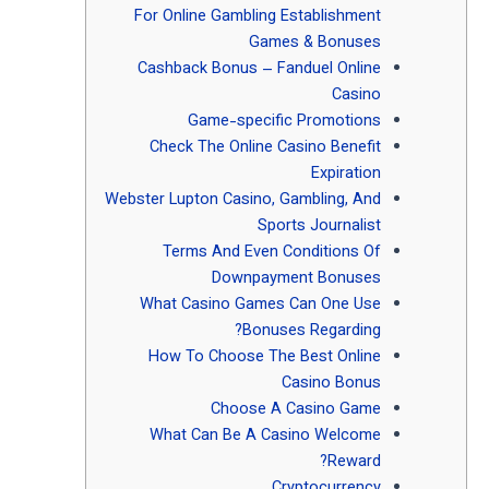
For Online Gambling Establishment
Games & Bonuses
Cashback Bonus – Fanduel Online
Casino
Game-specific Promotions
Check The Online Casino Benefit
Expiration
Webster Lupton Casino, Gambling, And
Sports Journalist
Terms And Even Conditions Of
Downpayment Bonuses
What Casino Games Can One Use
Bonuses Regarding?
How To Choose The Best Online
Casino Bonus
Choose A Casino Game
What Can Be A Casino Welcome
Reward?
Cryptocurrency