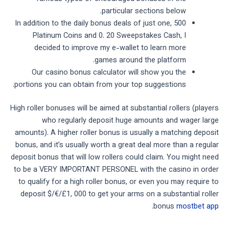
particular sections below.
In addition to the daily bonus deals of just one, 500
Platinum Coins and 0. 20 Sweepstakes Cash, I
decided to improve my e-wallet to learn more
games around the platform.
Our casino bonus calculator will show you the
portions you can obtain from your top suggestions.
High roller bonuses will be aimed at substantial rollers (players
who regularly deposit huge amounts and wager large
amounts). A higher roller bonus is usually a matching deposit
bonus, and it’s usually worth a great deal more than a regular
deposit bonus that will low rollers could claim. You might need
to be a VERY IMPORTANT PERSONEL with the casino in order
to qualify for a high roller bonus, or even you may require to
deposit $/€/£1, 000 to get your arms on a substantial roller
.
bonus
mostbet app