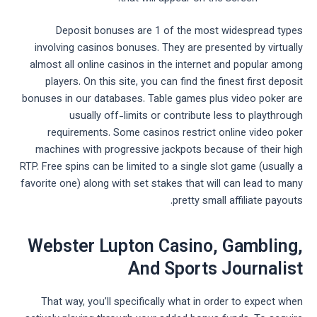
Deposit bonuses are 1 of the most widespread types
involving casinos bonuses. They are presented by virtually
almost all online casinos in the internet and popular among
players. On this site, you can find the finest first deposit
bonuses in our databases. Table games plus video poker are
usually off-limits or contribute less to playthrough
requirements. Some casinos restrict online video poker
machines with progressive jackpots because of their high
RTP. Free spins can be limited to a single slot game (usually a
favorite one) along with set stakes that will can lead to many
pretty small affiliate payouts.
Webster Lupton Casino, Gambling,
And Sports Journalist
That way, you’ll specifically what in order to expect when