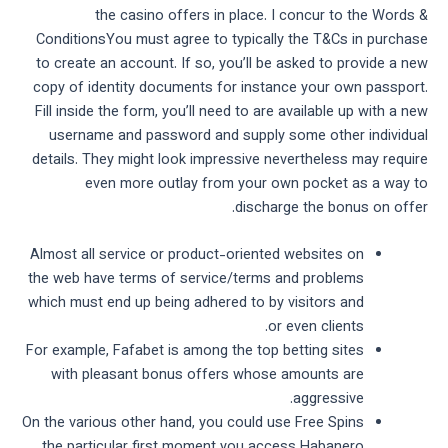
the casino offers in place. I concur to the Words &
ConditionsYou must agree to typically the T&Cs in purchase
to create an account. If so, you’ll be asked to provide a new
copy of identity documents for instance your own passport.
Fill inside the form, you’ll need to are available up with a new
username and password and supply some other individual
details. They might look impressive nevertheless may require
even more outlay from your own pocket as a way to
discharge the bonus on offer.
Almost all service or product-oriented websites on
the web have terms of service/terms and problems
which must end up being adhered to by visitors and
or even clients.
For example, Fafabet is among the top betting sites
with pleasant bonus offers whose amounts are
aggressive.
On the various other hand, you could use Free Spins
the particular first moment you access Habanero