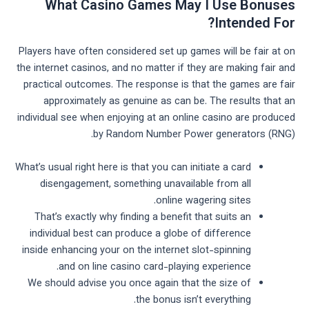
What Casino Games May I Use Bonuses
Intended For?
Players have often considered set up games will be fair at on
the internet casinos, and no matter if they are making fair and
practical outcomes. The response is that the games are fair
approximately as genuine as can be. The results that an
individual see when enjoying at an online casino are produced
by Random Number Power generators (RNG).
What’s usual right here is that you can initiate a card
disengagement, something unavailable from all
online wagering sites.
That’s exactly why finding a benefit that suits an
individual best can produce a globe of difference
inside enhancing your on the internet slot-spinning
and on line casino card-playing experience.
We should advise you once again that the size of
the bonus isn’t everything.