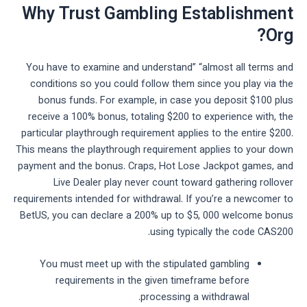
Why Trust Gambling Establishment
Org?
You have to examine and understand” “almost all terms and
conditions so you could follow them since you play via the
bonus funds. For example, in case you deposit $100 plus
receive a 100% bonus, totaling $200 to experience with, the
particular playthrough requirement applies to the entire $200.
This means the playthrough requirement applies to your down
payment and the bonus. Craps, Hot Lose Jackpot games, and
Live Dealer play never count toward gathering rollover
requirements intended for withdrawal. If you’re a newcomer to
BetUS, you can declare a 200% up to $5, 000 welcome bonus
using typically the code CAS200.
You must meet up with the stipulated gambling
requirements in the given timeframe before
processing a withdrawal.