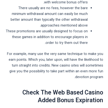
with welcome bonus offers.
There usually are no fees, however the bare
minimum withdrawal amount can easily be much
better amount than typically the other withdrawal
approaches mentioned above.
These promotions are usually designed to focus on
these games in addition to encourage players in
order to try them out there.
For example, many use the very same technique to make you
earn points. Which you, later upon, will have the likelihood to
turn straight into credits. New casino sites will sometimes
give you the possibility to take part within an even more fun
devotion program.
Check The Web Based Casino
Added Bonus Expiration