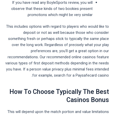
If you have read any BoyleSports review, you will
observe that these kinds of two bookies present
promotions which might be very similar.
This includes options with regard to players who would like to
deposit or not as well because those who consider
something fresh or perhaps stick to typically the same place
over the long work. Regardless of precisely what your play
preferences are, you’ll get a great option in our
recommendations. Our recommended online casinos feature
various types of first deposit methods depending in the needs
you have. If a person value privacy plus minimal fees intended
for example, search for a Paysafecard casino.
How To Choose Typically The Best
Casinos Bonus
This will depend upon the match portion and value limitations