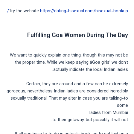
Try the website
https://dating-bisexual.com/bisexual-hookup/
Fulfilling Goa Women During The Day
We want to quickly explain one thing, though this may not be
the proper time. While we keep saying âGoa girls’ we don’t
actually indicate the local Indian ladies.
Certain, they are around and a few can be extremely
gorgeous, nevertheless Indian ladies are considered incredibly
sexually traditional. That may alter in case you are talking-to
some
ladies from Mumbai
to their getaway, but possibly it will not.