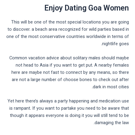
Enjoy Dating Goa Women
This will be one of the most special locations you are going
to discover. a beach area recognized for wild parties based in
one of the most conservative countries worldwide in terms of
nightlife goes.
Common vacation advice about solitary males should maybe
not head to Asia if you want to get put. A nearby females
here are maybe not fast to connect by any means, so there
are not a large number of choose bones to check out after
dark in most cities.
Yet here there’s always a party happening and medication use
is rampant. If you want to partake you need to be aware that
though it appears everyone is doing it you will still tend to be
damaging the law.