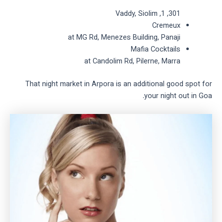
301, 1, Vaddy, Siolim
Cremeux
at MG Rd, Menezes Building, Panaji
Mafia Cocktails
at Candolim Rd, Pilerne, Marra
That night market in Arpora is an additional good spot for
your night out in Goa.