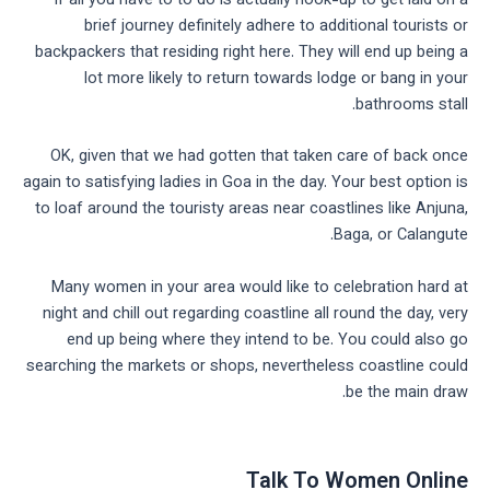
If all you have to to do is actually hook-up to get laid on a
brief journey definitely adhere to additional tourists or
backpackers that residing right here. They will end up being a
lot more likely to return towards lodge or bang in your
bathrooms stall.
OK, given that we had gotten that taken care of back once
again to satisfying ladies in Goa in the day. Your best option is
to loaf around the touristy areas near coastlines like Anjuna,
Baga, or Calangute.
Many women in your area would like to celebration hard at
night and chill out regarding coastline all round the day, very
end up being where they intend to be. You could also go
searching the markets or shops, nevertheless coastline could
be the main draw.
Talk To Women Online