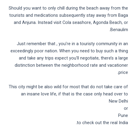
Should you want to only chill during the beach away from the
tourists and medications subsequently stay away from Baga
and Anjuna. Instead visit Cola seashore, Agonda Beach, or
Benaulim.
Just remember that , you’re in a touristy community in an
exceedingly poor nation. When you need to buy such a thing
and take any trips expect you’ll negotiate, there’s a large
distinction between the neighborhood rate and vacationer
price.
This city might be also wild for most that do not take care of
an insane love life, if that is the case only head over to
New Delhi
or
Pune
to check out the real India.