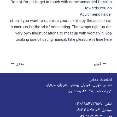
Do not forget to get in touch with some unmarried females
towards you on
Adult Friend Finder
should you want to optimize your sex life by the addition of
numerous likelihood of connecting. That wraps right up our
very own finest locations to meet up with women in Goa
making use of dating manual, take pleasure in time here.
بعدی
قبلی
اطلاعات تماس:
نشانی: تهران، خیابان بهشتی، خیابان سرافراز،
کوچه دهم، پلاک ۲۲، واحد اول
تلفن: ۷-۸۸۵۴۷۳۹۵-۰۲۱
موبایل: ۵۴ ۴۸ ۱۱۵ ۰۹۱۲
فکس: ۸۶۰۳۱۷۴۳-۰۲۱