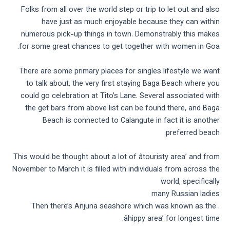
Folks from all over the world step or trip to let out and also
have just as much enjoyable because they can within
numerous pick-up things in town. Demonstrably this makes
for some great chances to get together with women in Goa.
There are some primary places for singles lifestyle we want
to talk about, the very first staying Baga Beach where you
could go celebration at Tito’s Lane. Several associated with
the get bars from above list can be found there, and Baga
Beach is connected to Calangute in fact it is another
preferred beach.
This would be thought about a lot of âtouristy area’ and from
November to March it is filled with individuals from across the
world, specifically
many Russian ladies
. Then there’s Anjuna seashore which was known as the
âhippy area’ for longest time.