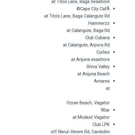
at Titos Lane, Baga Seashore
Cape City CafÃ©
at Tito’s Lane, Baga Calangute Rd
Hammerzz
at Calangute, Baga Rd
Club Cubana
at Calangute, Arpora Rd
Curlies
at Anjuna seashore
Shiva Valley
at Anjuna Beach
Antares
at
Ozran Beach, Vagator
9Bar
at Modest Vagator
Club LPK
off Nerul-Verem Rd, Candolim