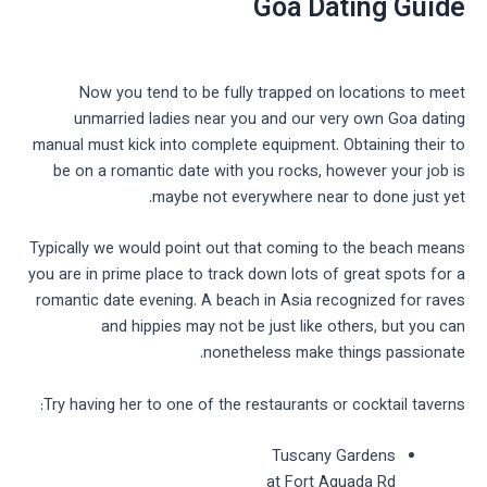
Goa Dating Guide
Now you tend to be fully trapped on locations to meet
unmarried ladies near you and our very own Goa dating
manual must kick into complete equipment. Obtaining their to
be on a romantic date with you rocks, however your job is
maybe not everywhere near to done just yet.
Typically we would point out that coming to the beach means
you are in prime place to track down lots of great spots for a
romantic date evening. A beach in Asia recognized for raves
and hippies may not be just like others, but you can
nonetheless make things passionate.
Try having her to one of the restaurants or cocktail taverns:
Tuscany Gardens
at Fort Aguada Rd