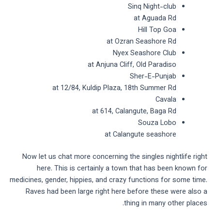
Sinq Night-club
at Aguada Rd
Hill Top Goa
at Ozran Seashore Rd
Nyex Seashore Club
at Anjuna Cliff, Old Paradiso
Sher-E-Punjab
at 12/84, Kuldip Plaza, 18th Summer Rd
Cavala
at 614, Calangute, Baga Rd
Souza Lobo
at Calangute seashore
Now let us chat more concerning the singles nightlife right
here. This is certainly a town that has been known for
medicines, gender, hippies, and crazy functions for some time.
Raves had been large right here before these were also a
thing in many other places.