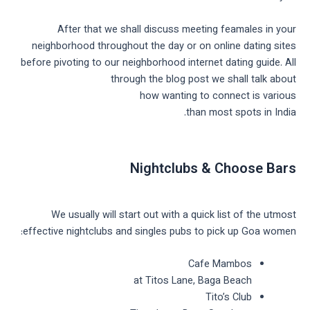
After that we shall discuss meeting feamales in your
neighborhood throughout the day or on online dating sites
before pivoting to our neighborhood internet dating guide. All
through the blog post we shall talk about
how wanting to connect is various
than most spots in India.
Nightclubs & Choose Bars
We usually will start out with a quick list of the utmost
effective nightclubs and singles pubs to pick up Goa women:
Cafe Mambos
at Titos Lane, Baga Beach
Tito’s Club