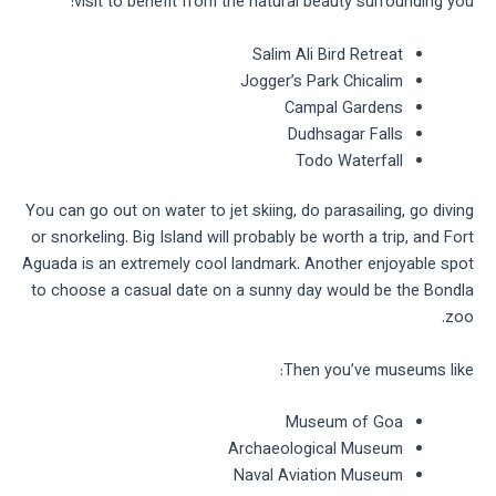
visit to benefit from the natural beauty surrounding you:
Salim Ali Bird Retreat
Jogger’s Park Chicalim
Campal Gardens
Dudhsagar Falls
Todo Waterfall
You can go out on water to jet skiing, do parasailing, go diving
or snorkeling. Big Island will probably be worth a trip, and Fort
Aguada is an extremely cool landmark. Another enjoyable spot
to choose a casual date on a sunny day would be the Bondla
zoo.
Then you’ve museums like:
Museum of Goa
Archaeological Museum
Naval Aviation Museum