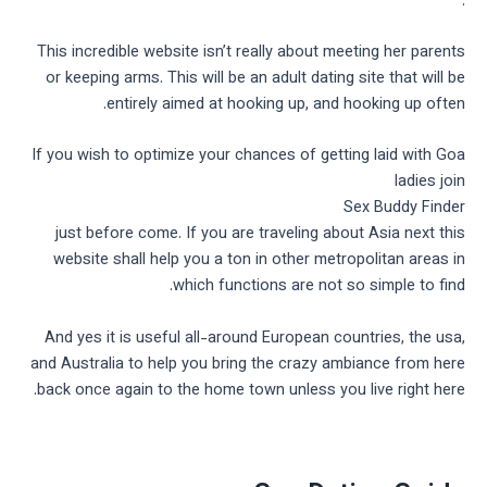
.
This incredible website isn’t really about meeting her parents
or keeping arms. This will be an adult dating site that will be
entirely aimed at hooking up, and hooking up often.
If you wish to optimize your chances of getting laid with Goa
ladies join
Sex Buddy Finder
just before come. If you are traveling about Asia next this
website shall help you a ton in other metropolitan areas in
which functions are not so simple to find.
And yes it is useful all-around European countries, the usa,
and Australia to help you bring the crazy ambiance from here
back once again to the home town unless you live right here.