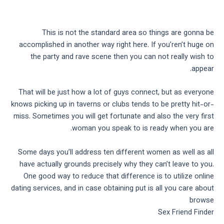
This is not the standard area so things are gonna be
accomplished in another way right here. If you’ren’t huge on
the party and rave scene then you can not really wish to
appear.
That will be just how a lot of guys connect, but as everyone
knows picking up in taverns or clubs tends to be pretty hit-or-
miss. Sometimes you will get fortunate and also the very first
woman you speak to is ready when you are.
Some days you’ll address ten different women as well as all
have actually grounds precisely why they can’t leave to you.
One good way to reduce that difference is to utilize online
dating services, and in case obtaining put is all you care about
browse
Sex Friend Finder