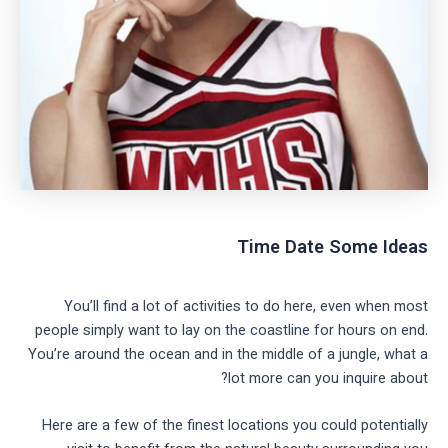
Time Date Some Ideas
You’ll find a lot of activities to do here, even when most
people simply want to lay on the coastline for hours on end.
You’re around the ocean and in the middle of a jungle, what a
lot more can you inquire about?
Here are a few of the finest locations you could potentially