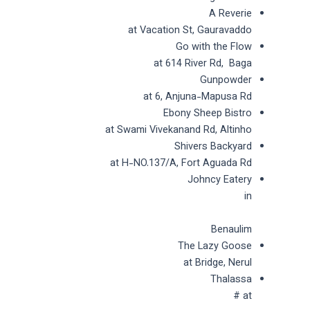
A Reverie
at Vacation St, Gauravaddo
Go with the Flow
at 614 River Rd, Baga
Gunpowder
at 6, Anjuna-Mapusa Rd
Ebony Sheep Bistro
at Swami Vivekanand Rd, Altinho
Shivers Backyard
at H-NO.137/A, Fort Aguada Rd
Johncy Eatery
in
Benaulim
The Lazy Goose
at Bridge, Nerul
Thalassa
at #