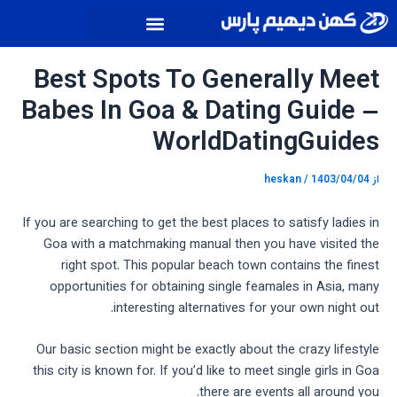
پیمایش
پر
نوشته
ب
محتو
Best Spots To Generally Meet
Babes In Goa & Dating Guide –
WorldDatingGuides
heskan
/
1403/04/04
از
If you are searching to get the best places to satisfy ladies in
Goa with a matchmaking manual then you have visited the
right spot. This popular beach town contains the finest
opportunities for obtaining single feamales in Asia, many
interesting alternatives for your own night out.
Our basic section might be exactly about the crazy lifestyle
this city is known for. If you’d like to meet single girls in Goa
there are events all around you.