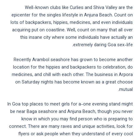
Well-known clubs like Curlies and Shiva Valley are the
epicenter for the singles lifestyle in Anjuna Beach. Count on
lots of backpackers, hippies, medicines, and even individuals
acquiring put on coastline. Well, count on many that all over
this insane city where some individuals have actually an
extremely daring Goa sex-life.
Recently Arambol seashore has grown to become another
location for the hippies and backpackers to celebration, do
medicines, and chill with each other. The business in Arpora
on Saturday nights has become known as a great choose
mutual.
In Goa top places to meet girls for a-one evening stand might
be near Baga seashore and Anjuna Beach, though you never
know in which you may find person who is preparing to
connect. There are many raves and unique activities, look for
flyers or ask people when they understand of every cool