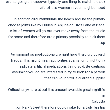
events going on, discover typically one thing to match the sex
life of this women in your neighborhood.
In addition circumambulate the beach around the primary
choose joints like by Curlies in Anjuna or Tito’s Lane at Baga.
A lot of women will go out over move away from the music
for some and therefore are a primary possiblity to pick them
up.
As rampant as medications are right here there are several
frauds. This might mean authorities scams, or it might only
indicate artificial medications being sold. Be cautious
assuming you do are interested in try to look for a person
that can vouch for a qualified supplier.
Without anywhere about this amount available great nightlife
in
Calcutta
on Park Street therefore could make for a truly fun trip.