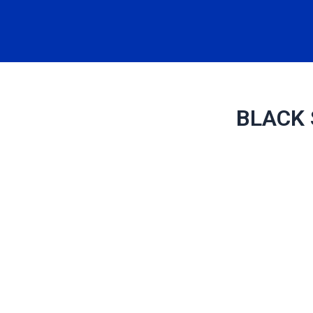
BLACK 