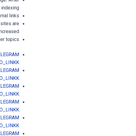
age. After
indexing.
nal links
sites are
increased.
er topics.
TELEGRAM
O_LINKK
TELEGRAM
O_LINKK
TELEGRAM
O_LINKK
TELEGRAM
O_LINKK
TELEGRAM
O_LINKK
TELEGRAM