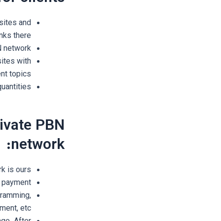
sites and
nks there.
BN network
ites with
ent topics.
uantities
rivate PBN
network:
 is ours.
 payment.
ogramming,
ment, etc.