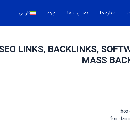
فارسی
ورود
تماس با ما
درباره ما
م
SEO LINKS, BACKLINKS, SOFT
MASS BAC
box-
font-famil