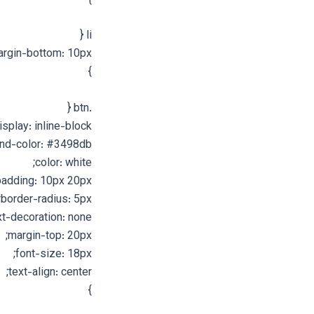
}
li {
rgin-bottom: 10px;
}
.btn {
isplay: inline-block;
nd-color: #3498db;
color: white;
padding: 10px 20px;
border-radius: 5px;
xt-decoration: none;
margin-top: 20px;
font-size: 18px;
text-align: center;
}