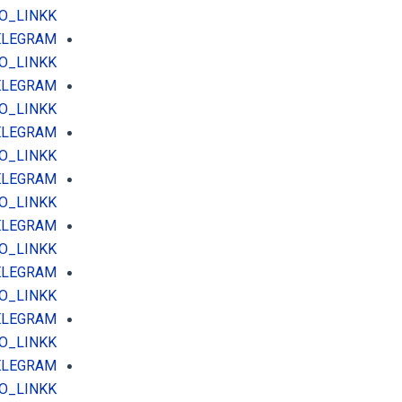
O_LINKK
TELEGRAM
O_LINKK
TELEGRAM
O_LINKK
TELEGRAM
O_LINKK
TELEGRAM
O_LINKK
TELEGRAM
O_LINKK
TELEGRAM
O_LINKK
TELEGRAM
O_LINKK
TELEGRAM
O_LINKK