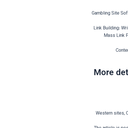
Gambling Site Sof
Link Building: Wr
Mass Link P
Conten
More det
Western sites, C