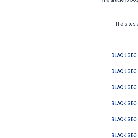
The article is po
The sites 
BLACK SEO
BLACK SEO
BLACK SEO
BLACK SEO
BLACK SEO
BLACK SEO