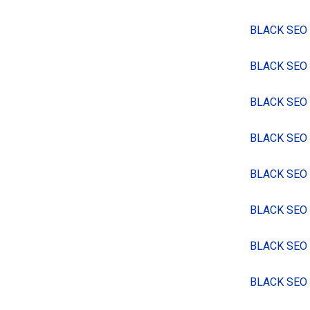
BLACK SEO
BLACK SEO
BLACK SEO
BLACK SEO
BLACK SEO
BLACK SEO
BLACK SEO
BLACK SEO