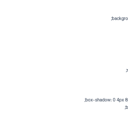
backgro
box-shadow: 0 4px 8px
b