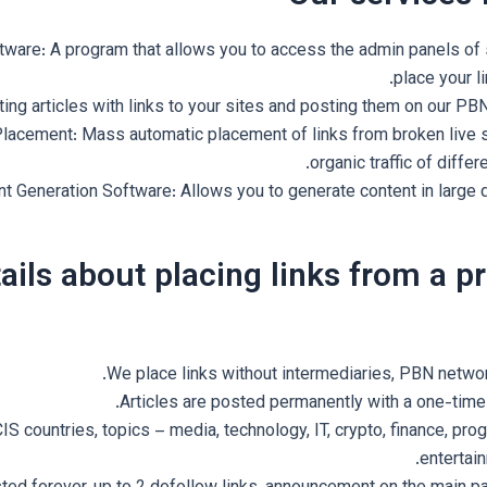
tware: A program that allows you to access the admin panels of 
place your li
iting articles with links to your sites and posting them on our P
lacement: Mass automatic placement of links from broken live s
organic traffic of differ
t Generation Software: Allows you to generate content in large q
ails about placing links from a p
We place links without intermediaries, PBN network
Articles are posted permanently with a one-time
IS countries, topics – media, technology, IT, crypto, finance, pr
entertain