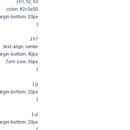
h1, h2, h3 {
color: #2c3e50;
rgin-bottom: 20px;
}
h1 {
text-align: center;
rgin-bottom: 40px;
font-size: 36px;
}
p {
rgin-bottom: 20px;
}
ul {
rgin-bottom: 20px;