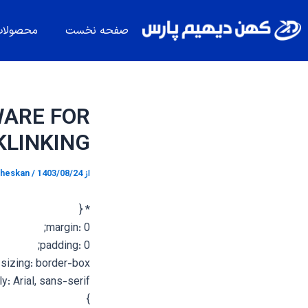
پیمایش
پر
نوشته
ب
حصولات
صفحه نخست
محتو
WARE FOR
KLINKING
heskan
/
1403/08/24
از
* {
margin: 0;
padding: 0;
sizing: border-box;
y: Arial, sans-serif;
}