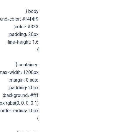
body {
und-color: #f4f4f9;
color: #333;
padding: 20px;
line-height: 1.6;
}
.container {
max-width: 1200px;
margin: 0 auto;
padding: 20px;
background: #fff;
 rgba(0, 0, 0, 0.1);
order-radius: 10px;
}