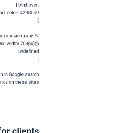
.btn:hover {
nd-color: #2980b9;
}
/* Адаптивные стили */
@media (max-width: 768px) {
undefined
}
on in Google search
inks on these sites.
for clients