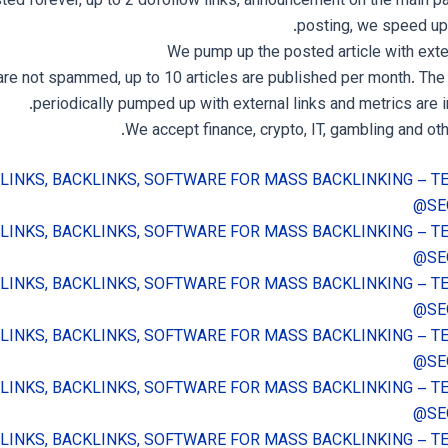
sted forever, up to 2 dofollow links, announcement on the main p
posting, we speed up 
We pump up the posted article with exter
are not spammed, up to 10 articles are published per month. The 
periodically pumped up with external links and metrics are 
We accept finance, crypto, IT, gambling and oth
 LINKS, BACKLINKS, SOFTWARE FOR MASS BACKLINKING – 
@SE
 LINKS, BACKLINKS, SOFTWARE FOR MASS BACKLINKING – 
@SE
 LINKS, BACKLINKS, SOFTWARE FOR MASS BACKLINKING – 
@SE
 LINKS, BACKLINKS, SOFTWARE FOR MASS BACKLINKING – 
@SE
 LINKS, BACKLINKS, SOFTWARE FOR MASS BACKLINKING – 
@SE
 LINKS, BACKLINKS, SOFTWARE FOR MASS BACKLINKING – 