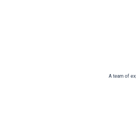
A team of ex