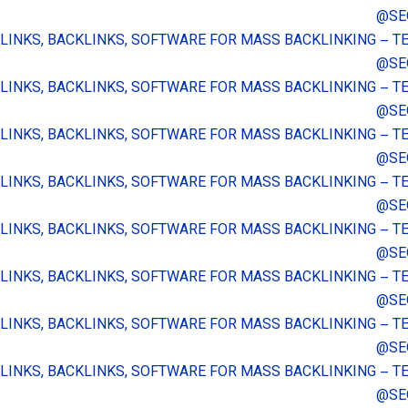
@SE
 LINKS, BACKLINKS, SOFTWARE FOR MASS BACKLINKING – 
@SE
 LINKS, BACKLINKS, SOFTWARE FOR MASS BACKLINKING – 
@SE
 LINKS, BACKLINKS, SOFTWARE FOR MASS BACKLINKING – 
@SE
 LINKS, BACKLINKS, SOFTWARE FOR MASS BACKLINKING – 
@SE
 LINKS, BACKLINKS, SOFTWARE FOR MASS BACKLINKING – 
@SE
 LINKS, BACKLINKS, SOFTWARE FOR MASS BACKLINKING – 
@SE
 LINKS, BACKLINKS, SOFTWARE FOR MASS BACKLINKING – 
@SE
 LINKS, BACKLINKS, SOFTWARE FOR MASS BACKLINKING – 
@SE