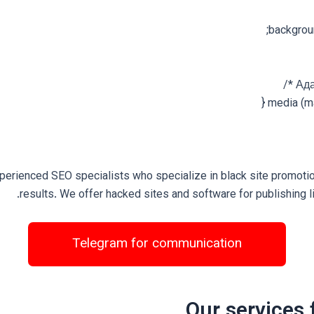
backgrou
perienced SEO specialists who specialize in black site promoti
results. We offer hacked sites and software for publishing l
Telegram for communication
Our services 