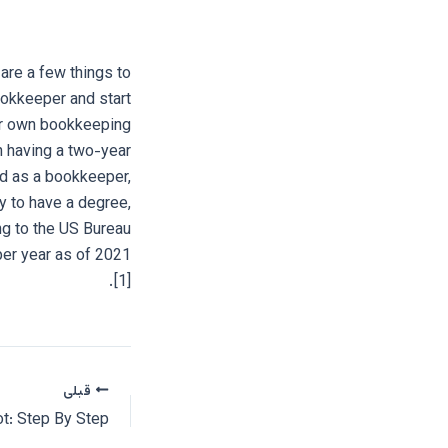
are a few things to
ookkeeper and start
our own bookkeeping
 having a two-year
ed as a bookkeeper,
 to have a degree,
ng to the US Bureau
per year as of 2021
[1].
قبلی