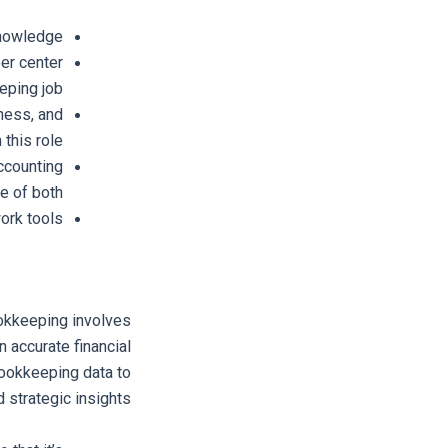
nowledge.
eer center
eping job.
iness, and
this role.
ccounting
e of both.
rk tools.
okkeeping involves
n accurate financial
bookkeeping data to
d strategic insights.