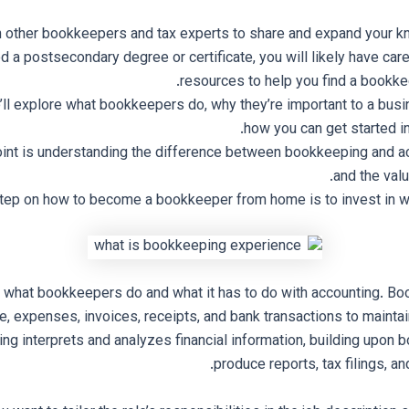
h other bookkeepers and tax experts to share and expand your k
d a postsecondary degree or certificate, you will likely have car
resources to help you find a bookke
we’ll explore what bookkeepers do, why they’re important to a bus
how you can get started in 
oint is understanding the difference between bookkeeping and a
and the valu
step on how to become a bookkeeper from home is to invest in wo
 what bookkeepers do and what it has to do with accounting. Bo
e, expenses, invoices, receipts, and bank transactions to maintai
ng interprets and analyzes financial information, building upon 
produce reports, tax filings, an