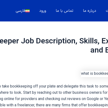
فارسی
ورود
تماس با ما
درباره ما
م
eper Job Description, Skills, E
and 
to take bookkeeping off your plate and delegate this task to some
where to look. Start by reaching out to other business owners f
ng online for providers and checking out reviews on Google or Yel
ble with a freelancer, there are many firms that offer bookkeepin