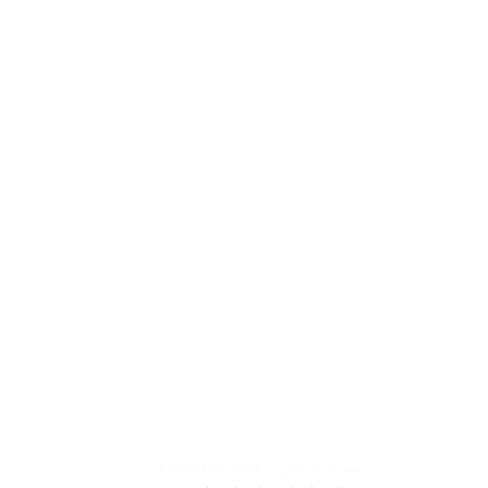
شماره واتساپ: ۹۸۹۳۳۰۴۸۳۰۷۰+