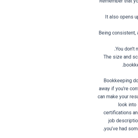
Remember that you 
It also opens 
Being consistent, 
You don’t 
The size and sc
bookke
Bookkeeping does
away if you’re co
can make your resum
look int
certifications a
job descripti
you’ve had some