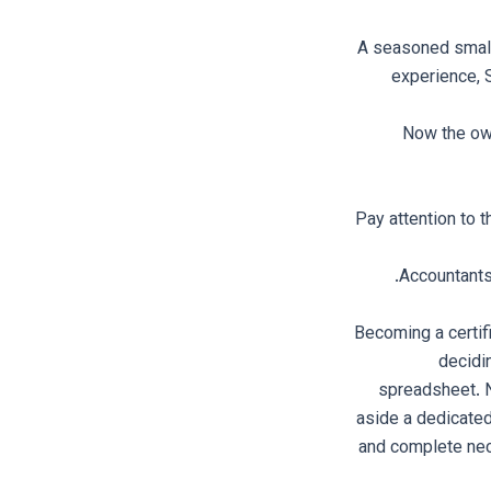
A seasoned small
experience, 
Now the own
Pay attention to 
Accountants 
Becoming a certif
decidi
spreadsheet. 
aside a dedicated
and complete nece