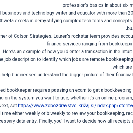
profession’s basics in about six m
 business and technology writer and educator with more than 20
Shweta excels in demystifying complex tech tools and concepts 
bu
er of Colson Strategies, Lauren’s rockstar team provides accou
finance services ranging from bookkeepin
Here’s an example of how you’d enter a transaction in the Intuit
the job description to identify which jobs are remote bookkeepin
which are
help businesses understand the bigger picture of their financial 
ied bookkeeper requires passing an exam to get a bookkeeping ce
ng on the system you want to use, whether it’s an online program,
Next, set
https://www.zobozdravstvo-križaj.si/index.php/storitv
 time either weekly or biweekly to review your bookkeeping, rec
ssary data entry. Finally, you’ll want to decide how all receipts