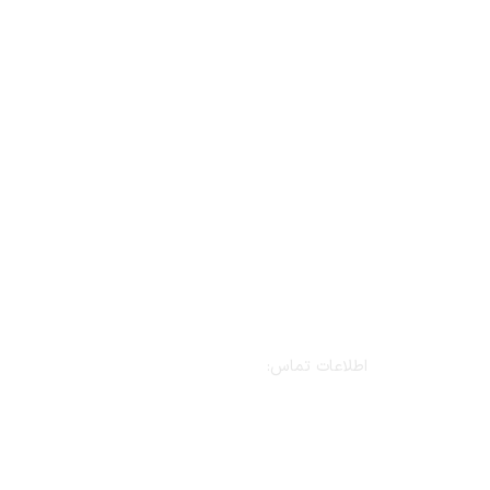
اطلاعات تماس:
نشانی: تهران، خیابان بهشتی، خیابان سرافراز،
کوچه دهم، پلاک ۲۲، واحد اول
تلفن: ۷-۸۸۵۴۷۳۹۵-۰۲۱