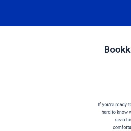
Bookke
If you’re ready 
hard to know 
searchi
comforta