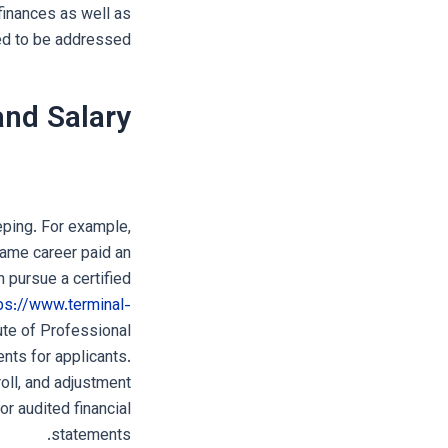
finances as well as
d to be addressed.
nd Salary
eping. For example,
same career paid an
 pursue a certified
ps://www.terminal-
te of Professional
nts for applicants.
oll, and adjustment
 or audited financial
statements.