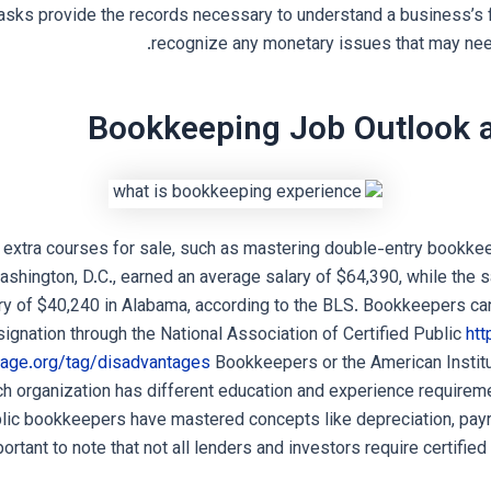
sks provide the records necessary to understand a business’s 
recognize any monetary issues that may nee
Bookkeeping Job Outlook a
 extra courses for sale, such as mastering double-entry bookke
shington, D.C., earned an average salary of $64,390, while the 
ry of $40,240 in Alabama, according to the BLS. Bookkeepers can
gnation through the National Association of Certified Public
htt
age.org/tag/disadvantages
Bookkeepers or the American Institu
 organization has different education and experience requireme
blic bookkeepers have mastered concepts like depreciation, payr
mportant to note that not all lenders and investors require certified