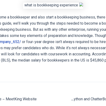
ome a bookkeeper and also start a bookkeeping business, there 
is guide, we’ll walk you through the steps needed to become a b
keeping business. But as with any other enterprise, running y
takes some key elements of preparation and knowledge. Though
company_652/
or four-year degree isn’t always required to be hir
 may prefer candidates who do. While it’s not always necessary
ill look for candidates with coursework in accounting. Accordi
s (BLS), the median salary for bookkeepers in the US is $45,860 
Create a ChatBot with Python and ChatterBot: Step By Step