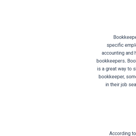
Bookkeeper
specific empl
accounting and 
bookkeepers. Bookk
is a great way to 
bookkeeper, some 
in their job s
According to