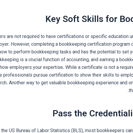
Key Soft Skills for B
s are not required to have certifications or specific education u
oyer. However, completing a bookkeeping certification program 
how to perform bookkeeping tasks and has the potential to set y
eeping is a crucial function of accounting, and earning a bookke
show employers your expertise. While a certificate is not a requ
professionals pursue certification to show their skills to empl
earch. Another way to get valuable bookkeeping experience and on-
th
Pass the Credentia
 the US Bureau of Labor Statistics (BLS), most bookkeepers can 