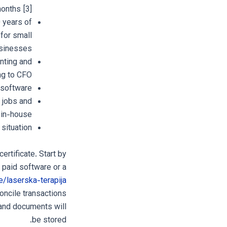
onths [3].
 years of
for small
sinesses.
nting and
g to CFO.
 software.
g jobs and
 in-house.
situation.
rtificate. Start by
 paid software or a
e/laserska-terapija
oncile transactions
 and documents will
be stored.