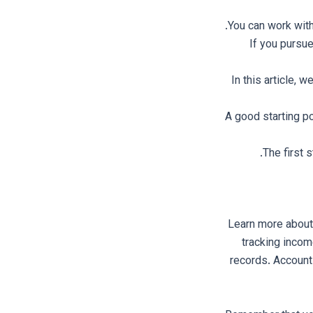
You can work wit
If you pursue
In this article, 
A good starting p
The first 
Learn more about
tracking incom
records. Accounti