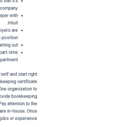
 that it’s
r company.
eper with
Intuit.
loyers are
 position.
rting out.
part-time
epartment.
self and start right
keeping certificate
 One organization to
provide bookkeeping
Pay attention to the
 are in-house. Once
jobs or experience.