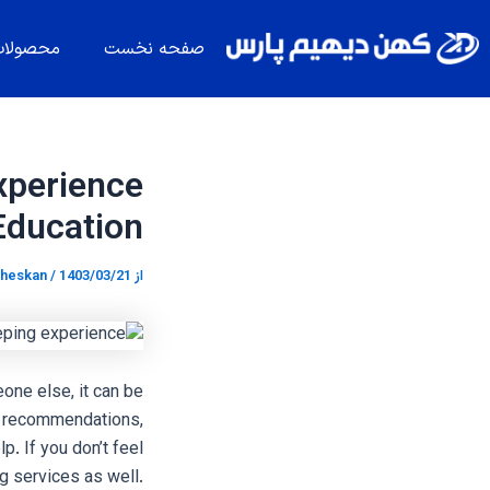
پیمایش
پر
نوشته
ب
حصولات
صفحه نخست
محتو
xperience
Education
heskan
/
1403/03/21
از
one else, it can be
or recommendations,
p. If you don’t feel
g services as well.