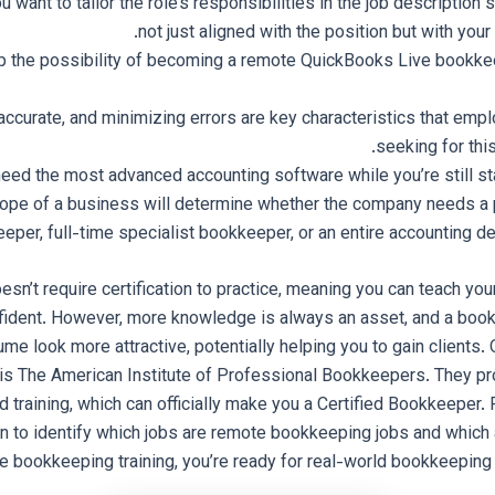
want to tailor the role’s responsibilities in the job description so
not just aligned with the position but with you
up the possibility of becoming a remote QuickBooks Live bookke
accurate, and minimizing errors are key characteristics that emp
seeking for this
need the most advanced accounting software while you’re still sta
ope of a business will determine whether the company needs a 
eper, full-time specialist bookkeeper, or an entire accounting d
n’t require certification to practice, meaning you can teach your
nfident. However, more knowledge is always an asset, and a book
e look more attractive, potentially helping you to gain clients.
o is The American Institute of Professional Bookkeepers. They 
nd training, which can officially make you a Certified Bookkeeper. 
on to identify which jobs are remote bookkeeping jobs and which
 bookkeeping training, you’re ready for real-world bookkeeping 