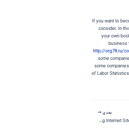
If you want to bec
consider. In th
your own book
business 
http://org78.ru/
some companies
some companies w
of Labor Statistic
بعدی
An Interracial Dating Internet Site – MeetKing Website