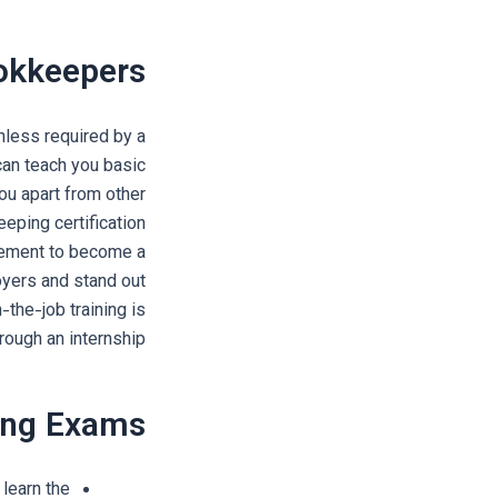
ookkeepers
nless required by a
can teach you basic
ou apart from other
eping certification
irement to become a
oyers and stand out
the-job training is
rough an internship.
ling Exams
learn the