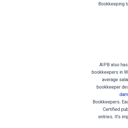
Bookkeeping ta
AIPB also has
bookkeepers in Wa
average sala
bookkeeper desi
dam
Bookkeepers. Each
Certified pu
entries. It’s i