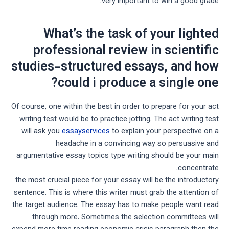
very important to win a good grade.
What’s the task of your lighted
professional review in scientific
studies-structured essays, and how
could i produce a single one?
Of course, one within the best in order to prepare for your act
writing test would be to practice jotting. The act writing test
will ask you
essayservices
to explain your perspective on a
headache in a convincing way so persuasive and
argumentative essay topics type writing should be your main
concentrate.
the most crucial piece for your essay will be the introductory
sentence. This is where this writer must grab the attention of
the target audience. The essay has to make people want read
through more. Sometimes the selection committees will