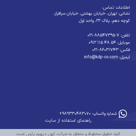
اطلاعات تماس:
نشانی: تهران، خیابان بهشتی، خیابان سرافراز،
کوچه دهم، پلاک ۲۲، واحد اول
تلفن: ۷-۸۸۵۴۷۳۹۵-۰۲۱
موبایل: ۵۴ ۴۸ ۱۱۵ ۰۹۱۲
فکس: ۸۶۰۳۱۷۴۳-۰۲۱
ایمیل: info@kdp-co.com
شماره واتساپ: ۹۸۹۳۳۰۴۸۳۰۷۰+
راهنمای استفاده از سایت
کلیه حقوق محفوظ و متعلق به شرکت کهن دیهیم پارس است.