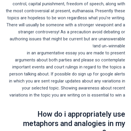
control, capital punishment, freedom of speech, along with
the most controversial at present, euthanasia. Presently these
topics are hopeless to be won regardless what you’re writing.
There will usually be someone with a stronger viewpoint and a
stranger controversy! As a precaution avoid debating or
authoring issues that might be current but are unanswerable
and un-winnable!
in an argumentative essay you are made to present
arguments about both parties and please so contemplate
important events and court rulings in regard to the topics a
person talking about. If possible do sign up for google alerts
in which you are sent regular updates about any variations in
your selected topic. Showing awareness about recent
variations in the topic you are writing on is essential to win a
How do i appropriately use
metaphors and analogies in my