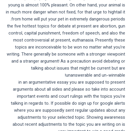
young is almost 100% pleasant. On other hand, your animal is
in much more danger when not fixed, for that urge to hightail it
from home will put your pet in extremely dangerous periods.
the five hottest topics for debate at present are abortion, gun
control, capital punishment, freedom of speech, and also the
most controversial at present, euthanasia. Presently these
topics are inconceivable to be won no matter what you’re
writing. There generally be someone with a stronger viewpoint
and a stranger argument! As a precaution avoid debating or
talking about issues that might be current but are
unanswerable and un-winnable!
in an argumentative essay you are supposed to present
arguments about all sides and please so take into account
important events and court rulings with the topics you’re
talking in regards to. If possible do sign up for google alerts
where you are supposedly sent regular updates about any
adjustments to your selected topic. Showing awareness
about recent adjustments to the topic you are writing on is