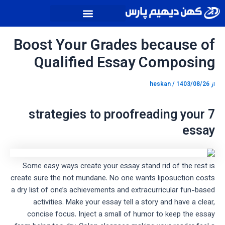
پیمایش
پر
نوشته
ب
محتو
Boost Your Grades because of
Qualified Essay Composing
heskan
/
1403/08/26
از
7 strategies to proofreading your
essay
Some easy ways create your essay stand rid of the rest is
create sure the not mundane. No one wants liposuction costs
a dry list of one’s achievements and extracurricular fun-based
activities. Make your essay tell a story and have a clear,
concise focus. Inject a small of humor to keep the essay