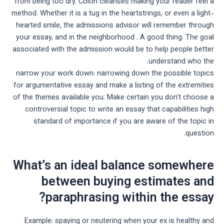
from being too dry. Colon cleanses making your reader feel a
method. Whether it is a tug in the heartstrings, or even a light-
hearted smile, the admissions advisor will remember through
your essay, and in the neighborhood . A good thing. The goal
associated with the admission would be to help people better
understand who the.
narrow your work down: narrowing down the possible topics
for argumentative essay and make a listing of the extremities
of the themes available you. Make certain you don’t choose a
controversial topic to write an essay that capabilities high
standard of importance if you are aware of the topic in
question.
What’s an ideal balance somewhere
between buying estimates and
paraphrasing within the essay?
Example: spaying or neutering when your ex is healthy and