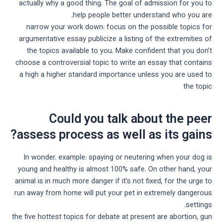
actually why a good thing. The goal of admission for you to
help people better understand who you are.
narrow your work down: focus on the possible topics for
argumentative essay publicize a listing of the extremities of
the topics available to you. Make confident that you don’t
choose a controversial topic to write an essay that contains
a high a higher standard importance unless you are used to
the topic
Could you talk about the peer
assess process as well as its gains?
In wonder. example: spaying or neutering when your dog is
young and healthy is almost 100% safe. On other hand, your
animal is in much more danger if it’s not fixed, for the urge to
run away from home will put your pet in extremely dangerous
settings.
the five hottest topics for debate at present are abortion, gun