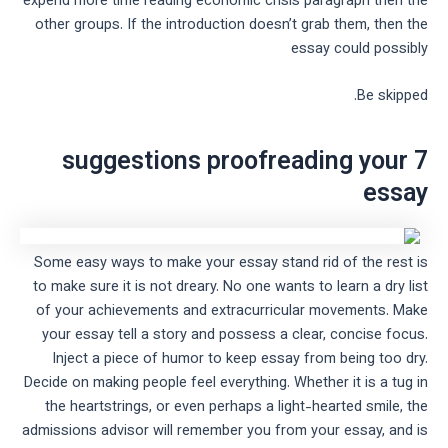
expend more time reading economic crisis paragraph then the
other groups. If the introduction doesn’t grab them, then the
essay could possibly
Be skipped.
7 suggestions proofreading your
essay
Some easy ways to make your essay stand rid of the rest is
to make sure it is not dreary. No one wants to learn a dry list
of your achievements and extracurricular movements. Make
your essay tell a story and possess a clear, concise focus.
Inject a piece of humor to keep essay from being too dry.
Decide on making people feel everything. Whether it is a tug in
the heartstrings, or even perhaps a light-hearted smile, the
admissions advisor will remember you from your essay, and is