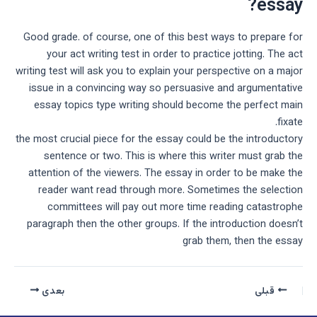
essay?
Good grade. of course, one of this best ways to prepare for
your act writing test in order to practice jotting. The act
writing test will ask you to explain your perspective on a major
issue in a convincing way so persuasive and argumentative
essay topics type writing should become the perfect main
fixate.
the most crucial piece for the essay could be the introductory
sentence or two. This is where this writer must grab the
attention of the viewers. The essay in order to be make the
reader want read through more. Sometimes the selection
committees will pay out more time reading catastrophe
paragraph then the other groups. If the introduction doesn’t
grab them, then the essay
بعدی
قبلی