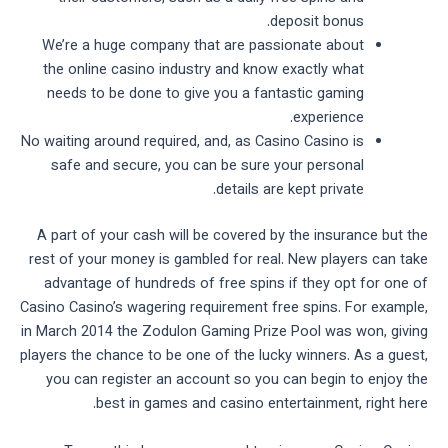
deposit bonus.
We’re a huge company that are passionate about
the online casino industry and know exactly what
needs to be done to give you a fantastic gaming
experience.
No waiting around required, and, as Casino Casino is
safe and secure, you can be sure your personal
details are kept private.
A part of your cash will be covered by the insurance but the
rest of your money is gambled for real. New players can take
advantage of hundreds of free spins if they opt for one of
Casino Casino’s wagering requirement free spins. For example,
in March 2014 the Zodulon Gaming Prize Pool was won, giving
players the chance to be one of the lucky winners. As a guest,
you can register an account so you can begin to enjoy the
best in games and casino entertainment, right here.