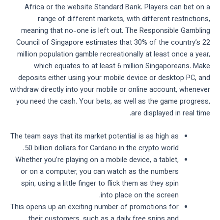
Africa or the website Standard Bank. Players can bet on a
range of different markets, with different restrictions,
meaning that no-one is left out. The Responsible Gambling
Council of Singapore estimates that 30% of the country’s 22
million population gamble recreationally at least once a year,
which equates to at least 6 million Singaporeans. Make
deposits either using your mobile device or desktop PC, and
withdraw directly into your mobile or online account, whenever
you need the cash. Your bets, as well as the game progress,
are displayed in real time.
The team says that its market potential is as high as
50 billion dollars for Cardano in the crypto world.
Whether you’re playing on a mobile device, a tablet,
or on a computer, you can watch as the numbers
spin, using a little finger to flick them as they spin
into place on the screen.
This opens up an exciting number of promotions for
their customers, such as a daily free spins and