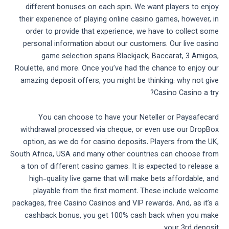
different bonuses on each spin. We want players to enjoy
their experience of playing online casino games, however, in
order to provide that experience, we have to collect some
personal information about our customers. Our live casino
game selection spans Blackjack, Baccarat, 3 Amigos,
Roulette, and more. Once you’ve had the chance to enjoy our
amazing deposit offers, you might be thinking: why not give
Casino Casino a try?
You can choose to have your Neteller or Paysafecard
withdrawal processed via cheque, or even use our DropBox
option, as we do for casino deposits. Players from the UK,
South Africa, USA and many other countries can choose from
a ton of different casino games. It is expected to release a
high-quality live game that will make bets affordable, and
playable from the first moment. These include welcome
packages, free Casino Casinos and VIP rewards. And, as it’s a
cashback bonus, you get 100% cash back when you make
your 3rd deposit.