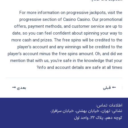
For more information on progressive jackpots, visit the
progressive section of Casino Casino. Our promotional
offers, payment methods, and customer service are up to
date, so you can feel confident about spinning your way to
more cash and prizes. The free spins will be credited to the
player’s account and any winnings will be credited to the
player’s account minus the free spins amount. Oh, and did we
mention that with us, you’re safe in the knowledge that your
info and account details are safe at all times?
بعدی
قبلی
اطلاعات تماس:
نشانی: تهران، خیابان بهشتی، خیابان سرافراز،
کوچه دهم، پلاک ۲۲، واحد اول