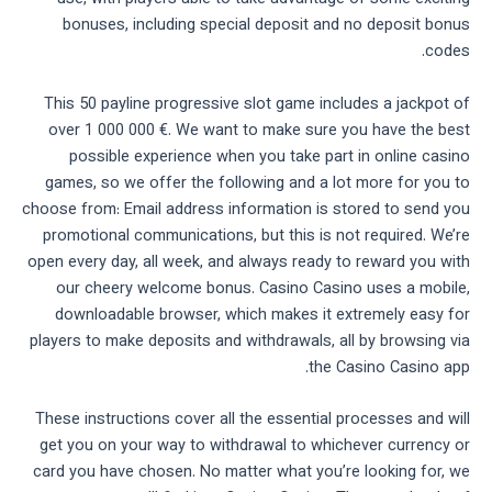
bonuses, including special deposit and no deposit bonus
codes.
This 50 payline progressive slot game includes a jackpot of
over 1 000 000 €. We want to make sure you have the best
possible experience when you take part in online casino
games, so we offer the following and a lot more for you to
choose from: Email address information is stored to send you
promotional communications, but this is not required. We’re
open every day, all week, and always ready to reward you with
our cheery welcome bonus. Casino Casino uses a mobile,
downloadable browser, which makes it extremely easy for
players to make deposits and withdrawals, all by browsing via
the Casino Casino app.
These instructions cover all the essential processes and will
get you on your way to withdrawal to whichever currency or
card you have chosen. No matter what you’re looking for, we