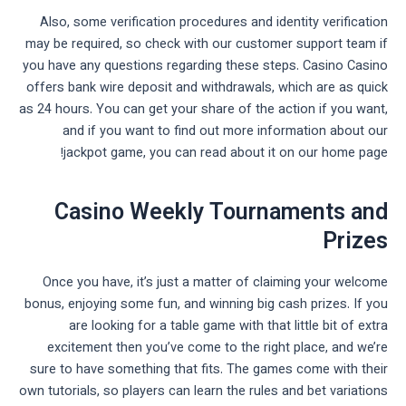
Also, some verification procedures and identity verification
may be required, so check with our customer support team if
you have any questions regarding these steps. Casino Casino
offers bank wire deposit and withdrawals, which are as quick
as 24 hours. You can get your share of the action if you want,
and if you want to find out more information about our
jackpot game, you can read about it on our home page!
Casino Weekly Tournaments and
Prizes
Once you have, it’s just a matter of claiming your welcome
bonus, enjoying some fun, and winning big cash prizes. If you
are looking for a table game with that little bit of extra
excitement then you’ve come to the right place, and we’re
sure to have something that fits. The games come with their
own tutorials, so players can learn the rules and bet variations