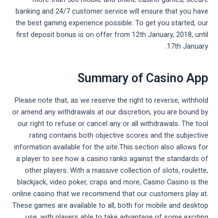
more than 500 mobile and online casino games, secure
banking and 24/7 customer service will ensure that you have
the best gaming experience possible. To get you started, our
first deposit bonus is on offer from 12th January, 2018, until
17th January.
Summary of Casino App
Please note that, as we reserve the right to reverse, withhold
or amend any withdrawals at our discretion, you are bound by
our right to refuse or cancel any or all withdrawals. The tool
rating contains both objective scores and the subjective
information available for the site.This section also allows for
a player to see how a casino ranks against the standards of
other players. With a massive collection of slots, roulette,
blackjack, video poker, craps and more, Casino Casino is the
online casino that we recommend that our customers play at.
These games are available to all, both for mobile and desktop
use, with players able to take advantage of some exciting