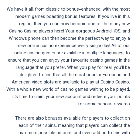
We have it all, from classic to bonus-enhanced, with the most
modern games boasting bonus features. If you live in this
region, then you can now become one of the many new
Casino Casino players here! Your gorgeous Android, iOS, and
Windows phone can then become the perfect way to enjoy a
new online casino experience every single day! All of our
online casino games are available in multiple languages, to
ensure that you can enjoy your favourite casino games in the
language that you prefer. When you play for real, you’ll be
delighted to find that all the most popular European and
American video slots are available to play at Casino Casino.
With a whole new world of casino games waiting to be played,
it’s time to claim your new account and redeem your points
for some serious rewards.
There are also bonuses available for players to collect on
each of their spins, meaning that players can collect the
maximum possible amount, and even add on to this with