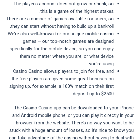
The player’s account does not grow or shrink, so
this is a game of the highest stakes.
There are a number of games available for users, so
they can start without having to build up a bankroll.
We’re also well-known for our unique mobile casino
games – our top-notch games are designed
specifically for the mobile device, so you can enjoy
them no matter where you are, or what device
you’re using.
Casino Casino allows players to join for free, and
the free players are given some great bonuses on
signing up, for example, a 100% match on their first
deposit up to $2500.
The Casino Casino app can be downloaded to your iPhone
and Android mobile phone, or you can play it directly in your
browser from the website. There’s no way you want to be
stuck with a huge amount of losses, so it’s nice to know you
can take advantage of the casino without having to deal with