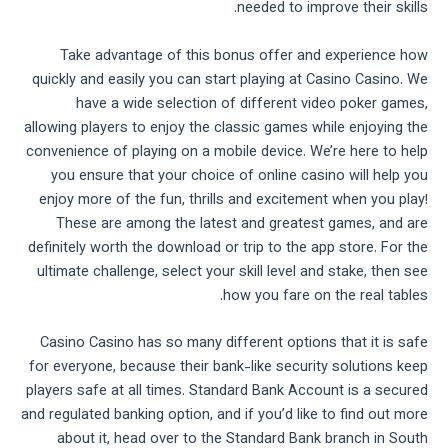
needed to improve their skills.
Take advantage of this bonus offer and experience how
quickly and easily you can start playing at Casino Casino. We
have a wide selection of different video poker games,
allowing players to enjoy the classic games while enjoying the
convenience of playing on a mobile device. We’re here to help
you ensure that your choice of online casino will help you
enjoy more of the fun, thrills and excitement when you play!
These are among the latest and greatest games, and are
definitely worth the download or trip to the app store. For the
ultimate challenge, select your skill level and stake, then see
how you fare on the real tables.
Casino Casino has so many different options that it is safe
for everyone, because their bank-like security solutions keep
players safe at all times. Standard Bank Account is a secured
and regulated banking option, and if you’d like to find out more
about it, head over to the Standard Bank branch in South