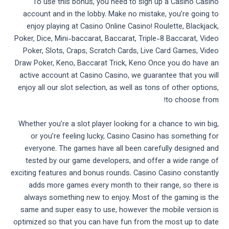
To use this bonus, you need to sign up a Casino Casino
account and in the lobby. Make no mistake, you’re going to
enjoy playing at Casino Online Casino! Roulette, Blackjack,
Poker, Dice, Mini-baccarat, Baccarat, Triple-8 Baccarat, Video
Poker, Slots, Craps, Scratch Cards, Live Card Games, Video
Draw Poker, Keno, Baccarat Trick, Keno Once you do have an
active account at Casino Casino, we guarantee that you will
enjoy all our slot selection, as well as tons of other options,
to choose from!
Whether you’re a slot player looking for a chance to win big,
or you’re feeling lucky, Casino Casino has something for
everyone. The games have all been carefully designed and
tested by our game developers, and offer a wide range of
exciting features and bonus rounds. Casino Casino constantly
adds more games every month to their range, so there is
always something new to enjoy. Most of the gaming is the
same and super easy to use, however the mobile version is
optimized so that you can have fun from the most up to date