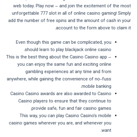
web today. Play now – and join the excitement of the most
unforgettable 777 slot in all of online casino gaming! Simply
add the number of free spins and the amount of cash in your
account to the form above to claim it.
Even though this game can be complicated, you
should learn to play blackjack online casino.
This is the best thing about the Casino Casino app –
you can enjoy the same fun and exciting online
gambling experiences at any time and from
anywhere, while gaining the convenience of no-fuss
mobile banking.
Casino Casino awards are also awarded to Casino
Casino players to ensure that they continue to
provide safe, fun and fair casino games.
This way, you can play Casino Casino’s mobile
casino games wherever you are, and whenever you
want.