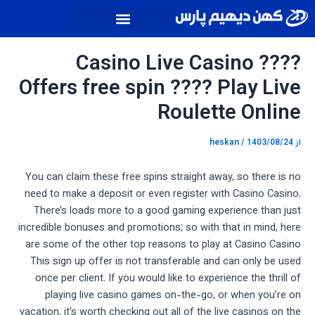
پیمایش
پر
نوشته
ب
محتو
Casino Live Casino ????
Offers free spin ???? Play Live
Roulette Online
heskan
/
1403/08/24
از
You can claim these free spins straight away, so there is no
need to make a deposit or even register with Casino Casino.
There’s loads more to a good gaming experience than just
incredible bonuses and promotions; so with that in mind, here
are some of the other top reasons to play at Casino Casino
This sign up offer is not transferable and can only be used
once per client. If you would like to experience the thrill of
playing live casino games on-the-go, or when you’re on
vacation, it’s worth checking out all of the live casinos on the