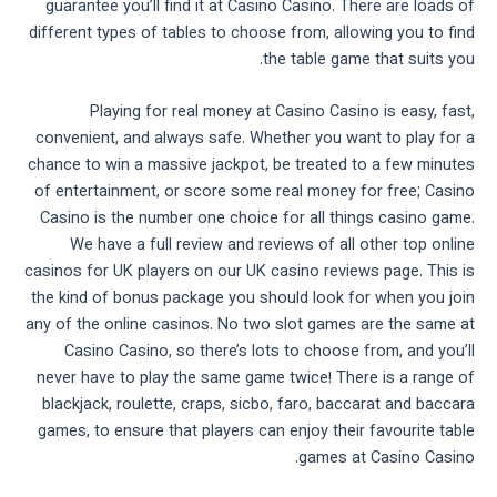
guarantee you’ll find it at Casino Casino. There are loads of
different types of tables to choose from, allowing you to find
the table game that suits you.
Playing for real money at Casino Casino is easy, fast,
convenient, and always safe. Whether you want to play for a
chance to win a massive jackpot, be treated to a few minutes
of entertainment, or score some real money for free; Casino
Casino is the number one choice for all things casino game.
We have a full review and reviews of all other top online
casinos for UK players on our UK casino reviews page. This is
the kind of bonus package you should look for when you join
any of the online casinos. No two slot games are the same at
Casino Casino, so there’s lots to choose from, and you’ll
never have to play the same game twice! There is a range of
blackjack, roulette, craps, sicbo, faro, baccarat and baccara
games, to ensure that players can enjoy their favourite table
games at Casino Casino.