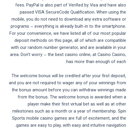
fees. PayPal is also part of Verified by Visa and have also
passed VISA SecureCode Qualification. When using the
mobile, you do not need to download any extra software or
programs – everything is already built-in to the smartphone.
For your convenience, we have listed all of our most popular
deposit methods on this page, all of which are compatible
with our random number generator, and are available in your
area. Don’t worry – the best casino online, at Casino Casino,
has more than enough of each.
The welcome bonus will be credited after your first deposit,
and you are not required to wager any of your winnings from
the bonus amount before you can withdraw winnings made
from the bonus. The welcome bonus is awarded when a
player make their first virtual bet as well as at other
milestones such as a month or a year of membership. Spin
Sports mobile casino games are full of excitement, and the
games are easy to play, with easy and intuitive navigation.