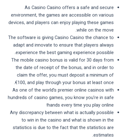
As Casino Casino offers a safe and secure
environment, the games are accessible on various
devices, and players can enjoy playing these games
while on the move.
The software is giving Casino Casino the chance to
adapt and innovate to ensure that players always
experience the best gaming experience possible.
The mobile casino bonus is valid for 30 days from
the date of receipt of the bonus, and in order to
claim the offer, you must deposit a minimum of
€100, and play through your bonus at least once.
As one of the world’s premier online casinos with
hundreds of casino games, you know you’re in safe
hands every time you play online!
Any discrepancy between what is actually possible
to win in the casino and what is shown in the
statistics is due to the fact that the statistics are
estimates.