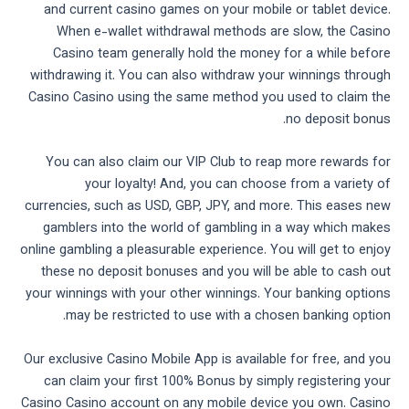
and current casino games on your mobile or tablet device.
When e-wallet withdrawal methods are slow, the Casino
Casino team generally hold the money for a while before
withdrawing it. You can also withdraw your winnings through
Casino Casino using the same method you used to claim the
no deposit bonus.
You can also claim our VIP Club to reap more rewards for
your loyalty! And, you can choose from a variety of
currencies, such as USD, GBP, JPY, and more. This eases new
gamblers into the world of gambling in a way which makes
online gambling a pleasurable experience. You will get to enjoy
these no deposit bonuses and you will be able to cash out
your winnings with your other winnings. Your banking options
may be restricted to use with a chosen banking option.
Our exclusive Casino Mobile App is available for free, and you
can claim your first 100% Bonus by simply registering your
Casino Casino account on any mobile device you own. Casino