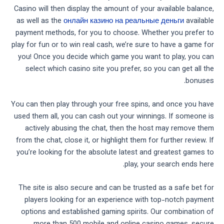
Casino will then display the amount of your available balance,
as well as the
онлайн казино на реальные деньги
available
payment methods, for you to choose. Whether you prefer to
play for fun or to win real cash, we’re sure to have a game for
you! Once you decide which game you want to play, you can
select which casino site you prefer, so you can get all the
bonuses.
You can then play through your free spins, and once you have
used them all, you can cash out your winnings. If someone is
actively abusing the chat, then the host may remove them
from the chat, close it, or highlight them for further review. If
you’re looking for the absolute latest and greatest games to
play, your search ends here.
The site is also secure and can be trusted as a safe bet for
players looking for an experience with top-notch payment
options and established gaming spirits. Our combination of