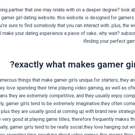
ing partner that one may relate with on a deeper degree? look ab
gamer girl dating website. this website is designed for gamers of
u’re sure to find somebody that you can interact with. plus, the we
ll make your dating experience a piece of cake. why wait? subscr
finding your perfect gam
exactly what makes gamer gir
umerous things that make gamer girls unique.for starters, they a
ey love spending their time playing video gaming, as well as o
ans they are extremely competitive, and they usually enjoy comp
lly, gamer girls tend to be extremely imaginative.they often com
 plus they are usually good at coming up with brand new strateg
e very good at playing game titles, therefore frequently makes th
nally, gamer girls tend to be really social.they love hanging out wi