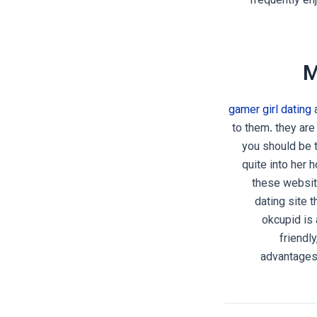
frequently en
M
gamer girl dating
a
to them. they are
you should be t
quite into her 
these website
dating site t
okcupid is 
friendl
advantages 