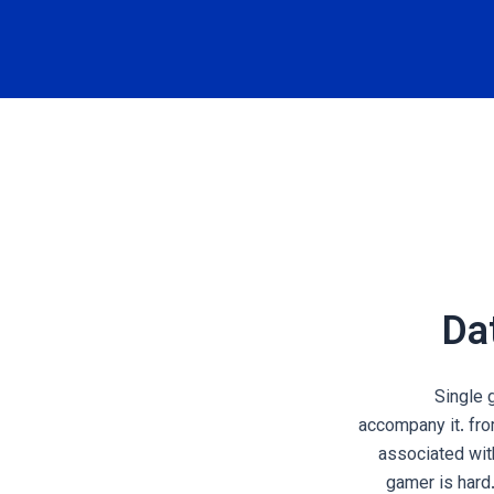
Dat
Single g
accompany it. fr
associated with
gamer is hard.