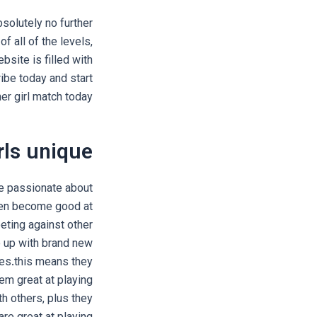
solutely no further
 all of the levels,
bsite is filled with
ibe today and start
er girl match today!
ls unique?
re passionate about
ften become good at
eting against other
e up with brand new
ies.this means they
em great at playing
th others, plus they