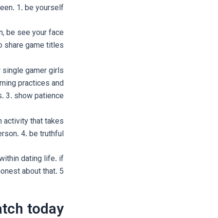
een. 1. be yourself
on, be see your face
to share game titles
r single gamer girls
aming practices and
. 3. show patience
 activity that takes
rson. 4. be truthful
thin dating life. if
nest about that. 5.
atch today