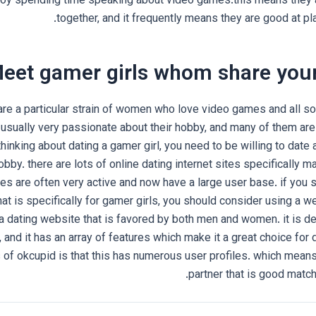
joy spending time speaking about video games.this means they a
together, and it frequently means they are good at pl
eet gamer girls whom share your
re a particular strain of women who love video games and all sor
 usually very passionate about their hobby, and many of them are 
hinking about dating a gamer girl, you need to be willing to date 
hobby. there are lots of online dating internet sites specifically m
s are often very active and now have a large user base. if you 
hat is specifically for gamer girls, you should consider using a w
a dating website that is favored by both men and women. it is d
y, and it has an array of features which make it a great choice for
of okcupid is that this has numerous user profiles. which means y
partner that is good match