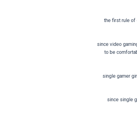
the first rule 
since video gaming 
to be comforta
single gamer gir
since single g