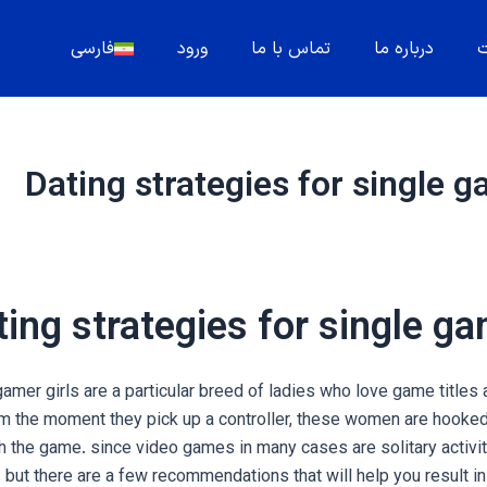
فارسی
ورود
تماس با ما
درباره ما
م
Dating strategies for single g
ing strategies for single ga
amer girls are a particular breed of ladies who love game titles a
om the moment they pick up a controller, these women are hooke
 the game. since video games in many cases are solitary activiti
 but there are a few recommendations that will help you result in