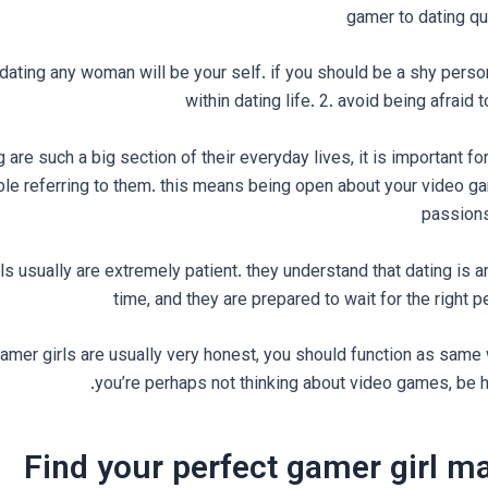
gamer to dating qu
of dating any woman will be your self. if you should be a shy pers
within dating life. 2. avoid being afraid 
are such a big section of their everyday lives, it is important fo
ble referring to them. this means being open about your video g
passions
ls usually are extremely patient. they understand that dating is an
time, and they are prepared to wait for the right pe
amer girls are usually very honest, you should function as same wi
you’re perhaps not thinking about video games, be ho
Find your perfect gamer girl m