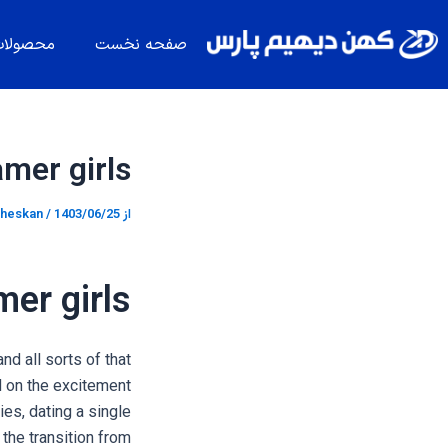
پیمایش
پر
نوشته
ب
حصولات
صفحه نخست
محتو
amer girls
heskan
/
1403/06/25
از
mer girls
nd all sorts of that
d on the excitement
es, dating a single
 the transition from