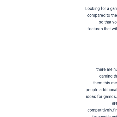
Looking for a gam
compared to the 
so that yo
features that wi
there are n
gaming.th
them.this me
people.additiona
ideas for games,
ar
competitively.fi