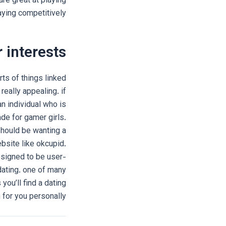
re great at playing
aying competitively.
 interests
ts of things linked
really appealing. if
an individual who is
ade for gamer girls.
should be wanting a
ebsite like okcupid.
esigned to be user-
 dating. one of many
ou’ll find a dating
 for you personally.