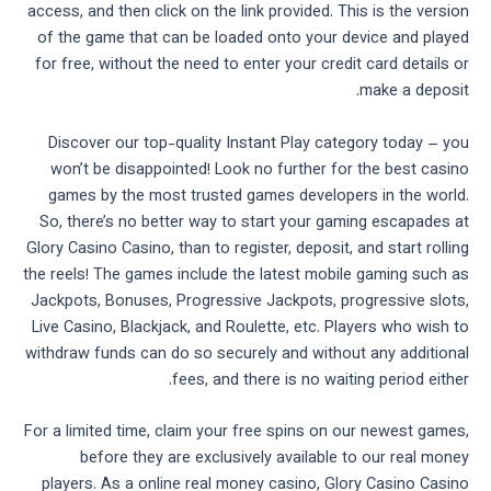
access, and then click on the link provided. This is the version
of the game that can be loaded onto your device and played
for free, without the need to enter your credit card details or
make a deposit.
Discover our top-quality Instant Play category today – you
won’t be disappointed! Look no further for the best casino
games by the most trusted games developers in the world.
So, there’s no better way to start your gaming escapades at
Glory Casino Casino, than to register, deposit, and start rolling
the reels! The games include the latest mobile gaming such as
Jackpots, Bonuses, Progressive Jackpots, progressive slots,
Live Casino, Blackjack, and Roulette, etc. Players who wish to
withdraw funds can do so securely and without any additional
fees, and there is no waiting period either.
For a limited time, claim your free spins on our newest games,
before they are exclusively available to our real money
players. As a online real money casino, Glory Casino Casino