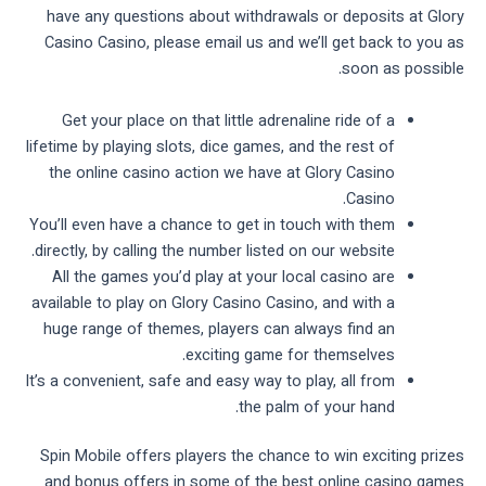
have any questions about withdrawals or deposits at Glory
Casino Casino, please email us and we’ll get back to you as
soon as possible.
Get your place on that little adrenaline ride of a
lifetime by playing slots, dice games, and the rest of
the online casino action we have at Glory Casino
Casino.
You’ll even have a chance to get in touch with them
directly, by calling the number listed on our website.
All the games you’d play at your local casino are
available to play on Glory Casino Casino, and with a
huge range of themes, players can always find an
exciting game for themselves.
It’s a convenient, safe and easy way to play, all from
the palm of your hand.
Spin Mobile offers players the chance to win exciting prizes
and bonus offers in some of the best online casino games