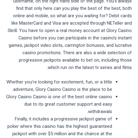
username, on the right hand side of the page. You’ll always
find that only here can you play the best of the best, both
online and mobile, so what are you waiting for? Debit cards
like MasterCard and Visa are accepted through NETeller and
Skrill. You have to open a real money account at Glory Casino
Casino before you can participate in the casino’s instant
games, jackpot video slots, carrington bonuses, and lucrative
casino promotions. There are also a wide selection of
progressive jackpots available to bet on, including those
which run on the latest tv series and films.
Whether you’re looking for excitement, fun, or a little
adventure, Glory Casino Casino is the place to be.
Glory Casino Casino is one of the best online casino
due to its great customer support and easy
withdrawals.
Finally, it includes a progressive jackpot game of
poker where this casino has the highest guaranteed
jackpot with over $5 million and the chance at the