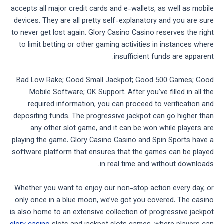
accepts all major credit cards and e-wallets, as well as mobile
devices. They are all pretty self-explanatory and you are sure
to never get lost again. Glory Casino Casino reserves the right
to limit betting or other gaming activities in instances where
insufficient funds are apparent.
Bad Low Rake; Good Small Jackpot; Good 500 Games; Good
Mobile Software; OK Support. After you’ve filled in all the
required information, you can proceed to verification and
depositing funds. The progressive jackpot can go higher than
any other slot game, and it can be won while players are
playing the game. Glory Casino Casino and Spin Sports have a
software platform that ensures that the games can be played
in real time and without downloads.
Whether you want to enjoy our non-stop action every day, or
only once in a blue moon, we’ve got you covered. The casino
is also home to an extensive collection of progressive jackpot