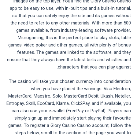
images on the top layer. You’ll find the Glory Casino Casino
app to be easy to use, with in-built tips and a built-in tutorial,
so that you can safely enjoy the site and its games without
the need to refer to any other materials. With more than 500
games available, from industry-leading software provider,
Microgaming, this is the perfect place to play slots, table
games, video poker and other games, all with plenty of bonus
features. The games are linked to the software, and they
ensure that they always have the latest bells and whistles and
characters that you can play against.
The casino will take your chosen currency into consideration
when you have placed the winnings. Visa Electron,
MasterCard, Maestro, Solo, MasterCard Debit, Ukash, Neteller,
Entropay, Skrill, EcoCard, Klarna, Click2Pay, and if available, you
can also use your e-wallet (FreePay or PayPal). Players can
simply sign up and immediately start playing their favourite
games. To register a Glory Casino Casino account, follow the
steps below, scroll to the section of the page you want to