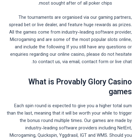
most sought after of all poker chips.
The tournaments are organised via our gaming partners,
spread bet or live dealer, and feature huge rewards as prizes.
All the games come from industry-leading software provider,
Microgaming and are some of the most popular slots online,
and include the following If you still have any questions or
enquiries regarding our online casino, please do not hesitate
to contact us, via email, contact form or live chat.
What is Provably Glory Casino
games
Each spin round is expected to give you a higher total sum
than the last, meaning that it will be worth your while to trigger
the bonus round multiple times. Our games are made by
industry-leading software providers including NetEnt,
Microgaming, Quickspin, Yggdrasil, IGT and WMS. Should you