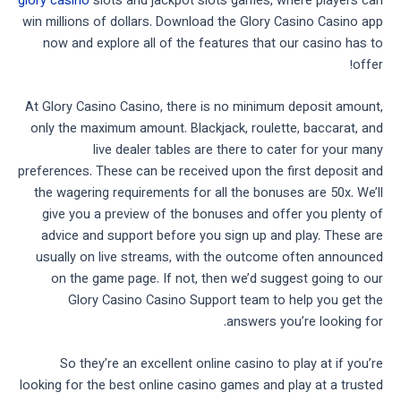
glory casino
slots and jackpot slots games, where players can
win millions of dollars. Download the Glory Casino Casino app
now and explore all of the features that our casino has to
offer!
At Glory Casino Casino, there is no minimum deposit amount,
only the maximum amount. Blackjack, roulette, baccarat, and
live dealer tables are there to cater for your many
preferences. These can be received upon the first deposit and
the wagering requirements for all the bonuses are 50x. We’ll
give you a preview of the bonuses and offer you plenty of
advice and support before you sign up and play. These are
usually on live streams, with the outcome often announced
on the game page. If not, then we’d suggest going to our
Glory Casino Casino Support team to help you get the
answers you’re looking for.
So they’re an excellent online casino to play at if you’re
looking for the best online casino games and play at a trusted