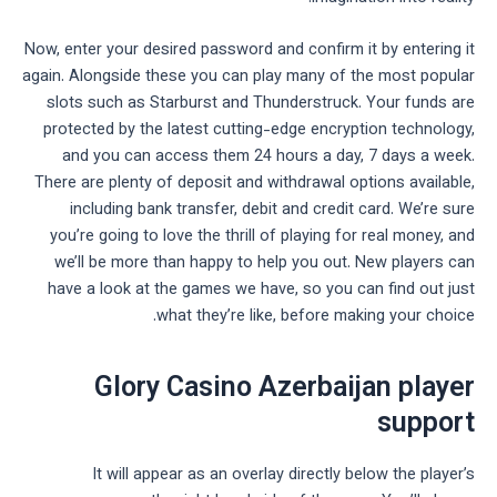
Now, enter your desired password and confirm it by entering it
again. Alongside these you can play many of the most popular
slots such as Starburst and Thunderstruck. Your funds are
protected by the latest cutting-edge encryption technology,
and you can access them 24 hours a day, 7 days a week.
There are plenty of deposit and withdrawal options available,
including bank transfer, debit and credit card. We’re sure
you’re going to love the thrill of playing for real money, and
we’ll be more than happy to help you out. New players can
have a look at the games we have, so you can find out just
what they’re like, before making your choice.
Glory Casino Azerbaijan player
support
It will appear as an overlay directly below the player’s