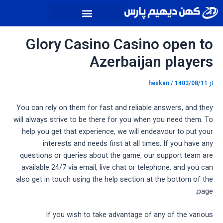
پیمایش
پر
نوشته
ب
محتو
Glory Casino Casino open to
Azerbaijan players
heskan
/
1403/08/11
از
You can rely on them for fast and reliable answers, and they
will always strive to be there for you when you need them. To
help you get that experience, we will endeavour to put your
interests and needs first at all times. If you have any
questions or queries about the game, our support team are
available 24/7 via email, live chat or telephone, and you can
also get in touch using the help section at the bottom of the
page.
If you wish to take advantage of any of the various