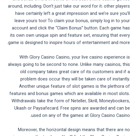
around, including: Don’t just take our word for it: other players
have certainly left a great impression and we’re sure you’ll
leave yours too! To claim your bonus, simply log in to your
account and click the “Claim Bonus” button. Each game has
its own own unique spin and feature set, ensuring that every
game is designed to inspire hours of entertainment and more.
With Glory Casino Casino, your live casino experience is
always going to be second to none. Unlike many casinos, this
old company takes great care of its customers and if a
problem does occur they will be taken care of instantly.
Another unique feature of slot games is the plethora of
features and bonus games which are available in most slots.
Withdrawals take the form of Neteller, Skrill, Moneybookers,
Ukash or Paysafecard. Free spins are awarded and can be
used on any of the games at Glory Casino Casino.
Moreover, the horizontal design means that there are no