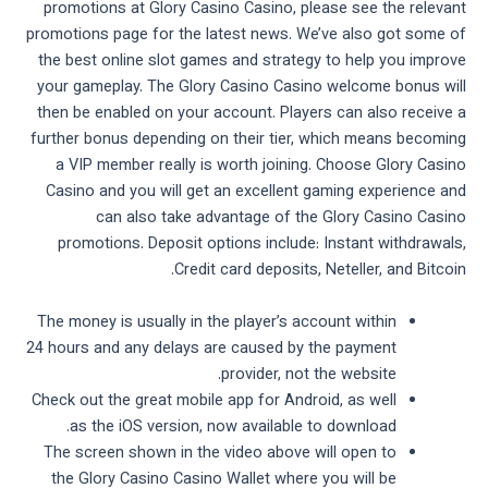
promotions at Glory Casino Casino, please see the relevant
promotions page for the latest news. We’ve also got some of
the best online slot games and strategy to help you improve
your gameplay. The Glory Casino Casino welcome bonus will
then be enabled on your account. Players can also receive a
further bonus depending on their tier, which means becoming
a VIP member really is worth joining. Choose Glory Casino
Casino and you will get an excellent gaming experience and
can also take advantage of the Glory Casino Casino
promotions. Deposit options include: Instant withdrawals,
Credit card deposits, Neteller, and Bitcoin.
The money is usually in the player’s account within
24 hours and any delays are caused by the payment
provider, not the website.
Check out the great mobile app for Android, as well
as the iOS version, now available to download.
The screen shown in the video above will open to
the Glory Casino Casino Wallet where you will be