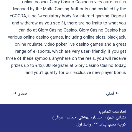
online casino. Glory Casino Casino is very safe as it is
licensed by the Malta Gaming Authority and certified by the
eCOGRA, a self-regulatory body for internet gaming. Deposit
and withdraw as you see fit, there are no limits to what you
can do at Glory Casino Casino. Glory Casino Casino has
various online casino games, including online slots, blackjack,
online roulette, video poker, live casino games and a great
range of e-sports, which are very user-friendly. If you get
three of these symbols anywhere on the reels, you will receive
prizes up to €43,000! Register at Glory Casino Casino today,
and you’ll qualify for our exclusive new player bonus!
بعدی
قبلی
اطلاعات تماس:
نشانی: تهران، خیابان بهشتی، خیابان سرافراز،
کوچه دهم، پلاک ۲۲، واحد اول