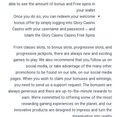
able to see the amount of bonus and Free spins in
your wallet.
Once you do so, you can redeem your welcome
bonus offer by simply logging into Glory Casino
Casino with your username and password – and
claim the Glory Casino Casino Free Spins!
From classic slots, to bonus slots, progressive slots, and
progressive jackpots, there are always new and exciting
games to play. We also recommend that you follow us on
social media, or take advantage of the many other
promotions to be found on our site, on our social media
pages. When you wish to claim your bonuses and winnings,
you need to send us a support request. The bonuses are
always generous and there are up-to-the-minute rewards to
earn. We’re committed to offering some of the most
rewarding gaming experiences on the planet, and our
innovative products are designed to impress and turn the
imagination into reality!