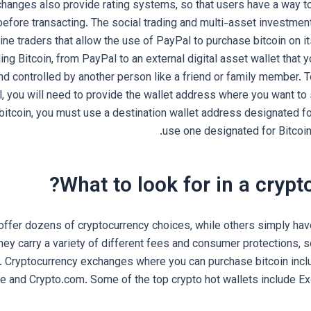
hanges also provide rating systems, so that users have a way to
before transacting. The social trading and multi-asset investme
ne traders that allow the use of PayPal to purchase bitcoin on it
ing Bitcoin, from PayPal to an external digital asset wallet that 
d controlled by another person like a friend or family member. T
, you will need to provide the wallet address where you want to 
bitcoin, you must use a destination wallet address designated fo
use one designated for Bitcoin
What to look for in a crypt
ffer dozens of cryptocurrency choices, while others simply hav
They carry a variety of different fees and consumer protections, 
 Cryptocurrency exchanges where you can purchase bitcoin incl
e and Crypto.com. Some of the top crypto hot wallets include E