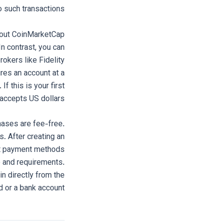
 such transactions.
k out CoinMarketCap
In contrast, you can
rokers like Fidelity
ires an account at a
f this is your first
 accepts US dollars.
hases are fee-free.
 After creating an
out payment methods
e and requirements.
n directly from the
d or a bank account.