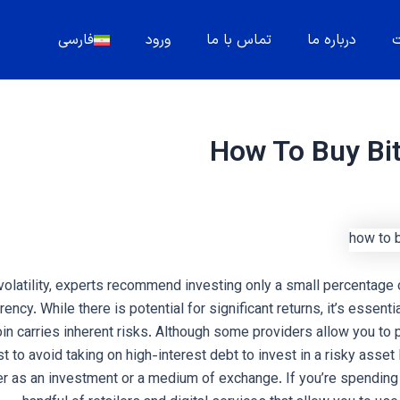
فارسی
ورود
تماس با ما
درباره ما
م
How To Buy Bi
 volatility, experts recommend investing only a small percentage 
rency. While there is potential for significant returns, it’s essent
coin carries inherent risks. Although some providers allow you to
est to avoid taking on high-interest debt to invest in a risky asset 
er as an investment or a medium of exchange. If you’re spending B