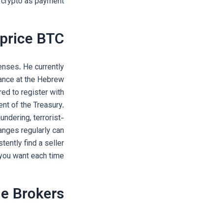
e crypto as payment.
 price BTC
enses. He currently
nance at the Hebrew
ed to register with
nt of the Treasury.
ndering, terrorist-
anges regularly can
tently find a seller
 you want each time.
e Brokers