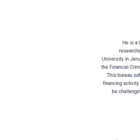
He is a 
researche
University in Jer
the Financial Cri
This bureau saf
financing activit
be challengi