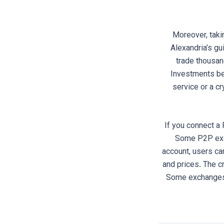
Moreover, taki
Alexandria’s gu
trade thousan
Investments beg
service or a cr
If you connect a 
Some P2P exch
account, users ca
and prices. The 
Some exchanges s