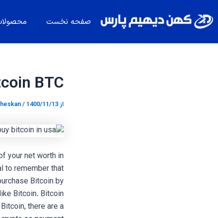
پیمایش
پر
نوشته
ب
حصولات
صفحه نخست
محتو
tcoin BTC
heskan
/
1400/11/13
از
of your net worth in
ial to remember that
 purchase Bitcoin by
like Bitcoin. Bitcoin
itcoin, there are a