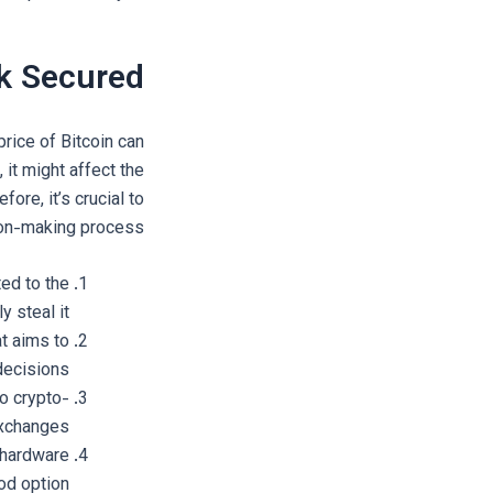
k Secured?
price of Bitcoin can
 it might affect the
ore, it’s crucial to
ion-making process.
ed to the
 steal it.
t aims to
decisions.
to crypto-
exchanges.
a hardware
od option.