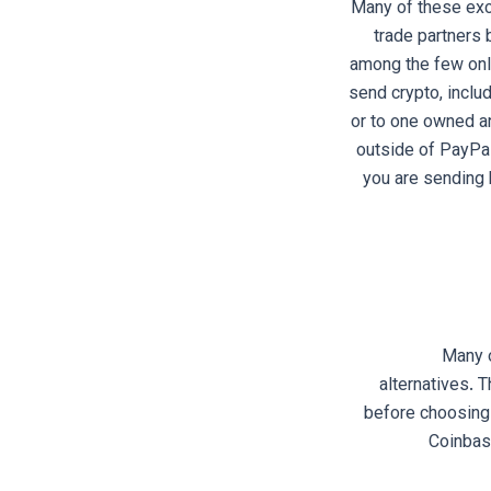
Many of these exc
trade partners 
among the few onli
send crypto, includ
or to one owned an
outside of PayPal
you are sending 
Many o
alternatives. 
before choosing.
Coinbas