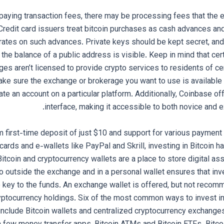
o paying transaction fees, there may be processing fees that th
 Credit card issuers treat bitcoin purchases as cash advances an
 rates on such advances. Private keys should be kept secret, an
 the balance of a public address is visible. Keep in mind that ce
ges aren’t licensed to provide crypto services to residents of ce
make sure the exchange or brokerage you want to use is available 
eate an account on a particular platform. Additionally, Coinbase of
interface, making it accessible to both novice and e
 first-time deposit of just $10 and support for various payment
 cards and e-wallets like PayPal and Skrill, investing in Bitcoin
itcoin and cryptocurrency wallets are a place to store digital as
 outside the exchange and in a personal wallet ensures that inv
e key to the funds. An exchange wallet is offered, but not recomm
yptocurrency holdings. Six of the most common ways to invest i
include Bitcoin wallets and centralized cryptocurrency exchanges,