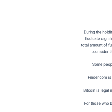
During the holdi
fluctuate signif
total amount of fu
consider t
Some people
Finder.com is
Bitcoin is legal
For those who be