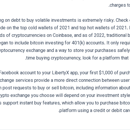
charges to
ng on debt to buy volatile investments is extremely risky. Chec
ide on the top cold wallets of 2021 and top hot wallets of 2021. 
ds of cryptocurrencies on Coinbase, and as of 2022, traditional b
an to include bitcoin investing for 401(k) accounts. It only requ
yptocurrency exchange and a way to store your purchases safely. I
time buying cryptocurrency, look for a platform that
Facebook account to your LibertyX app, your first $1,000 of purc
ange services provide a more direct connection between users.
n post requests to buy or sell bitcoin, including information ab
crypto exchange you choose will depend on your investment styl
upport instant buy features, which allow you to purchase bitcoi
platform using a credit or debit car