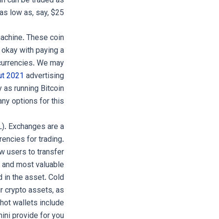
in can be traded as
as low as, say, $25.
machine. These coin
e okay with paying a
ocurrencies. We may
ut 2021
advertising
 as running Bitcoin
y options for this.
L). Exchanges are a
encies for trading.
w users to transfer
st and most valuable
 in the asset. Cold
r crypto assets, as
hot wallets include
ni provide for you.