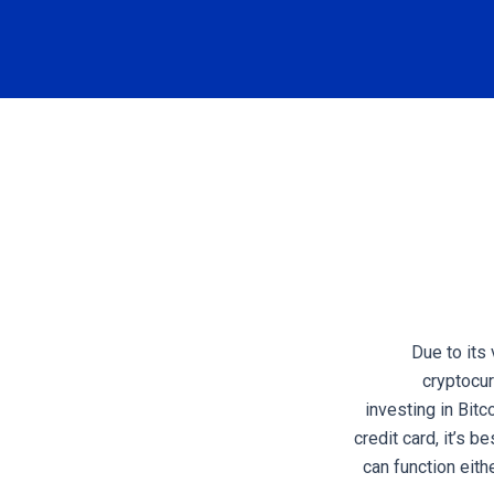
Due to its
cryptocur
investing in Bit
credit card, it’s b
can function eith