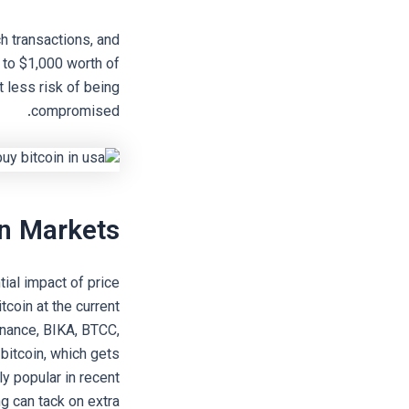
h transactions, and
 to $1,000 worth of
t less risk of being
compromised.
in Markets
ial impact of price
tcoin at the current
Binance, BIKA, BTCC,
 bitcoin, which gets
y popular in recent
ng can tack on extra