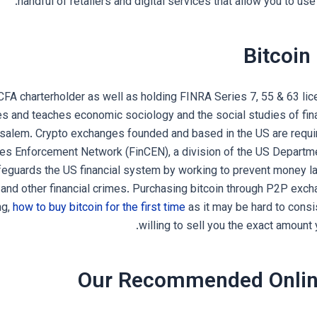
handful of retailers and digital services that allow you to us
Bitcoin
CFA charterholder as well as holding FINRA Series 7, 55 & 63 lic
s and teaches economic sociology and the social studies of fi
usalem. Crypto exchanges founded and based in the US are requir
mes Enforcement Network (FinCEN), a division of the US Departme
eguards the US financial system by working to prevent money lau
y and other financial crimes. Purchasing bitcoin through P2P exch
ng,
how to buy bitcoin for the first time
as it may be hard to consis
willing to sell you the exact amount
Our Recommended Onlin