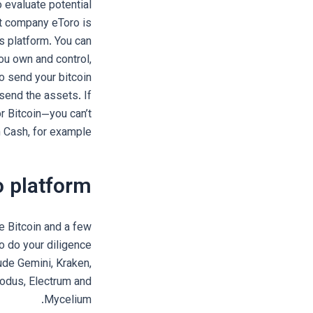
 evaluate potential
nt company eToro is
s platform. You can
you own and control,
o send your bitcoin
send the assets. If
r Bitcoin—you can’t
 Cash, for example.
o platform?
e Bitcoin and a few
so do your diligence
ude Gemini, Kraken,
xodus, Electrum and
Mycelium.