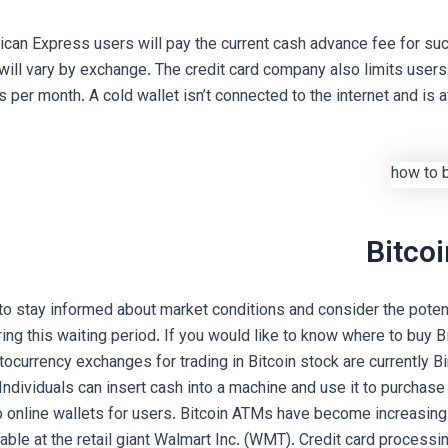
ican Express users will pay the current cash advance fee for suc
will vary by exchange. The credit card company also limits users
 per month. A cold wallet isn’t connected to the internet and is a
Bitco
 to stay informed about market conditions and consider the potent
ring this waiting period. If you would like to know where to buy Bi
ptocurrency exchanges for trading in Bitcoin stock are currently 
Individuals can insert cash into a machine and use it to purchase
o online wallets for users. Bitcoin ATMs have become increasingl
able at the retail giant Walmart Inc. (WMT). Credit card processi