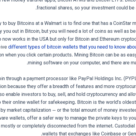
a few money transfer apps, Bitcoin ATMs and Bitcoin ETFs. Bitco
fractional shares, so your investment could be 
 to buy Bitcoins at a Walmart is to find one that has a CoinStar 
 you out in Bitcoin, but you will need a lot of coins as well as b
o now works in the USA but only for Bitcoin and Ethereum crypt
eive
different types of bitcoin wallets that you need to know abo
 when you click certain products. Mining Bitcoin can be as easy
mining software on your computer, and there are man
oin through a payment processor like PayPal Holdings Inc. (PYP
ion because they offer a breadth of features and more cryptocurr
o enable investors to buy, sell, and hold cryptocurrency and allo
o their online wallet for safekeeping. Bitcoin is the world’s olde
by market capitalization — or the total amount of money invested
ware wallets, offer a safer way to manage the private keys to you
 mostly or completely disconnected from the internet. Custodial 
wallets that exchanges like Coinbase or Gemi