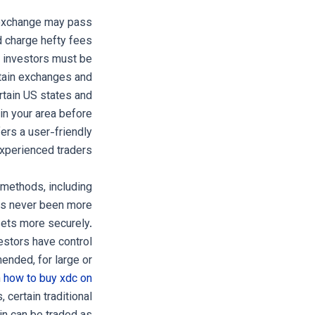
e exchange may pass
d charge hefty fees
d investors must be
rtain exchanges and
rtain US states and
in your area before
fers a user-friendly
xperienced traders.
 methods, including
 has never been more
sets more securely.
estors have control
ended, for large or
n
how to buy xdc on
 certain traditional