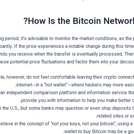
How Is the Bitcoin Networ
ng period, it’s advisable to monitor the market conditions, as the 
icantly. If the price experiences a notable change during this time,
nds you receive when the transfer is eventually processed. Theref
hese potential price fluctuations and factor them into your decis
, however, do not feel comfortable leaving their crypto connect
internet—in a “hot wallet”—where hackers may more easily
 an independent comparison platform and information service tha
provide you with information to help you make better 
 in the U.S., but some banks may question or even stop deposits 
related sites or 
lieve in the concept of “not your keys, not your bitcoin“, using 
wallet to buy Bitcoin may be a go