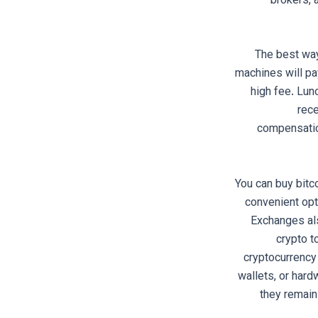
brokers, 
The best way
machines will pay
high fee. Lun
rec
compensation
You can buy bitc
convenient opt
Exchanges als
crypto t
cryptocurrency 
wallets, or hard
they remain