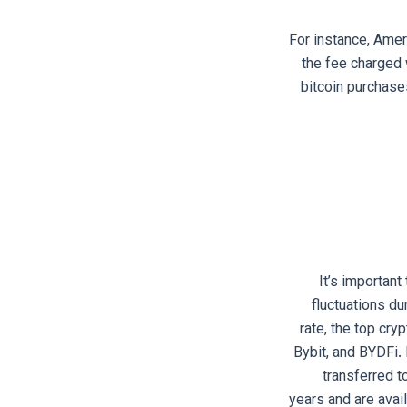
For instance, Amer
the fee charged 
bitcoin purchases
It’s important
fluctuations du
rate, the top cry
Bybit, and BYDFi. 
transferred t
years and are avail