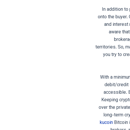
In addition t
onto the buyer.
and interest
aware that
brokera
territories. So, 
you try to cr
With a minimum
debit/credit
accessible. B
Keeping crypto
over the privat
long-term cr
kucoin
Bitcoin 