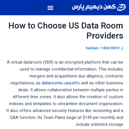
پیمایش
پر
نوشته
ب
محتو
How to Choose US Data Room
Providers
heskan
/
1403/08/01
از
A virtual dataroom (VDR) is an encrypted platform that can be
used to manage confidential information. This includes
mergers and acquisitions due diligence, contracts
negotiations, as
datarooms-usa.info
well as other business
deals. It allows collaboration between multiple parties in
different time zones. It also allows the creation of custom
indexes and templates to streamline document organization.
It also offers advanced security features like versioning and a
Q&A function. Its Team Plans begin at $149 per monthly and
include unlimited storage.