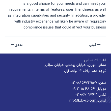
is a good choice for your needs and can meet your
requirements in terms of features, user-friendliness as well
as integration capabilities and security. In addition, a provider
with industry experience will likely be aware of regulatory
compliance issues that could affect your business.
بعدی
قبلی
اطلاعات تماس:
نشانی: تهران، خیابان بهشتی، خیابان سرافراز،
کوچه دهم، پلاک ۲۲، واحد اول
تلفن: ۷-۸۸۵۴۷۳۹۵-۰۲۱
موبایل: ۵۴ ۴۸ ۱۱۵ ۰۹۱۲
فکس: ۸۶۰۳۱۷۴۳-۰۲۱
ایمیل: info@kdp-co.com