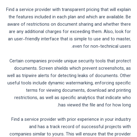
Find a service provider with transparent pricing that will explain
the features included in each plan and which are available. Be
aware of restrictions on document sharing and whether there
are any additional charges for exceeding them. Also, look for
an user-friendly interface that is simple to use and to master,
even for non-technical users.
Certain companies provide unique security tools that protect
documents. Screen shields which prevent screenshots, as
well as tripwire alerts for detecting leaks of documents. Other
useful tools include dynamic watermarking, enforcing specific
terms for viewing documents, download and printing
restrictions, as well as specific analytics that indicate who
has viewed the file and for how long.
Find a service provider with prior experience in your industry
and has a track record of successful projects with
companies similar to yours. This will ensure that the provider