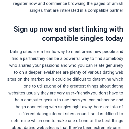
register now and commence browsing the pages of amish
singles that are interested in a compatible partner.
Sign up now and start linking with
compatible singles today
Dating sites are a terrific way to meet brand new people and
find a partner.they can be a powerful way to find somebody
who shares your passions and who you can relate genuinely
to on a deeper level.there are plenty of various dating web
sites on the market, so it could be difficult to determine which
one to utilize.one of the greatest things about dating
websites usually they are very user-friendly.you don’t have to
be a computer genius to use them.you can subscribe and
begin connecting with singles right away.there are lots of
different dating internet sites around, so it is difficult to
determine which one to make use of.one of the best things
about dating web sites is that they’ve been extremely user-