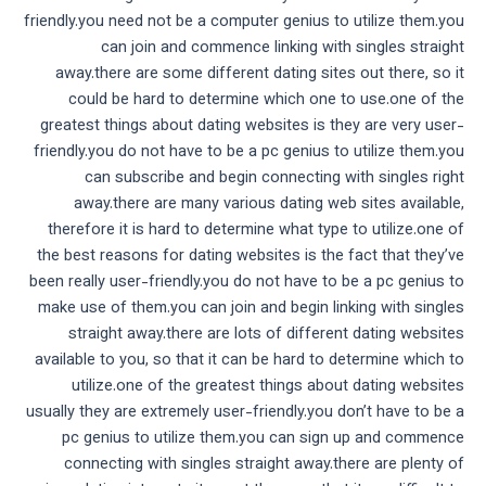
friendly.you need not be a computer genius to utilize them.you
can join and commence linking with singles straight
away.there are some different dating sites out there, so it
could be hard to determine which one to use.one of the
greatest things about dating websites is they are very user-
friendly.you do not have to be a pc genius to utilize them.you
can subscribe and begin connecting with singles right
away.there are many various dating web sites available,
therefore it is hard to determine what type to utilize.one of
the best reasons for dating websites is the fact that they’ve
been really user-friendly.you do not have to be a pc genius to
make use of them.you can join and begin linking with singles
straight away.there are lots of different dating websites
available to you, so that it can be hard to determine which to
utilize.one of the greatest things about dating websites
usually they are extremely user-friendly.you don’t have to be a
pc genius to utilize them.you can sign up and commence
connecting with singles straight away.there are plenty of