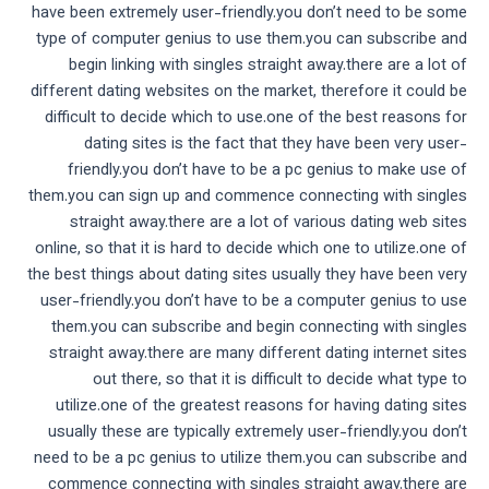
have been extremely user-friendly.you don’t need to be some
type of computer genius to use them.you can subscribe and
begin linking with singles straight away.there are a lot of
different dating websites on the market, therefore it could be
difficult to decide which to use.one of the best reasons for
dating sites is the fact that they have been very user-
friendly.you don’t have to be a pc genius to make use of
them.you can sign up and commence connecting with singles
straight away.there are a lot of various dating web sites
online, so that it is hard to decide which one to utilize.one of
the best things about dating sites usually they have been very
user-friendly.you don’t have to be a computer genius to use
them.you can subscribe and begin connecting with singles
straight away.there are many different dating internet sites
out there, so that it is difficult to decide what type to
utilize.one of the greatest reasons for having dating sites
usually these are typically extremely user-friendly.you don’t
need to be a pc genius to utilize them.you can subscribe and
commence connecting with singles straight away.there are