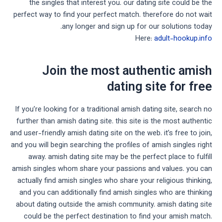
the singles that interest you. our dating site could be the
perfect way to find your perfect match. therefore do not wait
any longer and sign up for our solutions today.
Here:
adult-hookup.info
Join the most authentic amish
dating site for free
If you’re looking for a traditional amish dating site, search no
further than amish dating site. this site is the most authentic
and user-friendly amish dating site on the web. it’s free to join,
and you will begin searching the profiles of amish singles right
away. amish dating site may be the perfect place to fulfill
amish singles whom share your passions and values. you can
actually find amish singles who share your religious thinking,
and you can additionally find amish singles who are thinking
about dating outside the amish community. amish dating site
could be the perfect destination to find your amish match.