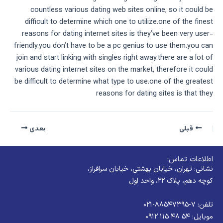
countless various dating web sites online, so it could be
difficult to determine which one to utilize.one of the finest
reasons for dating internet sites is they’ve been very user-
friendly.you don’t have to be a pc genius to use them.you can
join and start linking with singles right away.there are a lot of
various dating internet sites on the market, therefore it could
be difficult to determine what type to use.one of the greatest
reasons for dating sites is that they
بعدی
قبلی
اطلاعات تماس:
نشانی: تهران، خیابان بهشتی، خیابان سرافراز،
کوچه دهم، پلاک ۲۲، واحد اول
تلفن: ۷-۸۸۵۴۷۳۹۵-۰۲۱
موبایل: ۵۴ ۴۸ ۱۱۵ ۰۹۱۲