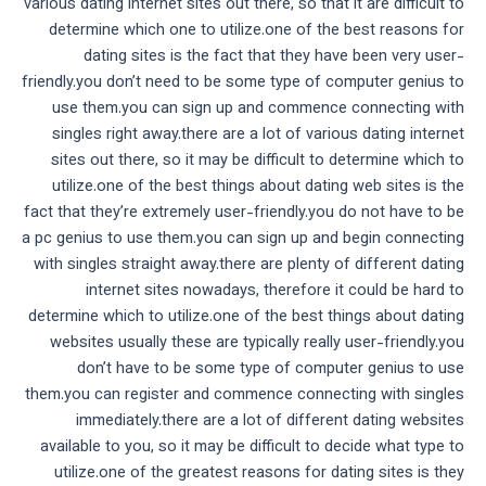
various dating internet sites out there, so that it are difficult to
determine which one to utilize.one of the best reasons for
dating sites is the fact that they have been very user-
friendly.you don’t need to be some type of computer genius to
use them.you can sign up and commence connecting with
singles right away.there are a lot of various dating internet
sites out there, so it may be difficult to determine which to
utilize.one of the best things about dating web sites is the
fact that they’re extremely user-friendly.you do not have to be
a pc genius to use them.you can sign up and begin connecting
with singles straight away.there are plenty of different dating
internet sites nowadays, therefore it could be hard to
determine which to utilize.one of the best things about dating
websites usually these are typically really user-friendly.you
don’t have to be some type of computer genius to use
them.you can register and commence connecting with singles
immediately.there are a lot of different dating websites
available to you, so it may be difficult to decide what type to
utilize.one of the greatest reasons for dating sites is they