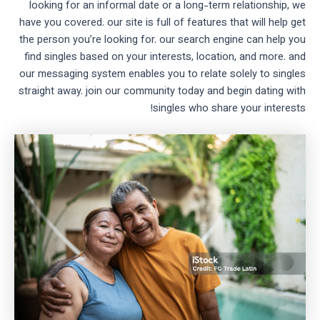
looking for an informal date or a long-term relationship, we
have you covered. our site is full of features that will help get
the person you’re looking for. our search engine can help you
find singles based on your interests, location, and more. and
our messaging system enables you to relate solely to singles
straight away. join our community today and begin dating with
singles who share your interests!