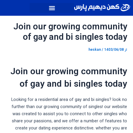
پیمایش
پر
نوشته
ب
محتو
Join our growing community
of gay and bi singles today
heskan
/
1403/06/08
از
Join our growing community
of gay and bi singles today
Looking for a residential area of gay and bi singles? look no
further than our growing community of singles! our website
was created to assist you to connect to other singles who
share your passions, and we offer a number of features to
create your dating experience distinctive. whether you are