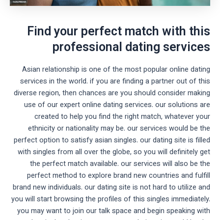
Find your perfect match with this
professional dating services
Asian relationship is one of the most popular online dating
services in the world. if you are finding a partner out of this
diverse region, then chances are you should consider making
use of our expert online dating services. our solutions are
created to help you find the right match, whatever your
ethnicity or nationality may be. our services would be the
perfect option to satisfy asian singles. our dating site is filled
with singles from all over the globe, so you will definitely get
the perfect match available. our services will also be the
perfect method to explore brand new countries and fulfill
brand new individuals. our dating site is not hard to utilize and
you will start browsing the profiles of this singles immediately.
you may want to join our talk space and begin speaking with