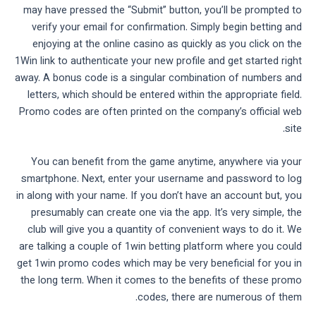
may have pressed the “Submit” button, you’ll be prompted to
verify your email for confirmation. Simply begin betting and
enjoying at the online casino as quickly as you click on the
1Win link to authenticate your new profile and get started right
away. A bonus code is a singular combination of numbers and
letters, which should be entered within the appropriate field.
Promo codes are often printed on the company’s official web
site.
You can benefit from the game anytime, anywhere via your
smartphone. Next, enter your username and password to log
in along with your name. If you don’t have an account but, you
presumably can create one via the app. It’s very simple, the
club will give you a quantity of convenient ways to do it. We
are talking a couple of 1win betting platform where you could
get 1win promo codes which may be very beneficial for you in
the long term. When it comes to the benefits of these promo
codes, there are numerous of them.