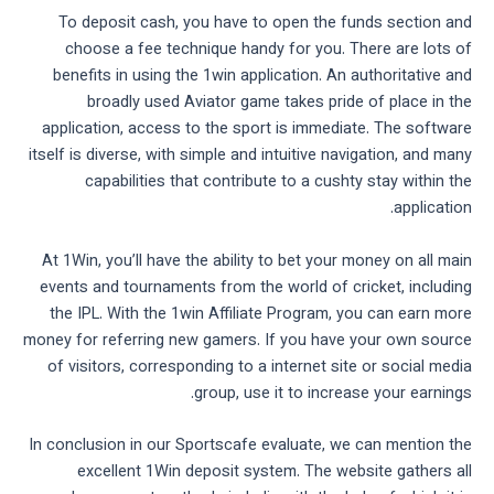
To deposit cash, you have to open the funds section and
choose a fee technique handy for you. There are lots of
benefits in using the 1win application. An authoritative and
broadly used Aviator game takes pride of place in the
application, access to the sport is immediate. The software
itself is diverse, with simple and intuitive navigation, and many
capabilities that contribute to a cushty stay within the
application.
At 1Win, you’ll have the ability to bet your money on all main
events and tournaments from the world of cricket, including
the IPL. With the 1win Affiliate Program, you can earn more
money for referring new gamers. If you have your own source
of visitors, corresponding to a internet site or social media
group, use it to increase your earnings.
In conclusion in our Sportscafe evaluate, we can mention the
excellent 1Win deposit system. The website gathers all