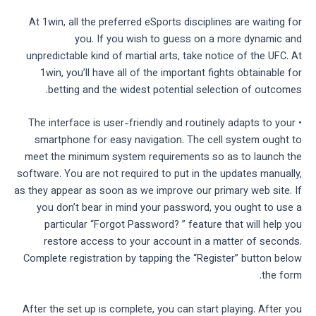
At 1win, all the preferred eSports disciplines are waiting for
you. If you wish to guess on a more dynamic and
unpredictable kind of martial arts, take notice of the UFC. At
1win, you’ll have all of the important fights obtainable for
betting and the widest potential selection of outcomes.
• The interface is user-friendly and routinely adapts to your
smartphone for easy navigation. The cell system ought to
meet the minimum system requirements so as to launch the
software. You are not required to put in the updates manually,
as they appear as soon as we improve our primary web site. If
you don’t bear in mind your password, you ought to use a
particular “Forgot Password? ” feature that will help you
restore access to your account in a matter of seconds.
Complete registration by tapping the “Register” button below
the form.
After the set up is complete, you can start playing. After you