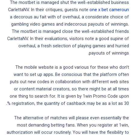
The mostbet is managed shut the well-established business
CarlettaNV. In their critiques, guests note
one x bet cameroun
a decorous au fait with of overhaul, a considerate choice of
gambling video games and indecorous payouts of winnings.
The mostbet is managed close the well-established friends
CarlettaNV. In their evaluations, visitors note a good supine of
overhaul, a fresh selection of playing games and hurried
payouts of winnings.
The mobile website is a good various for these who don’t
want to set up apps. Be conscious that the platform often
puts out new codes in collaboration with different web sites
or content material creators, so there might be at all times
one thing to search for. It is given by 1win Promo Code upon
registration, the quantity of cashback may be as a lot as 30 %.
The alternative of matches will please even essentially the
most demanding betting fans. When you register at 1win,
authorization will occur routinely. You will have the flexibility to