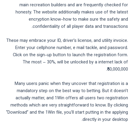
main recreation builders and are frequently checked for
honesty. The website additionally makes use of the latest
encryption know-how to make sure the safety and
confidentiality of all player data and transactions.
These may embrace your ID, driver’s license, and utility invoice.
Enter your cellphone number, e mail tackle, and password.
Click on the sign-up button to launch the registration form.
The most – 30%, will be unlocked by a internet lack of
₹50,000,000.
Many users panic when they uncover that registration is a
mandatory step on the best way to betting. But it doesn’t
actually matter, and 1Win offers all users two registration
methods which are very straightforward to know. By clicking
“Download” and the 1Win file, you’ll start putting in the applying
directly in your desktop.