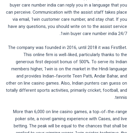
buyer care number india can reply you in a language that you
can perceive. Communication with the assist staff takes place
via email, 1win customer care number, and stay chat. If you
have any questions, you should write on to the assist service
1win buyer care number india 24/7.
The company was founded in 2016, until 2018 it was FirstBet.
This online firm is well-liked, particularly thanks to the
generous first deposit bonus of 500%. To serve its Indian
members higher, 1win is on the market in the Hindi language
and provides Indian-favorite Teen Patti, Andar Bahar, and
other on line casino games. Also, Indian punters can guess on
totally different sports activities, primarily cricket, football, and
tennis.
More than 6,000 on line casino games, a top-of-the-range
poker site, a novel gaming experience with Cases, and live
betting. The peak will be equal to the chances that shall be