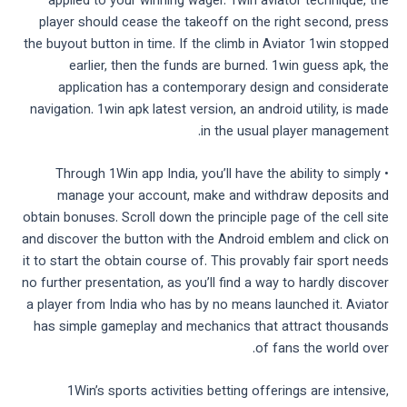
applied to your winning wager. 1win aviator technique, the
player should cease the takeoff on the right second, press
the buyout button in time. If the climb in Aviator 1win stopped
earlier, then the funds are burned. 1win guess apk, the
application has a contemporary design and considerate
navigation. 1win apk latest version, an android utility, is made
in the usual player management.
• Through 1Win app India, you’ll have the ability to simply
manage your account, make and withdraw deposits and
obtain bonuses. Scroll down the principle page of the cell site
and discover the button with the Android emblem and click on
it to start the obtain course of. This provably fair sport needs
no further presentation, as you’ll find a way to hardly discover
a player from India who has by no means launched it. Aviator
has simple gameplay and mechanics that attract thousands
of fans the world over.
1Win’s sports activities betting offerings are intensive,