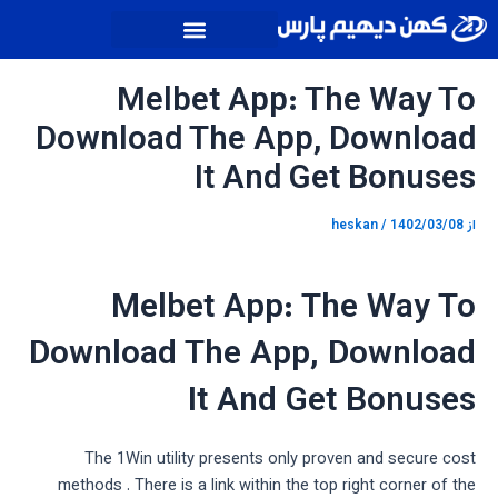
پیمایش
پر
نوشته
ب
محتو
Melbet App: The Way To
Download The App, Download
It And Get Bonuses
heskan
/
1402/03/08
از
Melbet App: The Way To
Download The App, Download
It And Get Bonuses
The 1Win utility presents only proven and secure cost
methods . There is a link within the top right corner of the