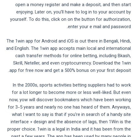
open a money register and make a deposit, and then start
enjoying. Later on, you’ll have to log in to your account by
yourself. To do this, click on on the button for authorization,
enter your e mail and password.
The 1win app for Android and iOS is out there in Bengali, Hindi,
and English. The 1win app accepts main local and international
cash transfer methods for online betting, including Bkash,
Skrill, Neteller, and even cryptocurrency. Download the 1win
app for free now and get a 500% bonus on your first deposit.
In the 2000s, sports activities betting suppliers had to work
for a lot longer to become more or less well-liked. But even
now, yow will discover bookmakers which have been working
for 3-5 years and nearly no one has heard of them. Anyways,
what I want to say is that if you’re in search of a handy site
interface + design and the absence of lags, then 1Win is the
proper choice. 1win is a legal in India and it has been from the
past a few years. The app has been used by many people in