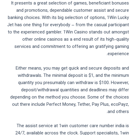
It presents a great selection of games, beneficiant bonuses
and promotions, dependable customer assist and secure
banking choices. With its big selection of options, 1Win Lucky
Jet has one thing for everybody – from the casual participant
to the experienced gambler. 1Win Casino stands out amongst
other online casinos as a end result of its high-quality
services and commitment to offering an gratifying gaming
experience.
Either means, you may get quick and secure deposits and
withdrawals. The minimal deposit is $1, and the minimum
quantity you presumably can withdraw is $100. However,
deposit/withdrawal quantities and deadlines may differ
depending on the method you choose. Some of the choices
out there include Perfect Money, Tether, Pay Plus, ecoPayz,
and others.
The assist service at 1win customer care number india is
24/7, available across the clock. Support specialists, 1win