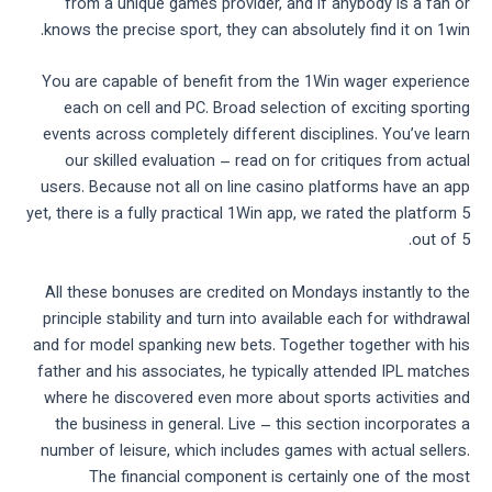
from a unique games provider, and if anybody is a fan or
knows the precise sport, they can absolutely find it on 1win.
You are capable of benefit from the 1Win wager experience
each on cell and PC. Broad selection of exciting sporting
events across completely different disciplines. You’ve learn
our skilled evaluation – read on for critiques from actual
users. Because not all on line casino platforms have an app
yet, there is a fully practical 1Win app, we rated the platform 5
out of 5.
All these bonuses are credited on Mondays instantly to the
principle stability and turn into available each for withdrawal
and for model spanking new bets. Together together with his
father and his associates, he typically attended IPL matches
where he discovered even more about sports activities and
the business in general. Live – this section incorporates a
number of leisure, which includes games with actual sellers.
The financial component is certainly one of the most