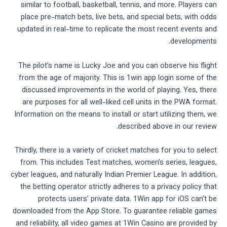
similar to football, basketball, tennis, and more. Players can
place pre-match bets, live bets, and special bets, with odds
updated in real-time to replicate the most recent events and
developments.
The pilot’s name is Lucky Joe and you can observe his flight
from the age of majority. This is 1win app login some of the
discussed improvements in the world of playing. Yes, there
are purposes for all well-liked cell units in the PWA format.
Information on the means to install or start utilizing them, we
described above in our review.
Thirdly, there is a variety of cricket matches for you to select
from. This includes Test matches, women’s series, leagues,
cyber leagues, and naturally Indian Premier League. In addition,
the betting operator strictly adheres to a privacy policy that
protects users’ private data. 1Win app for iOS can’t be
downloaded from the App Store. To guarantee reliable games
and reliability, all video games at 1Win Casino are provided by