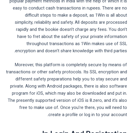
popular payment methods in India with the help of which it is
easy to conduct cash transactions in rupees. There are no
difficult steps to make a deposit, as 1Win is all about
simplicity, reliability and safety. All deposits are processed
rapidly and the bookie doesn’t charge any fees. You don’t
have to fret about the safety of your private information
throughout transactions as 1Win makes use of SSL
encryption and doesn’t share knowledge with third parties.
Moreover, this platform is completely secure by means of
transactions or other safety protocols. Its SSL encryption and
different safety preparations help you to stay secure and
private. Along with Android packages, there is also software
program for iOS, which may also be downloaded and put in.
The presently supported version of iOS is 8.zero, and it’s also
free to make use of. Once you’re there, you will need to
create a profile or log in to your account.