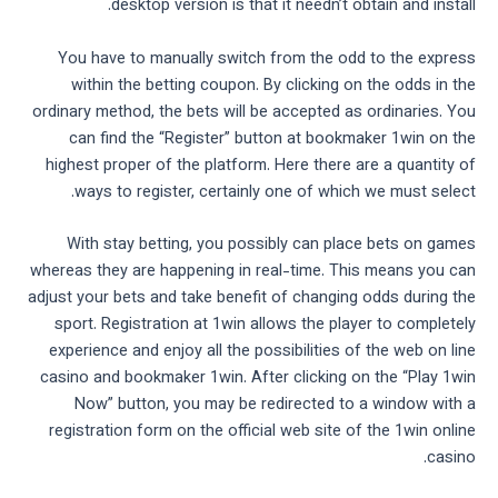
desktop version is that it needn’t obtain and install.
You have to manually switch from the odd to the express
within the betting coupon. By clicking on the odds in the
ordinary method, the bets will be accepted as ordinaries. You
can find the “Register” button at bookmaker 1win on the
highest proper of the platform. Here there are a quantity of
ways to register, certainly one of which we must select.
With stay betting, you possibly can place bets on games
whereas they are happening in real-time. This means you can
adjust your bets and take benefit of changing odds during the
sport. Registration at 1win allows the player to completely
experience and enjoy all the possibilities of the web on line
casino and bookmaker 1win. After clicking on the “Play 1win
Now” button, you may be redirected to a window with a
registration form on the official web site of the 1win online
casino.