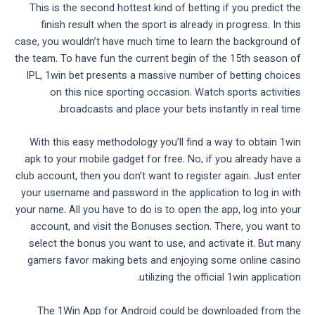
This is the second hottest kind of betting if you predict the
finish result when the sport is already in progress. In this
case, you wouldn’t have much time to learn the background of
the team. To have fun the current begin of the 15th season of
IPL, 1win bet presents a massive number of betting choices
on this nice sporting occasion. Watch sports activities
broadcasts and place your bets instantly in real time.
With this easy methodology you’ll find a way to obtain 1win
apk to your mobile gadget for free. No, if you already have a
club account, then you don’t want to register again. Just enter
your username and password in the application to log in with
your name. All you have to do is to open the app, log into your
account, and visit the Bonuses section. There, you want to
select the bonus you want to use, and activate it. But many
gamers favor making bets and enjoying some online casino
utilizing the official 1win application.
The 1Win App for Android could be downloaded from the