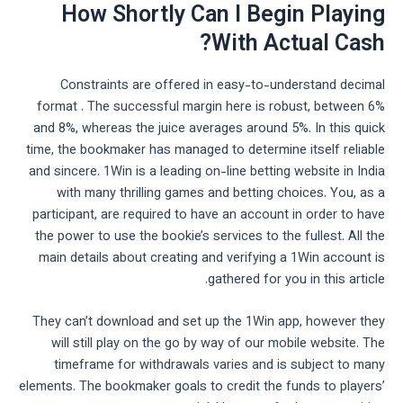
How Shortly Can I Begin Playing
With Actual Cash?
Constraints are offered in easy-to-understand decimal
format . The successful margin here is robust, between 6%
and 8%, whereas the juice averages around 5%. In this quick
time, the bookmaker has managed to determine itself reliable
and sincere. 1Win is a leading on-line betting website in India
with many thrilling games and betting choices. You, as a
participant, are required to have an account in order to have
the power to use the bookie’s services to the fullest. All the
main details about creating and verifying a 1Win account is
gathered for you in this article.
They can’t download and set up the 1Win app, however they
will still play on the go by way of our mobile website. The
timeframe for withdrawals varies and is subject to many
elements. The bookmaker goals to credit the funds to players’