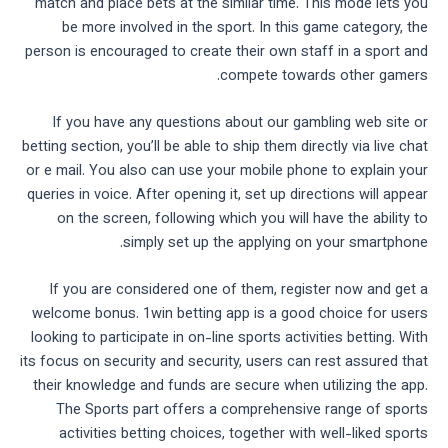
match and place bets at the similar time. This mode lets you
be more involved in the sport. In this game category, the
person is encouraged to create their own staff in a sport and
compete towards other gamers.
If you have any questions about our gambling web site or
betting section, you’ll be able to ship them directly via live chat
or e mail. You also can use your mobile phone to explain your
queries in voice. After opening it, set up directions will appear
on the screen, following which you will have the ability to
simply set up the applying on your smartphone.
If you are considered one of them, register now and get a
welcome bonus. 1win betting app is a good choice for users
looking to participate in on-line sports activities betting. With
its focus on security and security, users can rest assured that
their knowledge and funds are secure when utilizing the app.
The Sports part offers a comprehensive range of sports
activities betting choices, together with well-liked sports