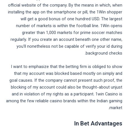
official website of the company. By the means in which, when
installing the app on the smartphone or pill, the 1Win shopper
will get a good bonus of one hundred USD. The largest
number of markets is within the football line. 1Win opens
greater than 1,000 markets for prime soccer matches
regularly. If you create an account beneath one other name,
you’ll nonetheless not be capable of verify your id during
background checks.
I want to emphasize that the betting firm is obliged to show
that my account was blocked based mostly on simply and
goal causes. If the company cannot present such proof, the
blocking of my account could also be thought-about unjust
and in violation of my rights as a participant. 1win Casino is
among the few reliable casino brands within the Indian gaming
market.
In Bet Advantages