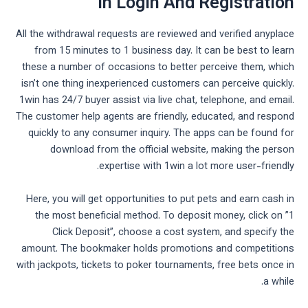
In Login And Registration
All the withdrawal requests are reviewed and verified anyplace
from 15 minutes to 1 business day. It can be best to learn
these a number of occasions to better perceive them, which
isn’t one thing inexperienced customers can perceive quickly.
1win has 24/7 buyer assist via live chat, telephone, and email.
The customer help agents are friendly, educated, and respond
quickly to any consumer inquiry. The apps can be found for
download from the official website, making the person
expertise with 1win a lot more user-friendly.
Here, you will get opportunities to put pets and earn cash in
the most beneficial method. To deposit money, click on ”1
Click Deposit”, choose a cost system, and specify the
amount. The bookmaker holds promotions and competitions
with jackpots, tickets to poker tournaments, free bets once in
a while.