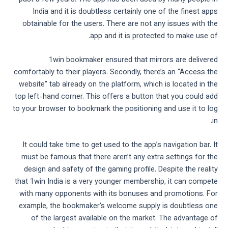
India and it is doubtless certainly one of the finest apps
obtainable for the users. There are not any issues with the
app and it is protected to make use of.
1win bookmaker ensured that mirrors are delivered
comfortably to their players. Secondly, there’s an “Access the
website” tab already on the platform, which is located in the
top left-hand corner. This offers a button that you could add
to your browser to bookmark the positioning and use it to log
in.
It could take time to get used to the app’s navigation bar. It
must be famous that there aren’t any extra settings for the
design and safety of the gaming profile. Despite the reality
that 1win India is a very younger membership, it can compete
with many opponents with its bonuses and promotions. For
example, the bookmaker’s welcome supply is doubtless one
of the largest available on the market. The advantage of