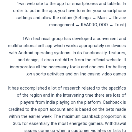
1win web site to the app for smartphones and tablets. In
order to put in the app, you have to enter your smartphone
settings and allow the obtain (Settings → Main → Device
management → KVADRO, OOO → Trust).
1Win technical group has developed a convenient and
multifunctional cell app which works appropriately on devices
with Android operating systems. In its functionality, features,
and design, it does not differ from the official website. It
incorporates all the necessary tools and choices for betting
on sports activities and on line casino video games.
It has accomplished a lot of research related to the specifics
of the region and in the intervening time there are lots of
players from India playing on the platform. Cashback is
credited to the sport account and is based on the bets made
within the earlier week. The maximum cashback proportion is
30% for essentially the most energetic gamers. Withdrawal
issues come up when a customer violates or fails to