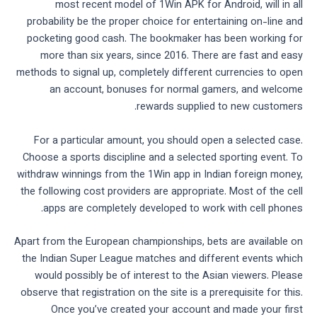
most recent model of 1Win APK for Android, will in all
probability be the proper choice for entertaining on-line and
pocketing good cash. The bookmaker has been working for
more than six years, since 2016. There are fast and easy
methods to signal up, completely different currencies to open
an account, bonuses for normal gamers, and welcome
rewards supplied to new customers.
For a particular amount, you should open a selected case.
Choose a sports discipline and a selected sporting event. To
withdraw winnings from the 1Win app in Indian foreign money,
the following cost providers are appropriate. Most of the cell
apps are completely developed to work with cell phones.
Apart from the European championships, bets are available on
the Indian Super League matches and different events which
would possibly be of interest to the Asian viewers. Please
observe that registration on the site is a prerequisite for this.
Once you’ve created your account and made your first