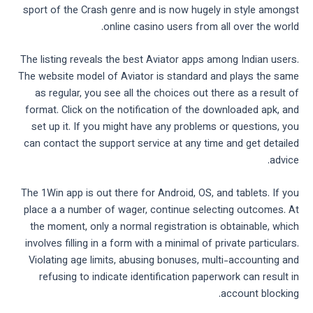
sport of the Crash genre and is now hugely in style amongst
online casino users from all over the world.
The listing reveals the best Aviator apps among Indian users.
The website model of Aviator is standard and plays the same
as regular, you see all the choices out there as a result of
format. Click on the notification of the downloaded apk, and
set up it. If you might have any problems or questions, you
can contact the support service at any time and get detailed
advice.
The 1Win app is out there for Android, OS, and tablets. If you
place a a number of wager, continue selecting outcomes. At
the moment, only a normal registration is obtainable, which
involves filling in a form with a minimal of private particulars.
Violating age limits, abusing bonuses, multi-accounting and
refusing to indicate identification paperwork can result in
account blocking.