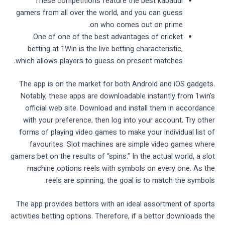
These competitions feature the best kabaddi
gamers from all over the world, and you can guess
on who comes out on prime.
One of one of the best advantages of cricket
betting at 1Win is the live betting characteristic,
which allows players to guess on present matches.
The app is on the market for both Android and iOS gadgets.
Notably, these apps are downloadable instantly from 1win’s
official web site. Download and install them in accordance
with your preference, then log into your account. Try other
forms of playing video games to make your individual list of
favourites. Slot machines are simple video games where
gamers bet on the results of “spins.” In the actual world, a slot
machine options reels with symbols on every one. As the
reels are spinning, the goal is to match the symbols.
The app provides bettors with an ideal assortment of sports
activities betting options. Therefore, if a bettor downloads the