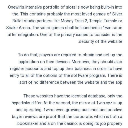
Onewin’s intensive portfolio of slots is now being built-in into
the. This contains probably the most loved games of Silver
Bullet studio partners like Money Train 2, Temple Tumble or
Snake Arena. The video games shall be launched in 1win soon
after integration. One of the primary issues to consider is the
security of the website.
To do that, players are required to obtain and set up the
application on their devices. Moreover, they should also
register accounts and top up their balances in order to have
entry to all of the options of the software program. There is
sort of no difference between the website and the app.
These websites have the identical database, only the
hyperlinks differ. At the second, the mirror at 1win xyz is up
and operating. 1win’s ever-growing audience and positive
buyer reviews are proof that the corporate, which is both a
bookmaker and a on line casino, is doing its job properly.