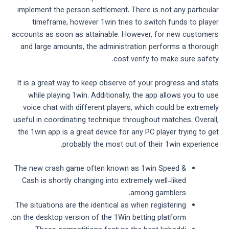
implement the person settlement. There is not any particular
timeframe, however 1win tries to switch funds to player
accounts as soon as attainable. However, for new customers
and large amounts, the administration performs a thorough
cost verify to make sure safety.
It is a great way to keep observe of your progress and stats
while playing 1win. Additionally, the app allows you to use
voice chat with different players, which could be extremely
useful in coordinating technique throughout matches. Overall,
the 1win app is a great device for any PC player trying to get
probably the most out of their 1win experience.
The new crash game often known as 1win Speed &
Cash is shortly changing into extremely well-liked
among gamblers.
The situations are the identical as when registering
on the desktop version of the 1Win betting platform.