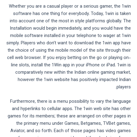
Whether you are a casual player or a serious gamer, the 1win
software has one thing for everybody. Today, 1win is taken
into account one of the most in style platforms globally. The
Installation would begin immediately, and you would have the
mobile software installed in your telephone to wager at 1win
simply. Players who don’t want to download the 1win app have
the choice of using the mobile model of the site through their
cell web browser. If you enjoy betting on the go or playing on-
line slots, install the 1Win app in your iPhone or iPad. 1win is
comparatively new within the Indian online gaming market,
however the 1win website has positively impacted Indian
players.
Furthermore, there is a menu possibility to vary the language
and hyperlinks to cellular apps. The 1win web site has other
games for its members; these are arranged on other pages in
the primary menu under Games, Betgames, TVBet games,
Aviator, and so forth. Each of those pages has video games