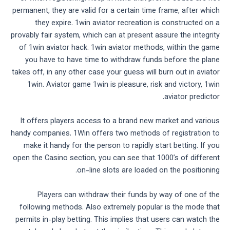
permanent, they are valid for a certain time frame, after which
they expire. 1win aviator recreation is constructed on a
provably fair system, which can at present assure the integrity
of 1win aviator hack. 1win aviator methods, within the game
you have to have time to withdraw funds before the plane
takes off, in any other case your guess will burn out in aviator
1win. Aviator game 1win is pleasure, risk and victory, 1win
aviator predictor.
It offers players access to a brand new market and various
handy companies. 1Win offers two methods of registration to
make it handy for the person to rapidly start betting. If you
open the Casino section, you can see that 1000’s of different
on-line slots are loaded on the positioning.
Players can withdraw their funds by way of one of the
following methods. Also extremely popular is the mode that
permits in-play betting. This implies that users can watch the