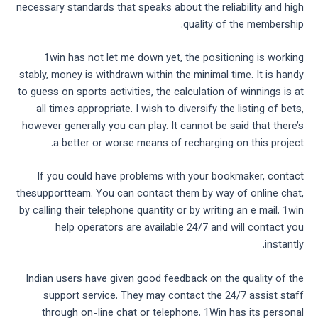
necessary standards that speaks about the reliability and high
quality of the membership.
1win has not let me down yet, the positioning is working
stably, money is withdrawn within the minimal time. It is handy
to guess on sports activities, the calculation of winnings is at
all times appropriate. I wish to diversify the listing of bets,
however generally you can play. It cannot be said that there’s
a better or worse means of recharging on this project.
If you could have problems with your bookmaker, contact
thesupportteam. You can contact them by way of online chat,
by calling their telephone quantity or by writing an e mail. 1win
help operators are available 24/7 and will contact you
instantly.
Indian users have given good feedback on the quality of the
support service. They may contact the 24/7 assist staff
through on-line chat or telephone. 1Win has its personal