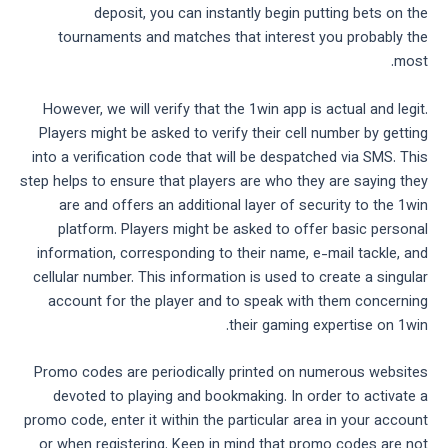
deposit, you can instantly begin putting bets on the
tournaments and matches that interest you probably the
most.
However, we will verify that the 1win app is actual and legit.
Players might be asked to verify their cell number by getting
into a verification code that will be despatched via SMS. This
step helps to ensure that players are who they are saying they
are and offers an additional layer of security to the 1win
platform. Players might be asked to offer basic personal
information, corresponding to their name, e-mail tackle, and
cellular number. This information is used to create a singular
account for the player and to speak with them concerning
their gaming expertise on 1win.
Promo codes are periodically printed on numerous websites
devoted to playing and bookmaking. In order to activate a
promo code, enter it within the particular area in your account
or when registering. Keep in mind that promo codes are not