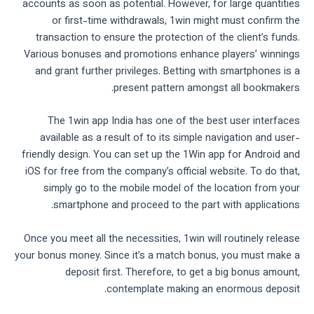
accounts as soon as potential. However, for large quantities
or first-time withdrawals, 1win might must confirm the
transaction to ensure the protection of the client’s funds.
Various bonuses and promotions enhance players’ winnings
and grant further privileges. Betting with smartphones is a
present pattern amongst all bookmakers.
The 1win app India has one of the best user interfaces
available as a result of to its simple navigation and user-
friendly design. You can set up the 1Win app for Android and
iOS for free from the company’s official website. To do that,
simply go to the mobile model of the location from your
smartphone and proceed to the part with applications.
Once you meet all the necessities, 1win will routinely release
your bonus money. Since it’s a match bonus, you must make a
deposit first. Therefore, to get a big bonus amount,
contemplate making an enormous deposit.