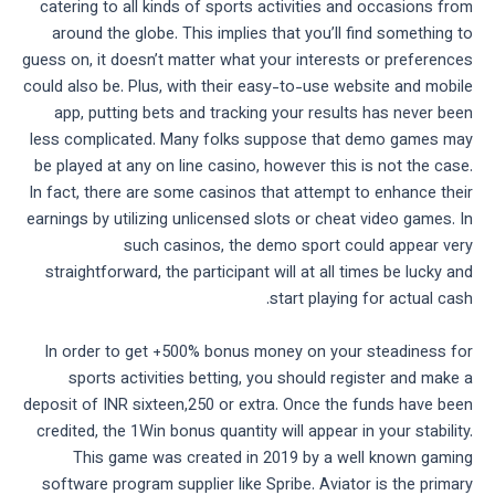
catering to all kinds of sports activities and occasions from
around the globe. This implies that you’ll find something to
guess on, it doesn’t matter what your interests or preferences
could also be. Plus, with their easy-to-use website and mobile
app, putting bets and tracking your results has never been
less complicated. Many folks suppose that demo games may
be played at any on line casino, however this is not the case.
In fact, there are some casinos that attempt to enhance their
earnings by utilizing unlicensed slots or cheat video games. In
such casinos, the demo sport could appear very
straightforward, the participant will at all times be lucky and
start playing for actual cash.
In order to get +500% bonus money on your steadiness for
sports activities betting, you should register and make a
deposit of INR sixteen,250 or extra. Once the funds have been
credited, the 1Win bonus quantity will appear in your stability.
This game was created in 2019 by a well known gaming
software program supplier like Spribe. Aviator is the primary