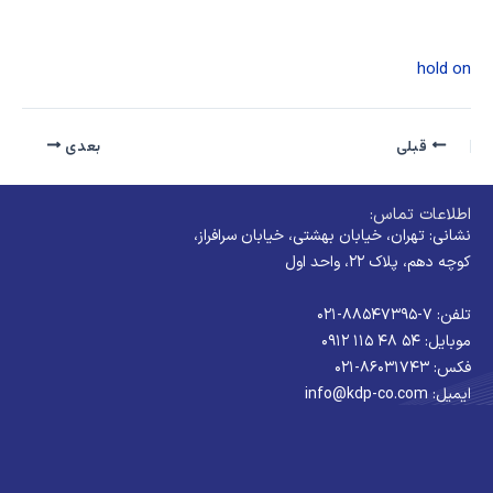
hold on
بعدی
قبلی
اطلاعات تماس:
نشانی: تهران، خیابان بهشتی، خیابان سرافراز،
کوچه دهم، پلاک ۲۲، واحد اول
تلفن: ۷-۸۸۵۴۷۳۹۵-۰۲۱
موبایل: ۵۴ ۴۸ ۱۱۵ ۰۹۱۲
فکس: ۸۶۰۳۱۷۴۳-۰۲۱
ایمیل: info@kdp-co.com