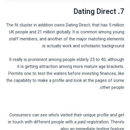
7. Dating Direct
The fit cluster in addition owns Dating Direct, that has 5 million
UK people and 21 million globally. It is common among young
staff members, and another of the major matching elements
is actually work and scholastic background.
It really is prominent among people elderly 25 to 40, although
it is getting attraction among more mature age brackets.
Permits one to test the waters before investing finances, like
the capability to make a profile and look at the pages of some
other people.
Consumers can see who’s visited their unique profile and get
in touch with different people with a paid registration. There’s
also an immediate texting feature.