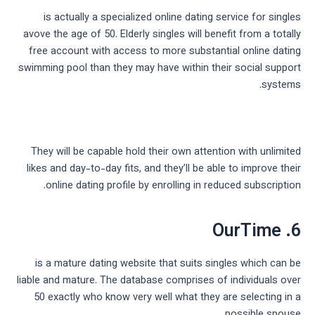
is actually a specialized online dating service for singles
avove the age of 50. Elderly singles will benefit from a totally
free account with access to more substantial online dating
swimming pool than they may have within their social support
systems.
They will be capable hold their own attention with unlimited
likes and day-to-day fits, and they’ll be able to improve their
online dating profile by enrolling in reduced subscription.
6. OurTime
is a mature dating website that suits singles which can be
liable and mature. The database comprises of individuals over
50 exactly who know very well what they are selecting in a
possible spouse.