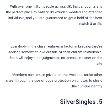
With over one million people across UK, Illicit Encounters is
the perfect place to satisfy like-minded wedded and attached
individuals, and you are guaranteed to get a hold of the best
match â or fits.
Everybody in the class features a factor in keeping: they’re
seeking somewhat love outside of their current relationship.
Users will enjoy a nonjudgmental, no-pressure planet on the
site.
Members can remain private on this web site, unlike other
sites, through the use of code protection on photos to shield
their unique identity.
5. SilverSingles