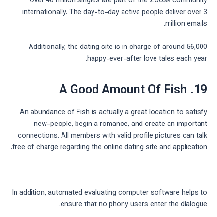
Over 40 million singles are part of the Zoosk community
internationally. The day-to-day active people deliver over 3
million emails.
Additionally, the dating site is in charge of around 56,000
happy-ever-after love tales each year.
19. A Good Amount Of Fish
An abundance of Fish is actually a great location to satisfy
new-people, begin a romance, and create an important
connections. All members with valid profile pictures can talk
free of charge regarding the online dating site and application.
In addition, automated evaluating computer software helps to
ensure that no phony users enter the dialogue.