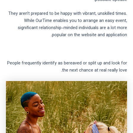
They aren’t prepared to be happy with vibrant, unskilled times.
While OurTime enables you to arrange an easy event,
significant relationship-minded individuals are a lot more
popular on the website and application.
People frequently identify as bereaved or split up and look for
the next chance at real really love.