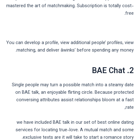
mastered the art of matchmaking. Subscription is totally cost-
free.
You can develop a profile, view additional people’ profiles, view
matching, and deliver âwinks’ before spending any money.
2. BAE Chat
Single people may turn a possible match into a steamy date
on BAE talk, an enjoyable flirting circle. Because protected
conversing attributes assist relationships bloom at a fast
rate,
we have included BAE talk in our set of best online dating
services for locating true-love. A mutual match and some
exclusive texts are it will take to start a romance story.