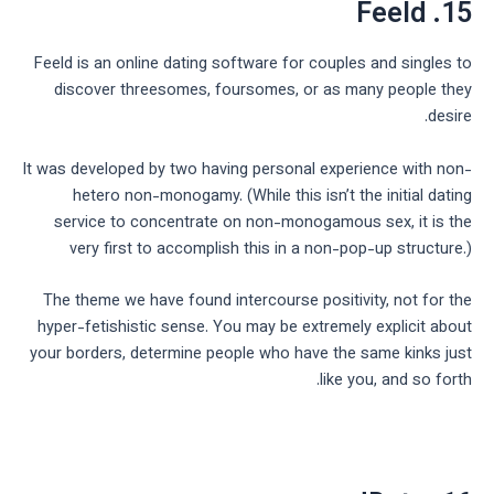
15. Feeld
Feeld is an online dating software for couples and singles to
discover threesomes, foursomes, or as many people they
desire.
It was developed by two having personal experience with non-
hetero non-monogamy. (While this isn’t the initial dating
service to concentrate on non-monogamous sex, it is the
very first to accomplish this in a non-pop-up structure.)
The theme we have found intercourse positivity, not for the
hyper-fetishistic sense. You may be extremely explicit about
your borders, determine people who have the same kinks just
like you, and so forth.