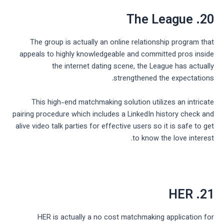
20. The League
The group is actually an online relationship program that
appeals to highly knowledgeable and committed pros inside
the internet dating scene, the League has actually
strengthened the expectations.
This high-end matchmaking solution utilizes an intricate
pairing procedure which includes a LinkedIn history check and
alive video talk parties for effective users so it is safe to get
to know the love interest.
21. HER
HER is actually a no cost matchmaking application for