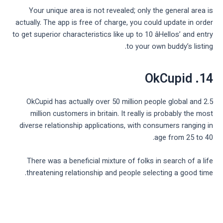
Your unique area is not revealed; only the general area is
actually. The app is free of charge, you could update in order
to get superior characteristics like up to 10 âHellos’ and entry
to your own buddy’s listing.
14. OkCupid
OkCupid has actually over 50 million people global and 2.5
million customers in britain. It really is probably the most
diverse relationship applications, with consumers ranging in
age from 25 to 40.
There was a beneficial mixture of folks in search of a life
threatening relationship and people selecting a good time.