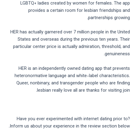
LGBTQ+ ladies created by women for females. The app
provides a certain room for lesbian friendships and
partnerships growing.
HER has actually garnered over 7 million people in the United
States and overseas during the previous ten years. Their
particular center price is actually admiration, threshold, and
genuineness.
HER is an independently owned dating app that prevents
heteronormative language and white-label characteristics.
Queer, nonbinary, and transgender people who are finding
lesbian really love all are thanks for visiting join.
Have you ever experimented with internet dating prior to?
Inform us about your experience in the review section below.