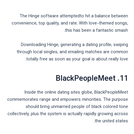
The Hinge software attemptedto hit a balance between
convenience, top quality, and rate. With love-themed songs,
this has been a fantastic smash.
Downloading Hinge, generating a dating profile, swiping
through local singles, and emailing matches are common
totally free as soon as your goal is about really love.
11. BlackPeopleMeet
Inside the online dating sites globe, BlackPeopleMeet
commemorates range and empowers minorities. The purpose
should bring unmarried people of black colored tone
collectively, plus the system is actually rapidly growing across
the united states.