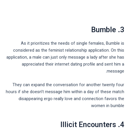
3. Bumble
As it prioritizes the needs of single females, Bumble is
considered as the feminist relationship application. On this
application, a male can just only message a lady after she has
appreciated their internet dating profile and sent him a
message.
They can expand the conversation for another twenty four
hours if she doesn’t message him within a day of these match
disappearing ergo really love and connection favors the
women in bumble
4. Illicit Encounters