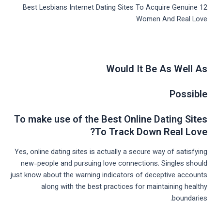
12 Best Lesbians Internet Dating Sites To Acquire Genuine
Women And Real Love
Would It Be As Well As
Possible
To make use of the Best Online Dating Sites
To Track Down Real Love?
Yes, online dating sites is actually a secure way of satisfying
new-people and pursuing love connections. Singles should
just know about the warning indicators of deceptive accounts
along with the best practices for maintaining healthy
boundaries.