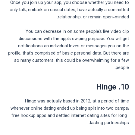
Once you join up your app, you choose whether you need to
only talk, embark on casual dates, have actually a committed
relationship, or remain open-minded.
You can decrease in on some people’s live video clip
discussions with the app’s swiping purpose. You will get
notifications an individual loves or messages you on the
profile, that’s comprised of basic personal data. But there are
so many customers, this could be overwhelming for a few
people.
10. Hinge
Hinge was actually based in 2012, at a period of time
whenever online dating ended up being split into two camps:
free hookup apps and settled internet dating sites for long-
lasting partnerships.