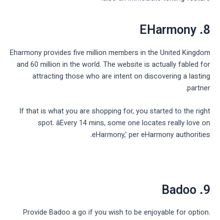
8. EHarmony
Eharmony provides five million members in the United Kingdom
and 60 million in the world. The website is actually fabled for
attracting those who are intent on discovering a lasting
partner.
If that is what you are shopping for, you started to the right
spot. âEvery 14 mins, some one locates really love on
eHarmony,’ per eHarmony authorities.
9. Badoo
Provide Badoo a go if you wish to be enjoyable for option.