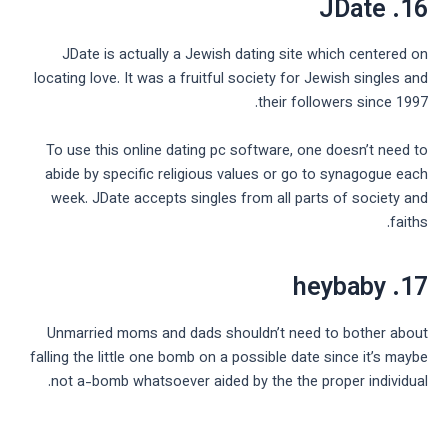
16. JDate
JDate is actually a Jewish dating site which centered on
locating love. It was a fruitful society for Jewish singles and
their followers since 1997.
To use this online dating pc software, one doesn’t need to
abide by specific religious values or go to synagogue each
week. JDate accepts singles from all parts of society and
faiths.
17. heybaby
Unmarried moms and dads shouldn’t need to bother about
falling the little one bomb on a possible date since it’s maybe
not a-bomb whatsoever aided by the the proper individual.