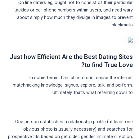
On line daters eg, ought not to consist of their particular
tackles or cell phone numbers within users, and need wary
about simply how much they divulge in images to prevent
blackmails.
Just how Efficient Are the Best Dating Sites
to find True Love?
In some terms, I am able to summarise the internet
matchmaking knowledge: signup, explore, talk, and perform.
Ultimately, that’s what referring down to.
One person establishes a relationship profile (at least one
obvious photo is usually necessary) and searches for
prospective fits based on get older, gender, intimate direction,