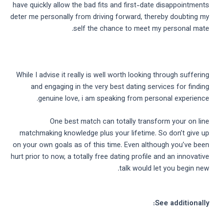
have quickly allow the bad fits and first-date disappointments
deter me personally from driving forward, thereby doubting my
self the chance to meet my personal mate.
While I advise it really is well worth looking through suffering
and engaging in the very best dating services for finding
genuine love, i am speaking from personal experience.
One best match can totally transform your on line
matchmaking knowledge plus your lifetime. So don’t give up
on your own goals as of this time. Even although you’ve been
hurt prior to now, a totally free dating profile and an innovative
talk would let you begin new.
See additionally: