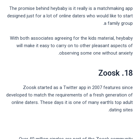
The promise behind heybaby is it really is a matchmaking app
designed just for a lot of online daters who would like to start
a family group.
With both associates agreeing for the kids material, heybaby
will make it easy to carry on to other pleasant aspects of
observing some one without anxiety.
18. Zoosk
Zoosk started as a Twitter app in 2007 features since
developed to match the requirements of a fresh generation of
online daters. These days it is one of many earth’s top adult
dating sites.