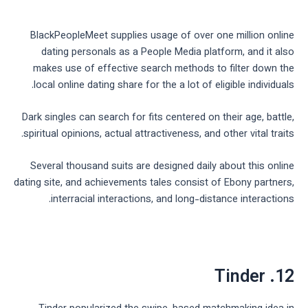
BlackPeopleMeet supplies usage of over one million online
dating personals as a People Media platform, and it also
makes use of effective search methods to filter down the
local online dating share for the a lot of eligible individuals.
Dark singles can search for fits centered on their age, battle,
spiritual opinions, actual attractiveness, and other vital traits.
Several thousand suits are designed daily about this online
dating site, and achievements tales consist of Ebony partners,
interracial interactions, and long-distance interactions.
12. Tinder