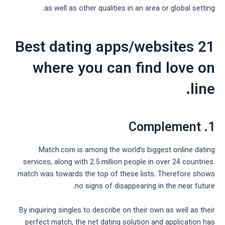
as well as other qualities in an area or global setting.
21 Best dating apps/websites
where you can find love on
line.
1. Complement
Match.com is among the world’s biggest online dating
services, along with 2.5 million people in over 24 countries.
match was towards the top of these lists. Therefore shows
no signs of disappearing in the near future.
By inquiring singles to describe on their own as well as their
perfect match, the net dating solution and application has