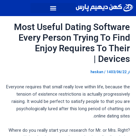
پیمایش
پر
نوشته
ب
محتو
Most Useful Dating Software
Every Person Trying To Find
Enjoy Requires To Their
Devices |
heskan
/
1403/06/22
از
Everyone requires that small really love within life, because the
tension of existence restrictions is actually progressively
raising. It would be perfect to satisfy people to that you are
psychologically lured after this long period of chatting on
online dating sites.
Where do you really start your research for Mr. or Mrs. Right?