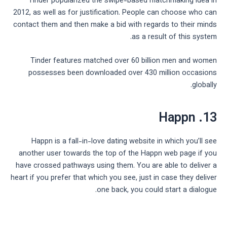
Tinder popularized the swipe-based matchmaking idea in
2012, as well as for justification. People can choose who can
contact them and then make a bid with regards to their minds
as a result of this system.
Tinder features matched over 60 billion men and women
possesses been downloaded over 430 million occasions
globally.
13. Happn
Happn is a fall-in-love dating website in which you’ll see
another user towards the top of the Happn web page if you
have crossed pathways using them. You are able to deliver a
heart if you prefer that which you see, just in case they deliver
one back, you could start a dialogue.