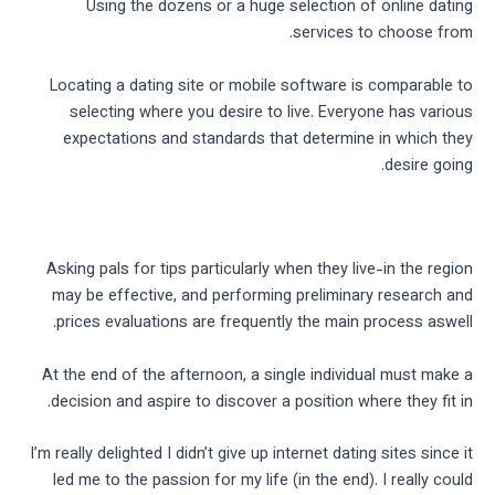
Using the dozens or a huge selection of online dating
services to choose from.
Locating a dating site or mobile software is comparable to
selecting where you desire to live. Everyone has various
expectations and standards that determine in which they
desire going.
Asking pals for tips particularly when they live-in the region
may be effective, and performing preliminary research and
prices evaluations are frequently the main process aswell.
At the end of the afternoon, a single individual must make a
decision and aspire to discover a position where they fit in.
I’m really delighted I didn’t give up internet dating sites since it
led me to the passion for my life (in the end). I really could