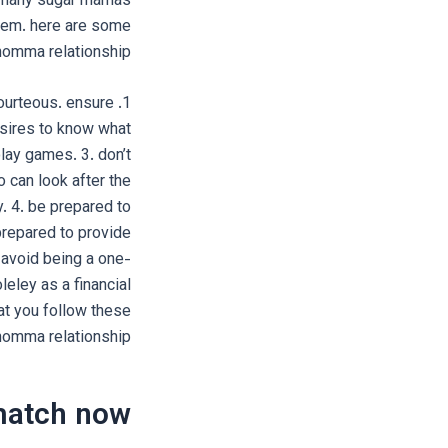
re many sugar mamas
them. here are some
omma relationship:
ourteous. ensure
sires to know what
play games. 3. don’t
 can look after the
y. 4. be prepared to
repared to provide
. avoid being a one-
eley as a financial
at you follow these
momma relationship.
match now