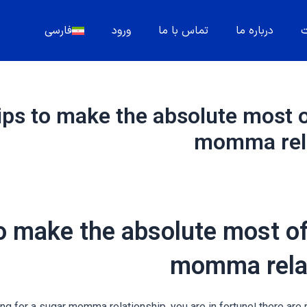
فارسی
ورود
تماس با ما
درباره ما
م
ips to make the absolute most o
momma rela
o make the absolute most of
momma rela