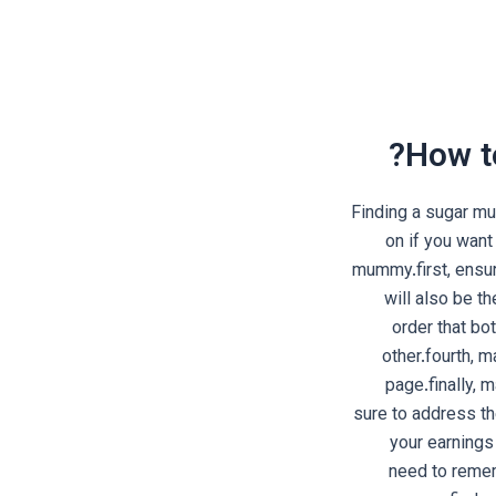
How t
Finding a sugar m
on if you want
mummy.first, ensu
will also be t
order that bo
other.fourth, 
page.finally, 
sure to address t
your earnings
need to remem