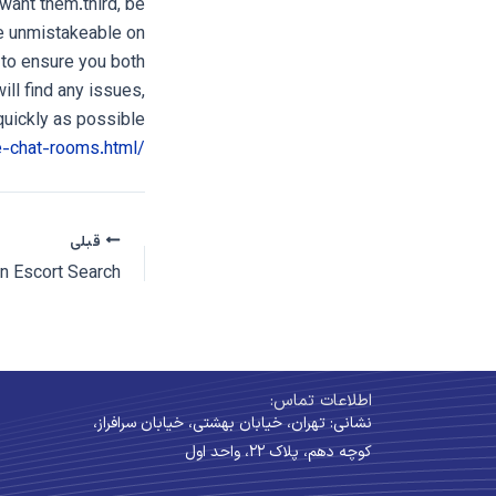
want them.third, be
re unmistakeable on
 to ensure you both
ill find any issues,
uickly as possible.
/millionaire-chat-rooms.html
قبلی
اطلاعات تماس:
نشانی: تهران، خیابان بهشتی، خیابان سرافراز،
کوچه دهم، پلاک ۲۲، واحد اول