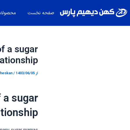
پیمایش
پر
نوشته
ب
حصولات
صفحه نخست
محتو
f a sugar
tionship
heskan
/
1403/06/05
از
 a sugar
tionship