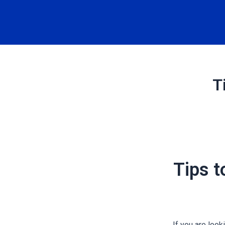
T
Tips t