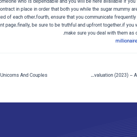
omeone who is dependable and you will be here available if you 
contract in place in order that both you while the sugar mummy a
ted of each other.fourth, ensure that you communicate frequently
nt page.finally, be sure to be truthful and upfront together.if you w
make sure you deal with them as q
Hot.com Evaluation (2023) – An Escort Search?