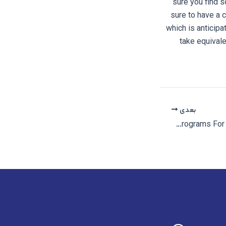
sure you find s
sure to have a 
which is anticipa
take equivale
بعدی
Unicorn Dating â Most Useful Adult Dating Sites And Programs For Unicorns And Couples