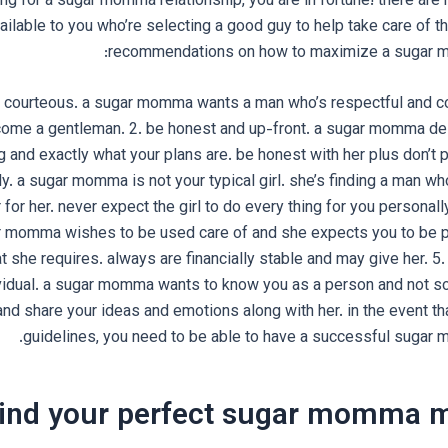
king for a sugar momma relationship, you are in fortune! there a
ailable to you who’re selecting a good guy to help take care of 
recommendations on how to maximize a sugar m
and courteous. a sugar momma wants a man who’s respectful and c
ome a gentleman. 2. be honest and up-front. a sugar momma de
g and exactly what your plans are. be honest with her plus don’t 
. a sugar momma is not your typical girl. she’s finding a man who
r for her. never expect the girl to do every thing for you personall
r momma wishes to be used care of and she expects you to be p
at she requires. always are financially stable and may give her. 5
vidual. a sugar momma wants to know you as a person and not sol
and share your ideas and emotions along with her. in the event th
guidelines, you need to be able to have a successful sugar 
ind your perfect sugar momma 