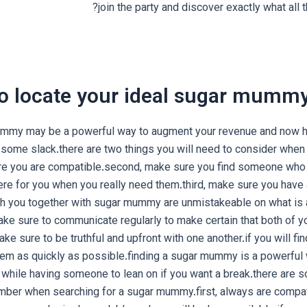
join the party and discover exactly what all t
o locate your ideal sugar mummy
ummy may be a powerful way to augment your revenue and now h
 some slack.there are two things you will need to consider when 
re you are compatible.second, make sure you find someone who
here for you when you really need them.third, make sure you have 
th you together with sugar mummy are unmistakeable on what is 
make sure to communicate regularly to make certain that both of y
make sure to be truthful and upfront with one another.if you will f
hem as quickly as possible.finding a sugar mummy is a powerful
 while having someone to lean on if you want a break.there are s
ber when searching for a sugar mummy.first, always are compa