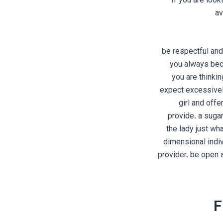
If you are loo
av
1. be respectful 
you always bec
you are thinkin
expect excessively
girl and offe
provide. a suga
the lady just wh
dimensional indi
provider. be open 
F