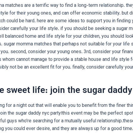
matches are a terrific way to find a long-term relationship. they
tyle for their young ones, and can offer economic stability. but d
 could be hard. here are some ideas to support you in finding 
nsider carefully your life style. if you should be seeking a suga
ll balanced home and life style for your children, you should l
. sugar momma matches that perhaps not suitable for your life s
u. second, consider your young ones. 3rd, consider your financi
hom cannot manage to provide a stable house and life style f
bly not be an excellent fit for you. finally, consider carefully your
e sweet life: join the sugar daddy
ing for a night out that will enable you to benefit from the finer thi
 join the sugar daddy nyc party!this event may be the perfect spo
ul guys who’re searching for a mutually useful relationship.thes
ng you could ever desire, and they are always up for a good time.