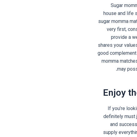
Sugar momma 
house and life s
sugar momma match
very first, co
provide a we
shares your values
good complement yo
momma matches w
may possi
Enjoy th
If you’re look
definitely must
and successf
supply everythi