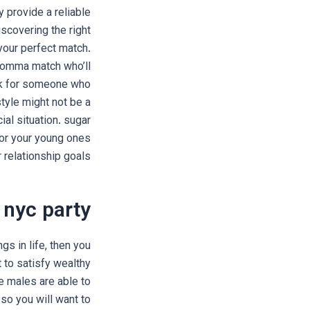
 provide a reliable
iscovering the right
your perfect match.
r momma match who’ll
ook for someone who
tyle might not be a
al situation. sugar
or your young ones
 relationship goals.
 nyc party
ngs in life, then you
t to satisfy wealthy
e males are able to
so you will want to