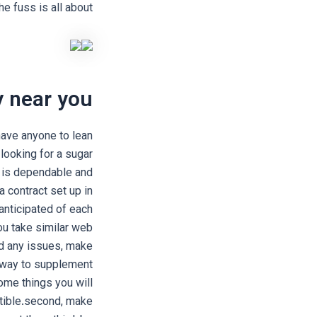
he fuss is all about?
 near you?
ave anyone to lean
looking for a sugar
 is dependable and
a contract set up in
anticipated of each
ou take similar web
ind any issues, make
 way to supplement
ome things you will
tible.second, make