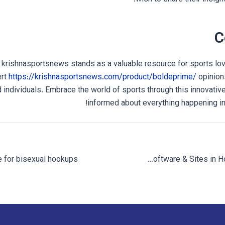
C
 krishnasportsnews stands as a valuable resource for sports lo
ert
https://krishnasportsnews.com/product/boldeprime/
opinion
 individuals. Embrace the world of sports through this innovative
informed about everything happening in 
Specialists find the 10 most useful relationship software & Sites in Houston for 2023