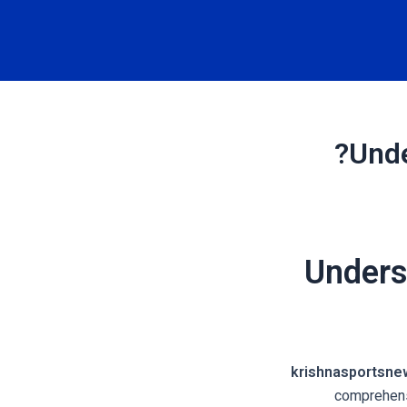
Unde
Unders
krishnasportsne
comprehensi