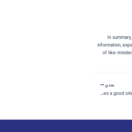
In summary,
information, exp
of like-minded
بعدی
What makes a good site for bisexual hookups?