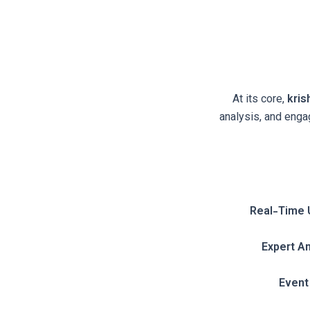
At its core,
kri
analysis, and engag
Real-Time 
Expert An
Event