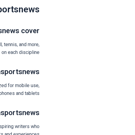
portsnews
snews cover?
l, tennis, and more,
on each discipline.
asportsnews?
zed for mobile use,
hones and tablets.
asportsnews?
spiring writers who
hts and experiences.