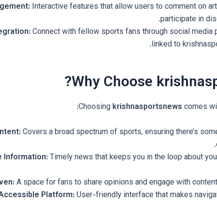
agement:
Interactive features that allow users to comment on art
participate in di
egration:
Connect with fellow sports fans through social media 
linked to krishnasp
Why Choose krishnasp
Choosing
krishnasportsnews
comes wit
ntent:
Covers a broad spectrum of sports, ensuring there’s some
 Information:
Timely news that keeps you in the loop about your
ven:
A space for fans to share opinions and engage with content 
Accessible Platform:
User-friendly interface that makes navigat