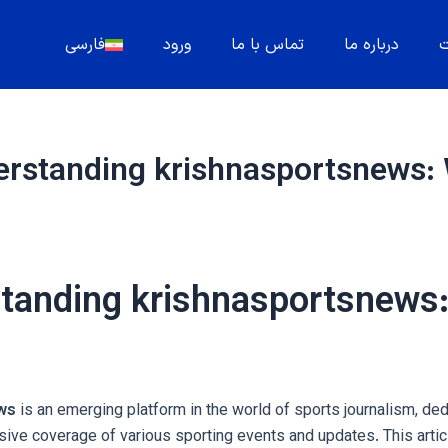
فارسی
ورود
تماس با ما
درباره ما
م
rstanding krishnasportsnews: Wh
tanding krishnasportsnews:
ws
is an emerging platform in the world of sports journalism, ded
ve coverage of various sporting events and updates. This artic