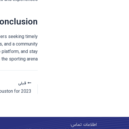
onclusion
vers seeking timely
s, and a community
 platform, and stay
the sporting arena!
قبلی
اطلاعات تماس: