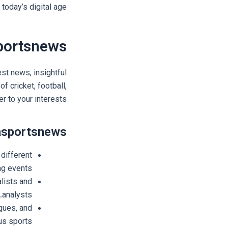
today’s digital age.
portsnews
st news, insightful
f cricket, football,
er to your interests.
nasportsnews
different
ng events.
lists and
analysts.
gues, and
s sports.