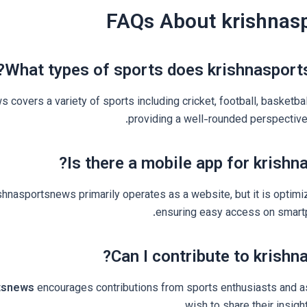
FAQs About krishnas
What types of sports does krishnasport
 covers a variety of sports including cricket, football, basketbal
providing a well-rounded perspective 
Is there a mobile app for krishn
ishnasportsnews primarily operates as a website, but it is optimi
ensuring easy access on smartp
Can I contribute to krishn
tsnews
encourages contributions from sports enthusiasts and a
wish to share their insig