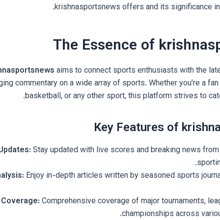
krishnasportsnews offers and its significance in 
The Essence of krishnas
shnasportsnews
aims to connect sports enthusiasts with the late
ing commentary on a wide array of sports. Whether you’re a fan o
basketball, or any other sport, this platform strives to cat
Key Features of krish
Updates:
Stay updated with live scores and breaking news from 
sporti
alysis:
Enjoy in-depth articles written by seasoned sports journa
 Coverage:
Comprehensive coverage of major tournaments, lea
championships across variou