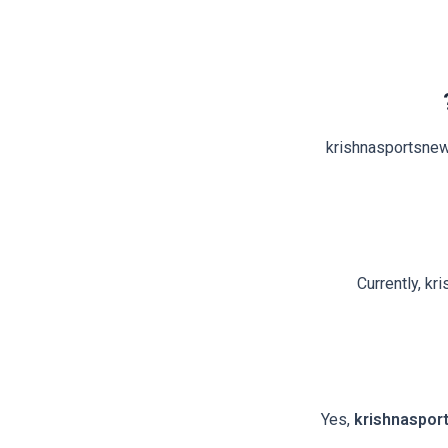
krishnasportsnews
Currently, kr
Yes,
krishnaspor