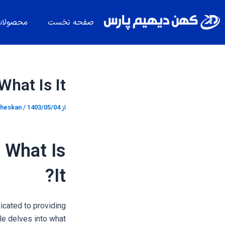
پیمایش
پر
نوشته
ب
حصولات
صفحه نخست
محتو
at Is It?
heskan
/
1403/05/04
از
 What Is
It?
icated to providing
le delves into what