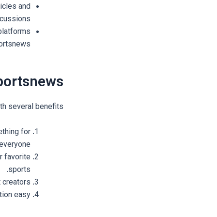
icles and
scussions.
platforms
ortsnews.
ortsnews?
h several benefits:
thing for
everyone.
 favorite
sports.
creators.
ion easy.