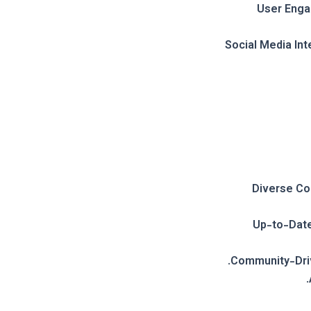
User Eng
Social Media Int
Diverse Co
Up-to-Date
Community-Dri