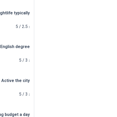
ghtlife typically
: 2.5 / 5
 English degree
: 3 / 5
Active the city
: 3 / 5
ng budget a day