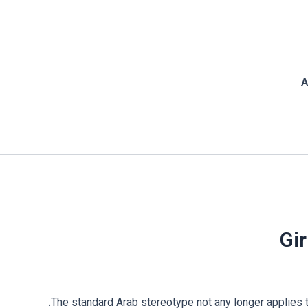
A
Gir
The standard Arab stereotype not any longer applies to