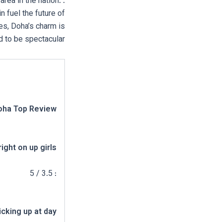
area in the nation.
n fuel the future of
es, Doha’s charm is
d to be spectacular.
oha Top Review:
right on up girls
: 3.5 / 5
icking up at day