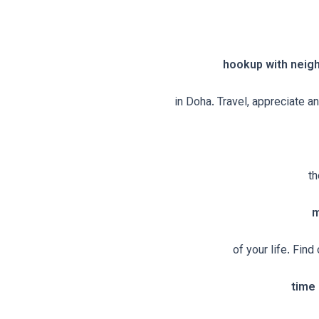
hookup with neig
in Doha. Travel, appreciate a
th
m
of your life. Fin
time 