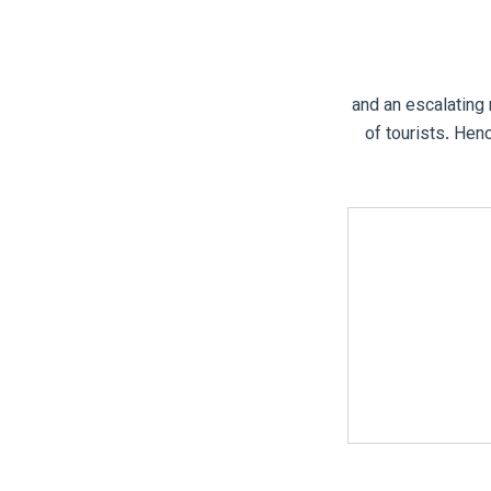
and an escalating
of tourists. Hen