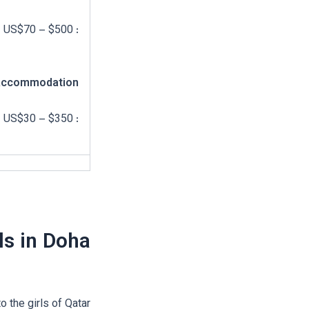
: US$70 – $500
ccommodation
: US$30 – $350
ls in Doha
 the girls of Qatar.