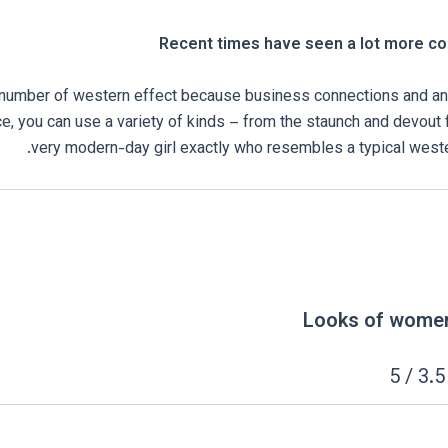
Recent times have seen a lot more con
 number of western effect because business connections and an
ce, you can use a variety of kinds – from the staunch and devout 
very modern-day girl exactly who resembles a typical weste
Looks of wome
: 