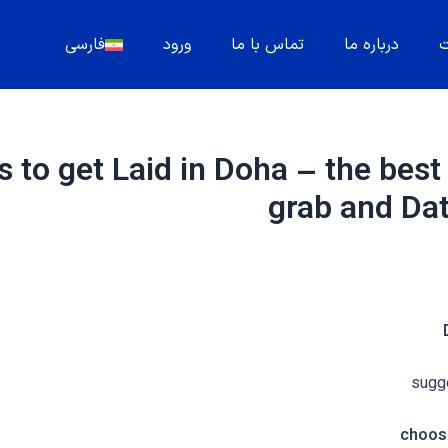
فارسی
ورود
تماس با ما
درباره ما
م
 to get Laid in Doha – the best
grab and D
sugge
choose