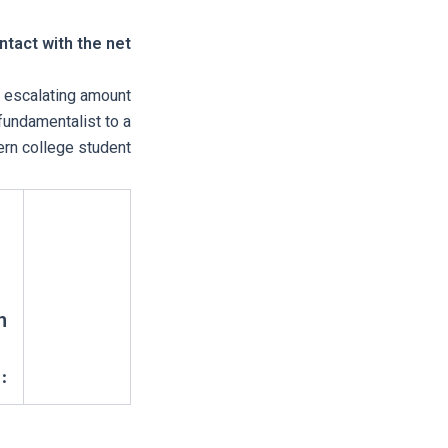
tact with the net
 escalating amount
fundamentalist to a
rn college student.
n
3.5 / 5