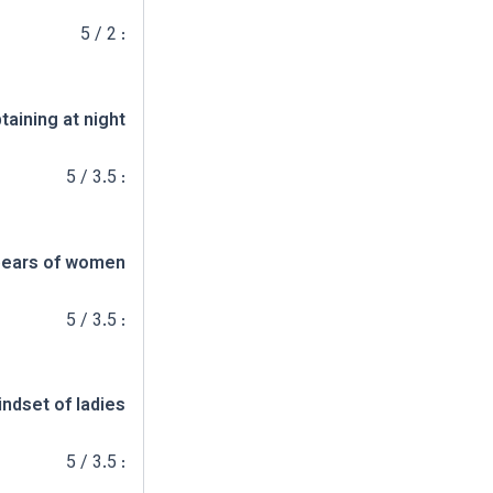
: 2 / 5
taining at night
: 3.5 / 5
ears of women
: 3.5 / 5
ndset of ladies
: 3.5 / 5