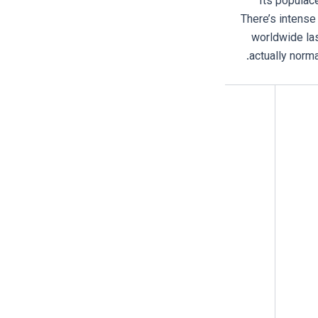
. Its popula
There’s intense 
worldwide las
actually norma