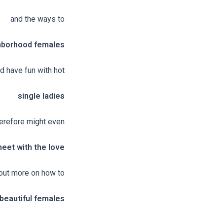
and the ways to
hborhood females
nd have fun with hot
single ladies
erefore might even
eet with the love
d out more on how to
beautiful females