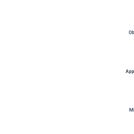
Ob
App
Mi