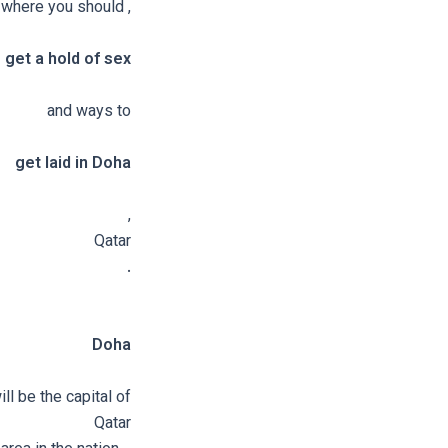
, where you should
get a hold of sex
and ways to
get laid in Doha
,
Qatar
.
Doha
ill be the capital of
Qatar