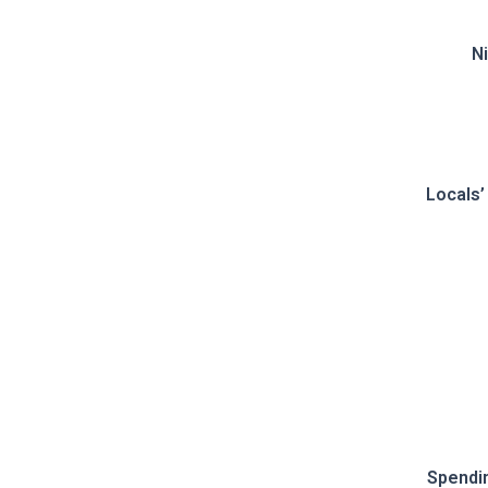
Ni
Locals’
Spendi