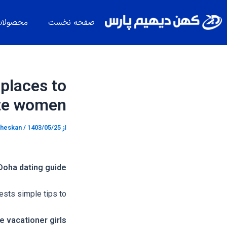
پیمایش
پر
نوشته
ب
حصولات
صفحه نخست
محتو
 places to
ate women
heskan
/
1403/05/25
از
Doha dating guide
sts simple tips to
 vacationer girls