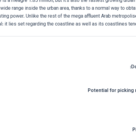
ce is a meagre 1.85 million, but it’s also the fastest growing urban 
wide range inside the urban area, thanks to a normal way to obtai
ting power. Unlike the rest of the mega affluent Arab metropolis
l: it lies set regarding the coastline as well as its coastlines ten
D
Potential for picking 
P